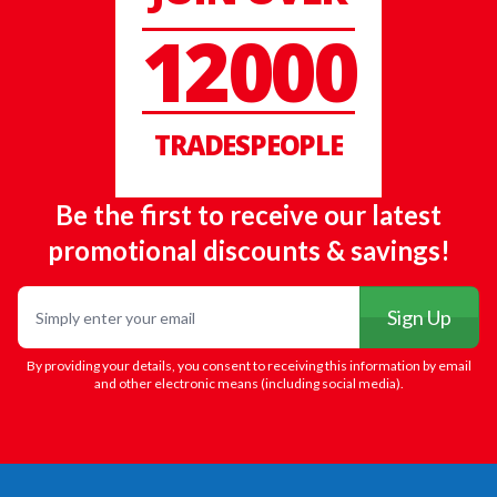
12000
TRADESPEOPLE
Be the first to receive our latest
promotional discounts & savings!
Email
Sign Up
By providing your details, you consent to receiving this information by email
and other electronic means (including social media).