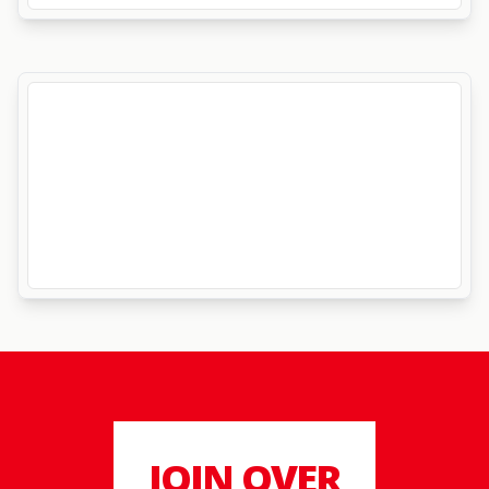
JOIN OVER