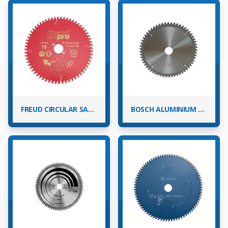
FREUD CIRCULAR SAW BLADES
BOSCH ALUMINIUM CIRCULAR SAW BLADES