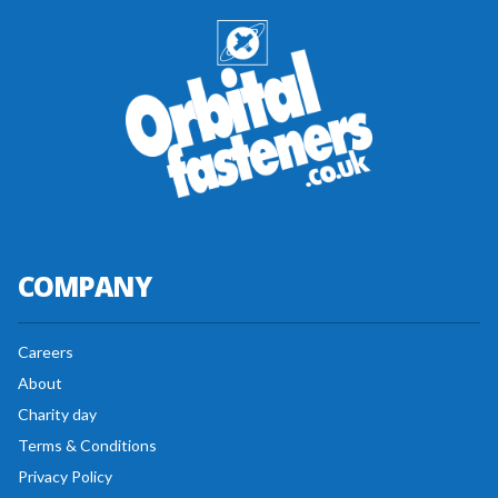
COMPANY
Careers
About
Charity day
Terms & Conditions
Privacy Policy