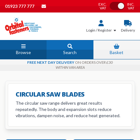
EXC.
INC.
Toggle VAT
01923 777 777
VAT
VAT
Login / Register
Delivery
Browse
Search
Basket
FREE NEXT DAY DELIVERY
ON ORDERS
OVER £30
WITHIN VAN AREA
CIRCULAR SAW BLADES
The circular saw range delivers great results
repeatedly. The body and expansion slots reduce
vibrations, dampen noise, and reduce heat generated.