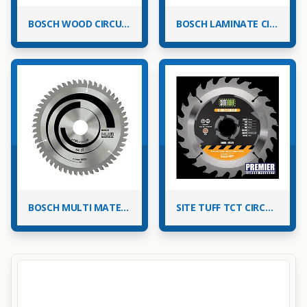
BOSCH WOOD CIRCULAR SAW BLADES
BOSCH LAMINATE CIRCULAR SAW BLADES FOR MITRE SAWS
BOSCH MULTI MATERIAL CIRCULAR SAW BLADES
SITE TUFF TCT CIRCULAR SAW BLADES