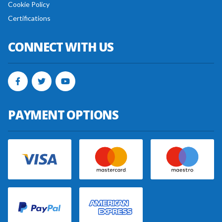
Cookie Policy
Certifications
CONNECT WITH US
PAYMENT OPTIONS