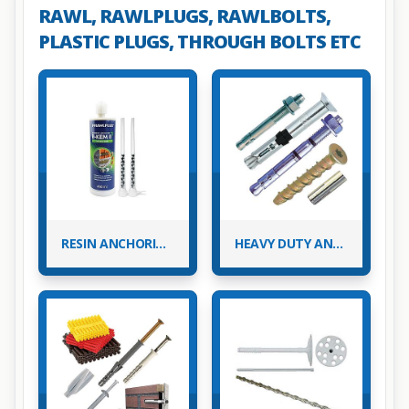
RAWL, RAWLPLUGS, RAWLBOLTS,
PLASTIC PLUGS, THROUGH BOLTS ETC
RESIN ANCHORING & ACCESSORIES
HEAVY DUTY ANCHOR FIXINGS