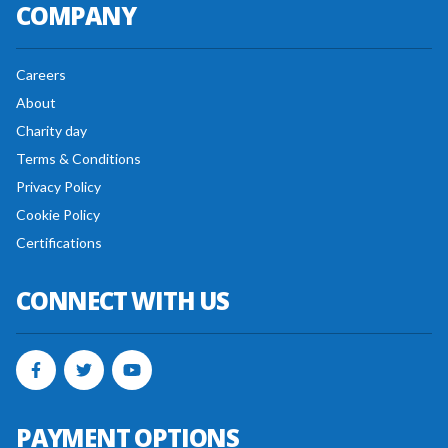
COMPANY
Careers
About
Charity day
Terms & Conditions
Privacy Policy
Cookie Policy
Certifications
CONNECT WITH US
PAYMENT OPTIONS