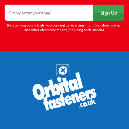
Email
Sign Up
By providing your details, you consent to receiving this information by email
and other electronic means (including social media).