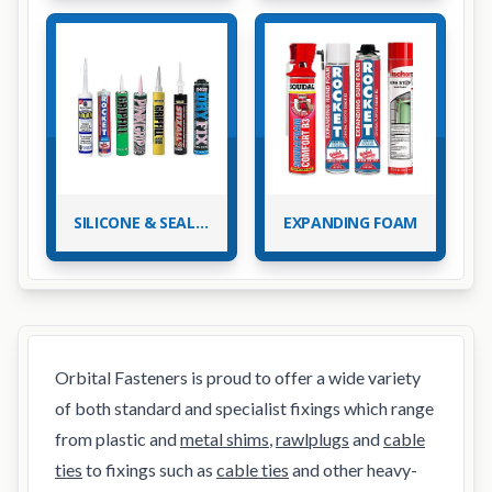
SILICONE & SEALANTS
EXPANDING FOAM
Orbital Fasteners is proud to offer a wide variety
of both standard and specialist fixings which range
from plastic and
metal shims
,
rawlplugs
and
cable
ties
to fixings such as
cable ties
and other heavy-