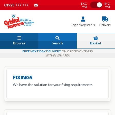
EXC.
INC.
Toggle VAT
01923 777 777
VAT
VAT
Login / Register
Delivery
Browse
Search
Basket
FREE NEXT DAY DELIVERY
ON ORDERS
OVER £30
WITHIN VAN AREA
FIXINGS
We have the solution for your fixing requirements