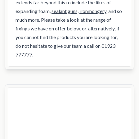
extends far beyond this to include the likes of
expanding foam,
sealant guns,
ironmongery
, and so
much more. Please take a look at the range of
fixings we have on offer below, or, alternatively, if
you cannot find the products you are looking for,
do not hesitate to give our team a call on 01923
777777.