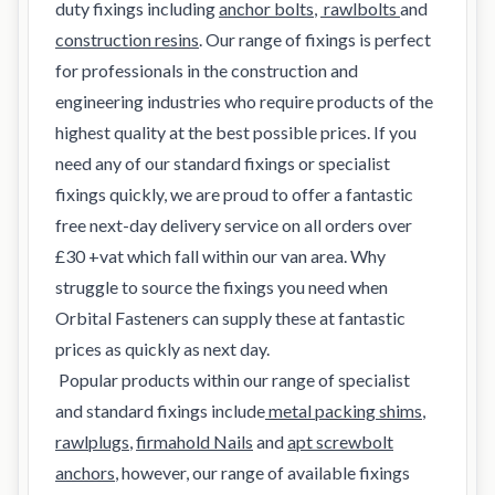
duty fixings including
anchor bolts
,
rawlbolts
and
construction resins
. Our range of fixings is perfect
for professionals in the construction and
engineering industries who require products of the
highest quality at the best possible prices. If you
need any of our standard fixings or specialist
fixings quickly, we are proud to offer a fantastic
free next-day delivery service on all orders over
£30 +vat which fall within our van area. Why
struggle to source the fixings you need when
Orbital Fasteners can supply these at fantastic
prices as quickly as next day.
Popular products within our range of specialist
and standard fixings include
metal packing shims
,
rawlplugs
,
firmahold Nails
and
apt screwbolt
anchors
, however, our range of available fixings