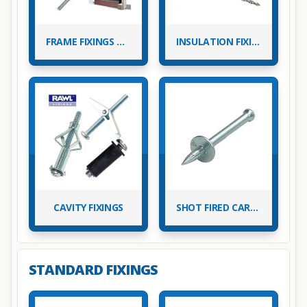
FRAME FIXINGS & PLASTIC WALL PLUGS
INSULATION FIXINGS
CAVITY FIXINGS
SHOT FIRED CARTRIDGE NAILS
STANDARD FIXINGS