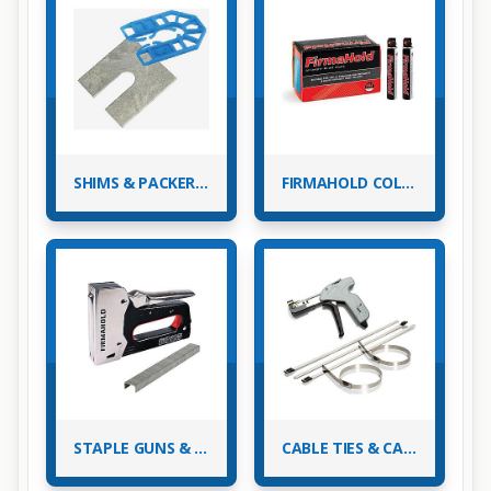
SHIMS & PACKERS, METAL & PLASTIC
FIRMAHOLD COLLATED NAILS & GAS - PASLODE NAILERS
STAPLE GUNS & STAPLES
CABLE TIES & CABLE TIE BASES