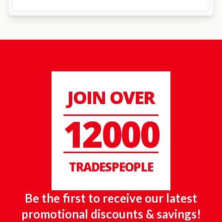
JOIN OVER
12000
TRADESPEOPLE
Be the first to receive our latest
promotional discounts & savings!