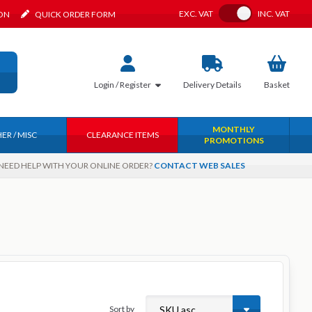
Toggle VAT
EXC.
VAT
INC.
VAT
ION
QUICK ORDER FORM
Login / Register
Delivery
Details
Basket
MONTHLY
ER / MISC
CLEARANCE ITEMS
PROMOTIONS
NEED HELP WITH YOUR ONLINE ORDER?
CONTACT WEB SALES
Sort by