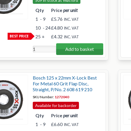
509 in stock at Watford
Qty
Price
per unit
1
- 9
£5.76
INC. VAT
10
- 24
£4.80
INC. VAT
BEST PRICE
25
+
£4.32
INC. VAT
Add to basket
Bosch 125 x 22mm X-Lock Best
For Metal 60 Grit Flap Disc,
Straight, P/No. 2 608 619 210
SKU Number:
1272040
Available for backorder
Qty
Price
per unit
1
- 9
£6.60
INC. VAT