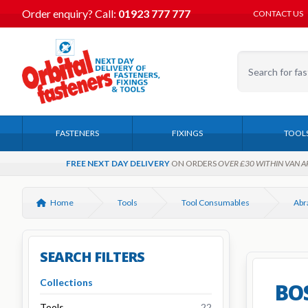
Order enquiry?
Call:
01923 777 777
CONTACT US
FASTENERS
FIXINGS
TOOL
FREE NEXT DAY DELIVERY
ON ORDERS
OVER £30 WITHIN VAN A
Home
Tools
Tool Consumables
SEARCH FILTERS
Collections
BOS
Tools
22