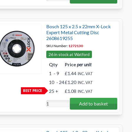
Bosch 125 x 2.5 x 22mm X-Lock
Expert Metal Cutting Disc
2608619255
SKU Number:
1272130
26 in stock at Watford
Qty
Price
per unit
1
- 9
£1.44
INC. VAT
10
- 24
£1.20
INC. VAT
BEST PRICE
25
+
£1.08
INC. VAT
Add to basket