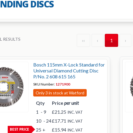
INDING DISCS
L RESULTS
‹‹
‹
1
›
Bosch 115mm X-Lock Standard for
Universal Diamond Cutting Disc
P/No. 2 608 615 165
SKU Number:
1271900
Only 3 in stock at Watford
Qty
Price
per unit
1
- 9
£21.25
INC. VAT
10
- 24
£17.71
INC. VAT
BEST PRICE
25
+
£15.94
INC. VAT