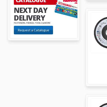
CATALOGUE
NEXT DAY
DELIVERY
FASTENERS, FIXINGS, TOOLS & MORE
Request a Catalogue