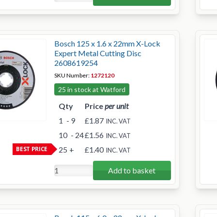
Bosch 125 x 1.6 x 22mm X-Lock
Expert Metal Cutting Disc
2608619254
SKU Number:
1272120
25 in stock at Watford
Qty
Price
per unit
1
- 9
£1.87
INC. VAT
10
- 24
£1.56
INC. VAT
BEST PRICE
25
+
£1.40
INC. VAT
Add to basket