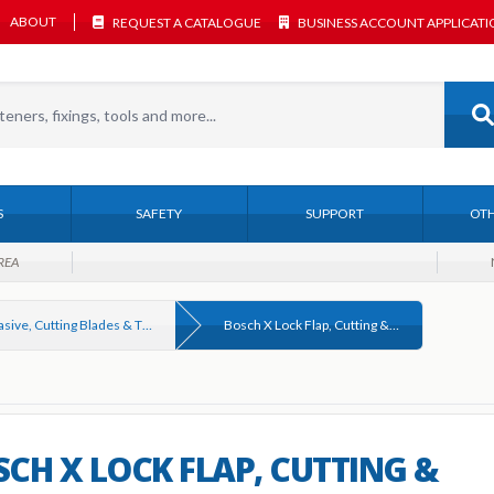
ABOUT
REQUEST A CATALOGUE
BUSINESS ACCOUNT APPLICAT
S
SAFETY
SUPPORT
OTH
REA
Abrasive, Cutting Blades & Thin Discs
Bosch X Lock Flap, Cutting & Grinding Discs
CH X LOCK FLAP, CUTTING &