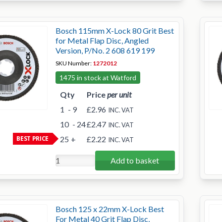
Bosch 115mm X-Lock 80 Grit Best
for Metal Flap Disc, Angled
Version, P/No. 2 608 619 199
SKU Number:
1272012
1475 in stock at Watford
Qty
Price
per unit
1
- 9
£2.96
INC. VAT
10
- 24
£2.47
INC. VAT
BEST PRICE
25
+
£2.22
INC. VAT
Add to basket
Bosch 125 x 22mm X-Lock Best
For Metal 40 Grit Flap Disc,