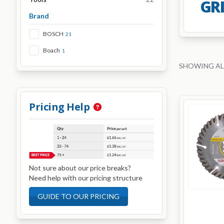
GR
Brand
BOSCH
21
Boach
1
SHOWING AL
Pricing Help
Not sure about our price breaks?
Need help with our pricing structure
GUIDE TO OUR PRICING