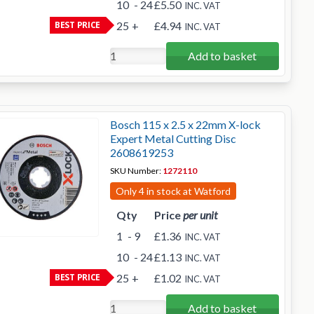
10
- 24
£5.50
INC. VAT
BEST PRICE
25
+
£4.94
INC. VAT
Add to basket
Bosch 115 x 2.5 x 22mm X-lock
Expert Metal Cutting Disc
2608619253
SKU Number:
1272110
Only 4 in stock at Watford
Qty
Price
per unit
1
- 9
£1.36
INC. VAT
10
- 24
£1.13
INC. VAT
BEST PRICE
25
+
£1.02
INC. VAT
Add to basket