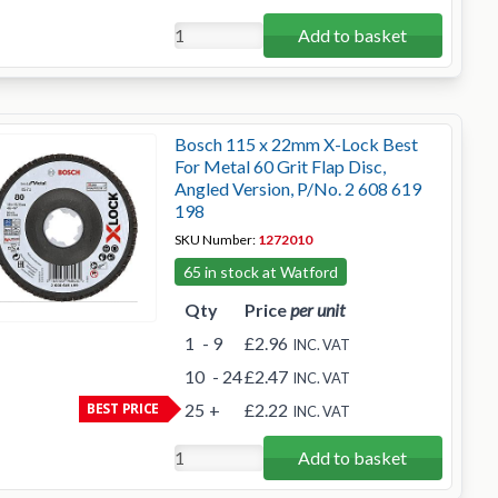
Add to basket
Bosch 115 x 22mm X-Lock Best
For Metal 60 Grit Flap Disc,
Angled Version, P/No. 2 608 619
198
SKU Number:
1272010
65 in stock at Watford
Qty
Price
per unit
1
- 9
£2.96
INC. VAT
10
- 24
£2.47
INC. VAT
BEST PRICE
25
+
£2.22
INC. VAT
Add to basket