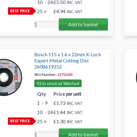
10
- 24
£5.50
INC. VAT
BEST PRICE
25
+
£4.94
INC. VAT
Add to basket
Bosch 115 x 1.6 x 22mm X-Lock
Expert Metal Cutting Disc
2608619252
SKU Number:
1272100
92 in stock at Watford
Qty
Price
per unit
1
- 9
£1.73
INC. VAT
10
- 24
£1.44
INC. VAT
BEST PRICE
25
+
£1.30
INC. VAT
Add to basket