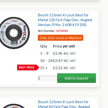
Bosch 115mm X-Lock Best for
Metal 120 Grit Flap Disc, Angled
Version, P/No. 2 608 619 200
SKU Number:
1272014
Only 10 in stock at Watford
Qty
Price
per unit
1
- 9
£2.96
INC. VAT
10
- 24
£2.47
INC. VAT
BEST PRICE
25
+
£2.22
INC. VAT
Add to basket
Bosch 125mm X-Lock Best for
Metal 60 Grit Flap Disc, Angled