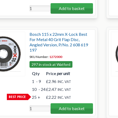
Add to basket
Bosch 115 x 22mm X-Lock Best
For Metal 40 Grit Flap Disc,
Angled Version, P/No. 2 608 619
197
SKU Number:
1272000
297 in stock at Watford
Qty
Price
per unit
1
- 9
£2.96
INC. VAT
10
- 24
£2.47
INC. VAT
BEST PRICE
25
+
£2.22
INC. VAT
Add to basket