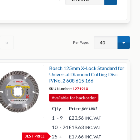
››
Per Page:
Bosch 125mm X-Lock Standard for
Universal Diamond Cutting Disc
P/No. 2 608 615 166
SKU Number:
1271910
Available for backorder
Qty
Price
per unit
1
- 9
£23.56
INC. VAT
10
- 24
£19.63
INC. VAT
BEST PRICE
25
+
£17.66
INC. VAT