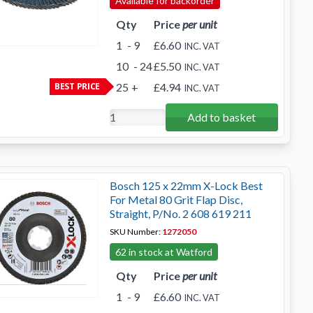
Available for backorder
Qty
Price
per unit
1
- 9
£6.60
INC. VAT
10
- 24
£5.50
INC. VAT
BEST PRICE
25
+
£4.94
INC. VAT
Add to basket
Bosch 125 x 22mm X-Lock Best
For Metal 80 Grit Flap Disc,
Straight, P/No. 2 608 619 211
SKU Number:
1272050
62 in stock at Watford
Qty
Price
per unit
1
- 9
£6.60
INC. VAT