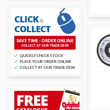
CLICK
&
COLLECT
SAVE TIME -
ORDER ONLINE
COLLECT AT OUR TRADE DESK
QUICKLY CHECK STOCK
PLACE YOUR ORDER ONLINE
COLLECT AT OUR TRADE DESK
FREE