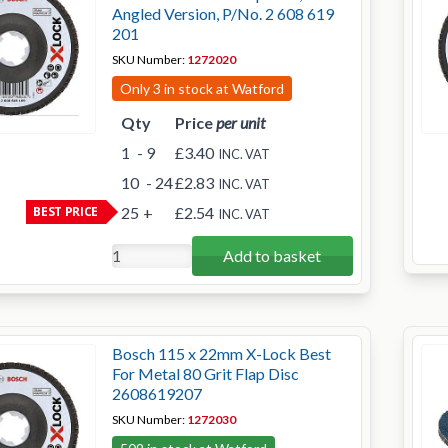
Angled Version, P/No. 2 608 619
201
SKU Number:
1272020
Only 3 in stock at Watford
Qty
Price
per unit
1
- 9
£3.40
INC. VAT
10
- 24
£2.83
INC. VAT
BEST PRICE
25
+
£2.54
INC. VAT
Add to basket
Bosch 115 x 22mm X-Lock Best
For Metal 80 Grit Flap Disc
2608619207
SKU Number:
1272030