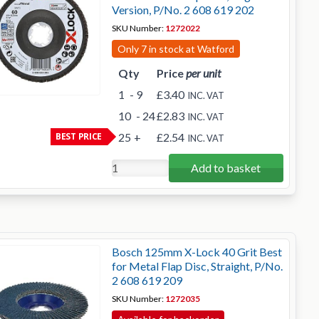
Version, P/No. 2 608 619 202
SKU Number:
1272022
Only 7 in stock at Watford
Qty
Price
per unit
1
- 9
£3.40
INC. VAT
10
- 24
£2.83
INC. VAT
BEST PRICE
25
+
£2.54
INC. VAT
Add to basket
Bosch 125mm X-Lock 40 Grit Best
for Metal Flap Disc, Straight, P/No.
2 608 619 209
SKU Number:
1272035