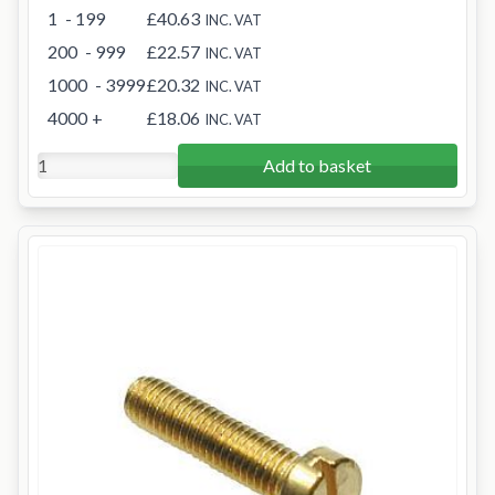
1
- 199
£40.63
INC. VAT
200
- 999
£22.57
INC. VAT
1000
- 3999
£20.32
INC. VAT
4000
+
£18.06
INC. VAT
Add to basket