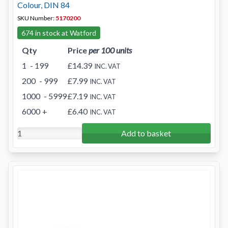
Colour, DIN 84
SKU Number:
5170200
674 in stock at Watford
Qty
Price
per 100 units
1
- 199
£14.39
INC. VAT
200
- 999
£7.99
INC. VAT
1000
- 5999
£7.19
INC. VAT
6000
+
£6.40
INC. VAT
Add to basket