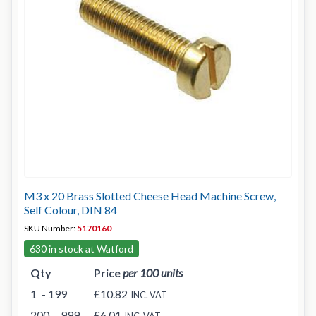
M3 x 20 Brass Slotted Cheese Head Machine Screw,
Self Colour, DIN 84
SKU Number:
5170160
630 in stock at Watford
Qty
Price
per 100 units
1
- 199
£10.82
INC. VAT
200
- 999
£6.01