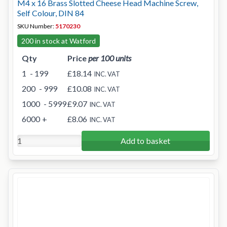
M4 x 16 Brass Slotted Cheese Head Machine Screw,
Self Colour, DIN 84
SKU Number:
5170230
200 in stock at Watford
Qty
Price
per 100 units
1
- 199
£18.14
INC. VAT
200
- 999
£10.08
INC. VAT
1000
- 5999
£9.07
INC. VAT
6000
+
£8.06
INC. VAT
Add to basket