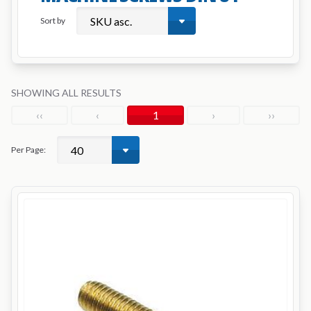
Sort by
SHOWING ALL RESULTS
‹‹
‹
1
›
››
Per Page: