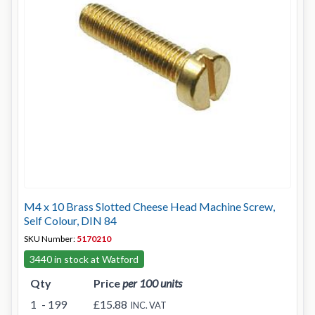
M4 x 10 Brass Slotted Cheese Head Machine Screw,
Self Colour, DIN 84
SKU Number:
5170210
3440 in stock at Watford
Qty
Price
per 100 units
1
- 199
£15.88
INC. VAT