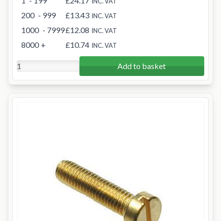
1
- 199
£24.17
INC. VAT
200
- 999
£13.43
INC. VAT
1000
- 7999
£12.08
INC. VAT
8000
+
£10.74
INC. VAT
Add to basket