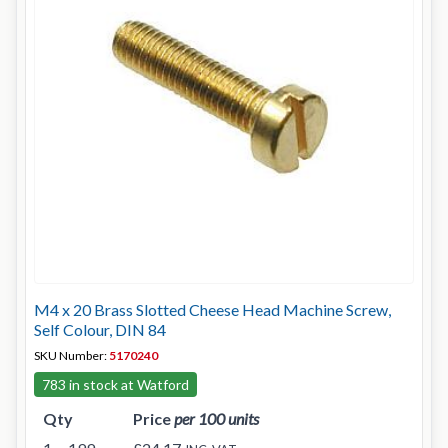
M4 x 20 Brass Slotted Cheese Head Machine Screw,
Self Colour, DIN 84
SKU Number:
5170240
783 in stock at Watford
Qty
Price
per 100 units