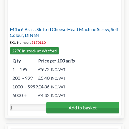
M3 x 6 Brass Slotted Cheese Head Machine Screw, Self
Colour, DIN 84
SKU Number:
5170110
2270 in stock at Watford
Qty
Price
per 100 units
1
- 199
£9.72
INC. VAT
200
- 999
£5.40
INC. VAT
1000
- 5999
£4.86
INC. VAT
6000
+
£4.32
INC. VAT
Add to basket