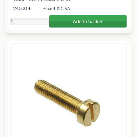
24000
+
£5.64
INC. VAT
Add to basket