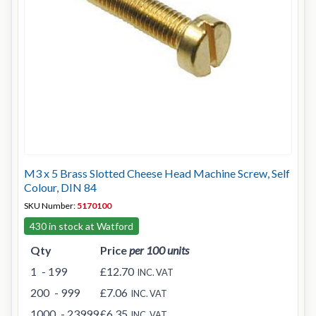
M3 x 5 Brass Slotted Cheese Head Machine Screw, Self
Colour, DIN 84
SKU Number:
5170100
430 in stock at Watford
Qty
Price
per 100 units
1
- 199
£12.70
INC. VAT
200
- 999
£7.06
INC. VAT
1000
- 23999
£6.35
INC. VAT