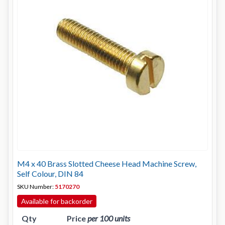
M4 x 40 Brass Slotted Cheese Head Machine Screw,
Self Colour, DIN 84
SKU Number:
5170270
Available for backorder
Qty
Price
per 100 units