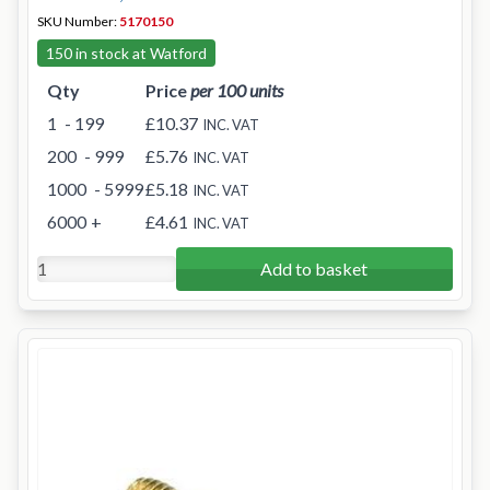
SKU Number:
5170150
150 in stock at Watford
Qty
Price
per 100 units
1
- 199
£10.37
INC. VAT
200
- 999
£5.76
INC. VAT
1000
- 5999
£5.18
INC. VAT
6000
+
£4.61
INC. VAT
Add to basket