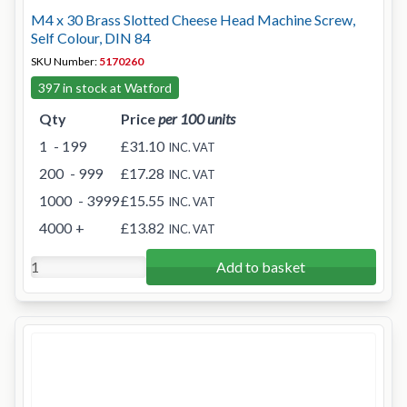
M4 x 30 Brass Slotted Cheese Head Machine Screw,
Self Colour, DIN 84
SKU Number:
5170260
397 in stock at Watford
Qty
Price
per 100 units
1
- 199
£31.10
INC. VAT
200
- 999
£17.28
INC. VAT
1000
- 3999
£15.55
INC. VAT
4000
+
£13.82
INC. VAT
Add to basket