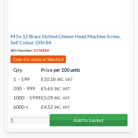
M3 x 12 Brass Slotted Cheese Head Machine Screw,
Self Colour, DIN 84
SKU Number:
5170140
Only 4 in stock at Watford
Qty
Price
per 100 units
1
- 199
£10.18
INC. VAT
200
- 999
£5.65
INC. VAT
1000
- 5999
£5.09
INC. VAT
6000
+
£4.52
INC. VAT
Add to basket