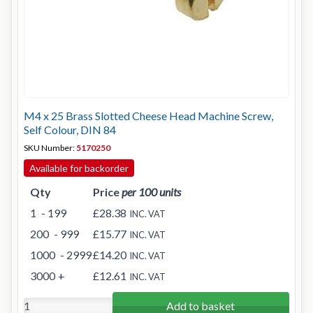
M4 x 25 Brass Slotted Cheese Head Machine Screw,
Self Colour, DIN 84
SKU Number:
5170250
Available for backorder
Qty
Price
per 100 units
1
- 199
£28.38
INC. VAT
200
- 999
£15.77
INC. VAT
1000
- 2999
£14.20
INC. VAT
3000
+
£12.61
INC. VAT
Add to basket