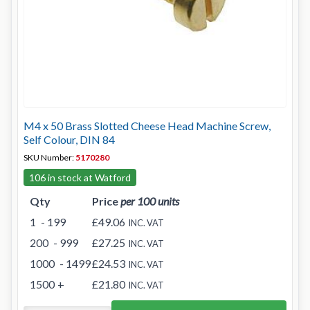
M4 x 50 Brass Slotted Cheese Head Machine Screw,
Self Colour, DIN 84
SKU Number:
5170280
106 in stock at Watford
Qty
Price
per 100 units
1
- 199
£49.06
INC. VAT
200
- 999
£27.25
INC. VAT
1000
- 1499
£24.53
INC. VAT
1500
+
£21.80
INC. VAT