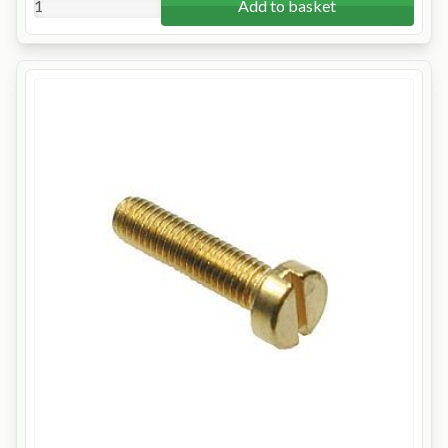
Add to basket