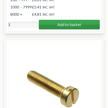
INC. VAT
1000
- 7999
£5.41
INC. VAT
8000
+
£4.81
INC. VAT
Add to basket