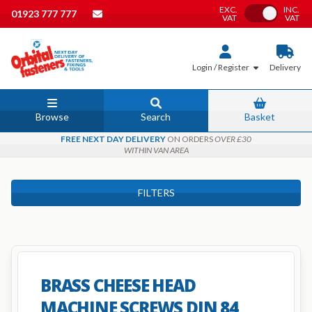
EXC.
INC.
Toggle VAT
01923 777 777
VAT
VAT
Login / Register
Delivery
Browse
Search
Basket
FREE NEXT DAY DELIVERY
ON ORDERS
OVER £30
WITHIN VAN AREA
FILTERS
BRASS CHEESE HEAD
MACHINE SCREWS DIN 84