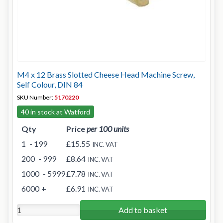
M4 x 12 Brass Slotted Cheese Head Machine Screw,
Self Colour, DIN 84
SKU Number:
5170220
40 in stock at Watford
Qty
Price
per 100 units
1
- 199
£15.55
INC. VAT
200
- 999
£8.64
INC. VAT
1000
- 5999
£7.78
INC. VAT
6000
+
£6.91
INC. VAT
Add to basket