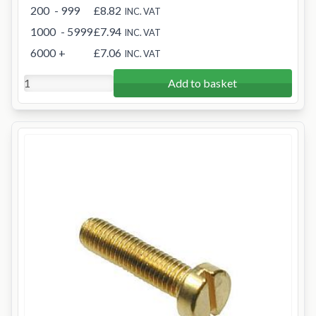
200
- 999
£8.82
INC. VAT
1000
- 5999
£7.94
INC. VAT
6000
+
£7.06
INC. VAT
Add to basket