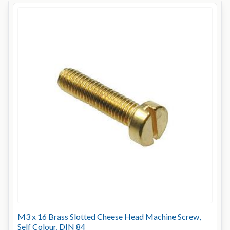
M3 x 16 Brass Slotted Cheese Head Machine Screw,
Self Colour, DIN 84