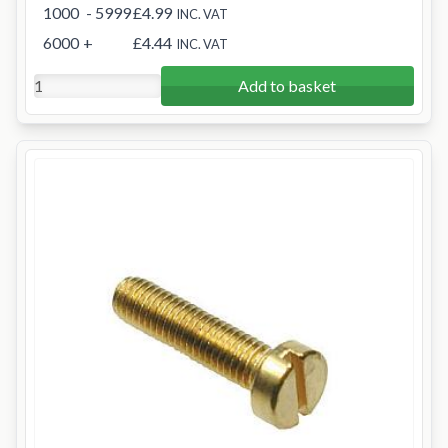
1000
- 5999
£4.99
INC. VAT
6000
+
£4.44
INC. VAT
Add to basket