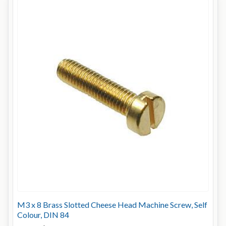
M3 x 8 Brass Slotted Cheese Head Machine Screw, Self
Colour, DIN 84