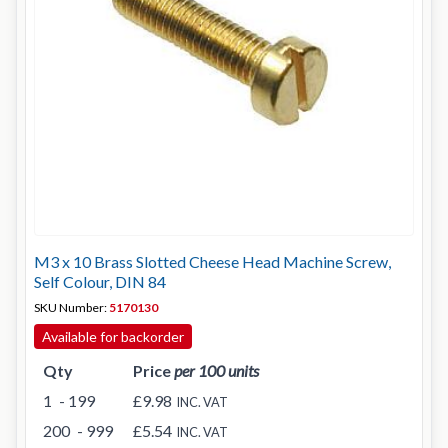
M3 x 10 Brass Slotted Cheese Head Machine Screw,
Self Colour, DIN 84
SKU Number:
5170130
Available for backorder
Qty
Price
per 100 units
1
- 199
£9.98
INC. VAT
200
- 999
£5.54
INC. VAT