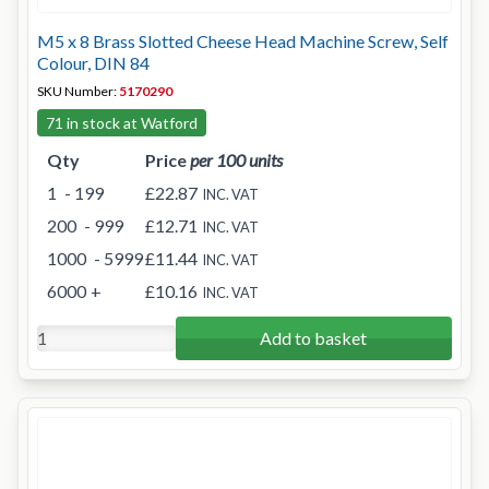
M5 x 8 Brass Slotted Cheese Head Machine Screw, Self
Colour, DIN 84
SKU Number:
5170290
71 in stock at Watford
Qty
Price
per 100 units
1
- 199
£22.87
INC. VAT
200
- 999
£12.71
INC. VAT
1000
- 5999
£11.44
INC. VAT
6000
+
£10.16
INC. VAT
Add to basket