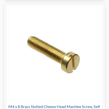
M4 x 8 Brass Slotted Cheese Head Machine Screw, Self