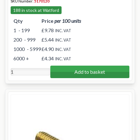
SKU Number:
5170120
188 in stock at Watford
Qty
Price
per 100 units
1
- 199
£9.78
INC. VAT
200
- 999
£5.44
INC. VAT
1000
- 5999
£4.90
INC. VAT
6000
+
£4.34
INC. VAT
Add to basket