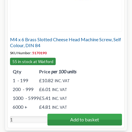
M4 x 6 Brass Slotted Cheese Head Machine Screw, Self
Colour, DIN 84
SKU Number:
5170190
55 in stock at Watford
Qty
Price
per 100 units
1
- 199
£10.82
INC. VAT
200
- 999
£6.01
INC. VAT
1000
- 5999
£5.41
INC. VAT
6000
+
£4.81
INC. VAT
Add to basket