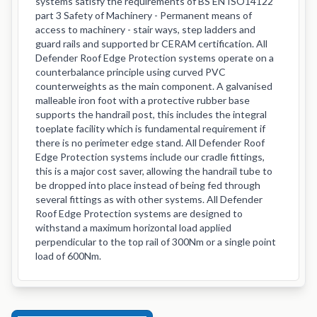
systems satisfy the requirements of BS EN ISO14122
part 3 Safety of Machinery - Permanent means of
access to machinery - stair ways, step ladders and
guard rails and supported br CERAM certification. All
Defender Roof Edge Protection systems operate on a
counterbalance principle using curved PVC
counterweights as the main component. A galvanised
malleable iron foot with a protective rubber base
supports the handrail post, this includes the integral
toeplate facility which is fundamental requirement if
there is no perimeter edge stand. All Defender Roof
Edge Protection systems include our cradle fittings,
this is a major cost saver, allowing the handrail tube to
be dropped into place instead of being fed through
several fittings as with other systems. All Defender
Roof Edge Protection systems are designed to
withstand a maximum horizontal load applied
perpendicular to the top rail of 300Nm or a single point
load of 600Nm.