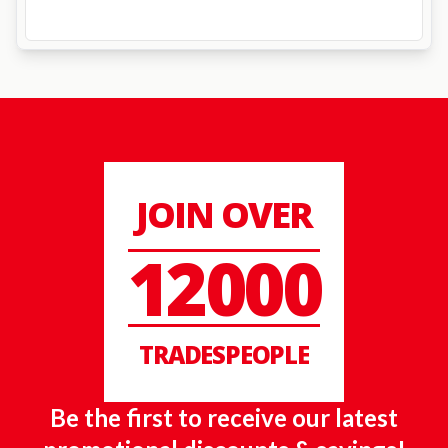
JOIN OVER
12000
TRADESPEOPLE
Be the first to receive our latest