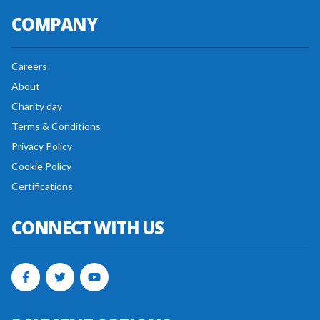
COMPANY
Careers
About
Charity day
Terms & Conditions
Privacy Policy
Cookie Policy
Certifications
CONNECT WITH US