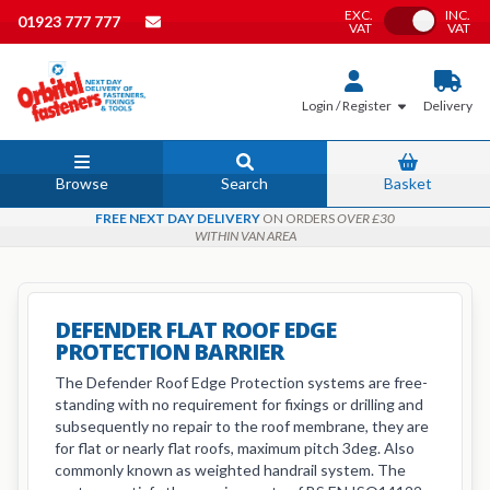
EXC.
INC.
Toggle VAT
01923 777 777
VAT
VAT
Login / Register
Delivery
Browse
Search
Basket
FREE NEXT DAY DELIVERY
ON ORDERS
OVER £30
WITHIN VAN AREA
DEFENDER FLAT ROOF EDGE
PROTECTION BARRIER
The Defender Roof Edge Protection systems are free-
standing with no requirement for fixings or drilling and
subsequently no repair to the roof membrane, they are
for flat or nearly flat roofs, maximum pitch 3deg. Also
commonly known as weighted handrail system. The