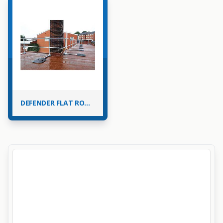
DEFENDER FLAT ROOF EDGE PROTECTION BARRIER