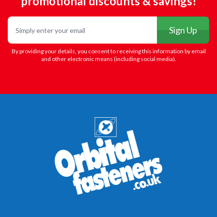
promotional discounts & savings!
Email
Sign Up
By providing your details, you consent to receiving this information by email
and other electronic means (including social media).