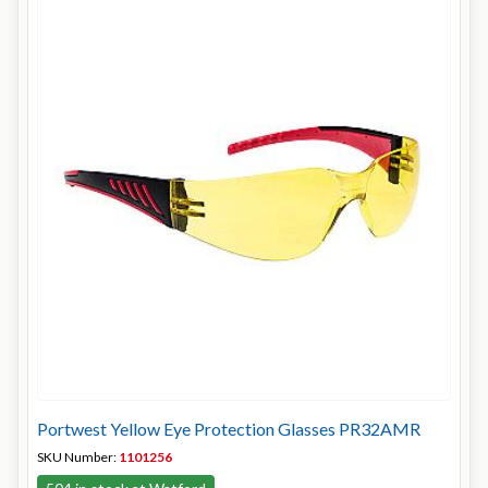
Portwest Yellow Eye Protection Glasses PR32AMR
SKU Number:
1101256