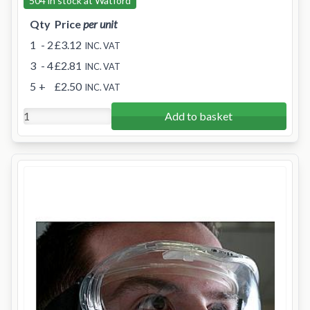
504 in stock at Watford
Qty
Price
per unit
1
- 2
£3.12
INC. VAT
3
- 4
£2.81
INC. VAT
5
+
£2.50
INC. VAT
Add to basket