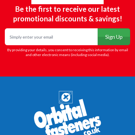
Be the first to receive our latest
promotional discounts & savings!
Email
Sign Up
By providing your details, you consent to receiving this information by email
and other electronic means (including social media).