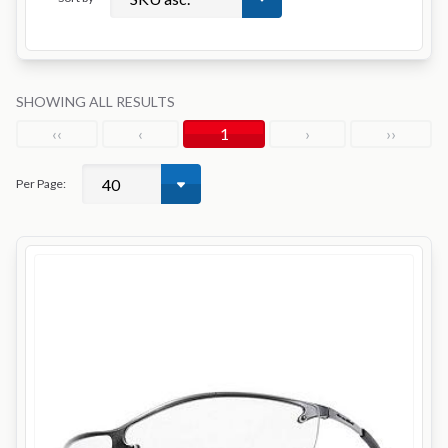
SHOWING ALL RESULTS
‹‹
‹
1
›
››
Per Page: