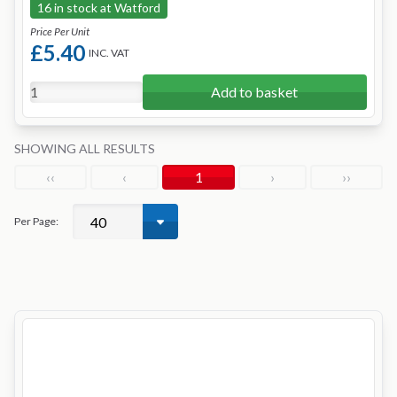
16 in stock at Watford
Price Per Unit
£5.40
INC. VAT
Add to basket
SHOWING ALL RESULTS
‹‹
‹
1
›
››
Per Page: