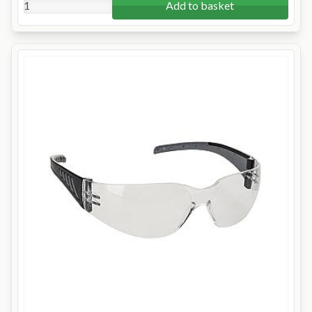
Add to basket