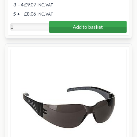
3
- 4
£9.07
INC. VAT
5
+
£8.06
INC. VAT
Add to basket