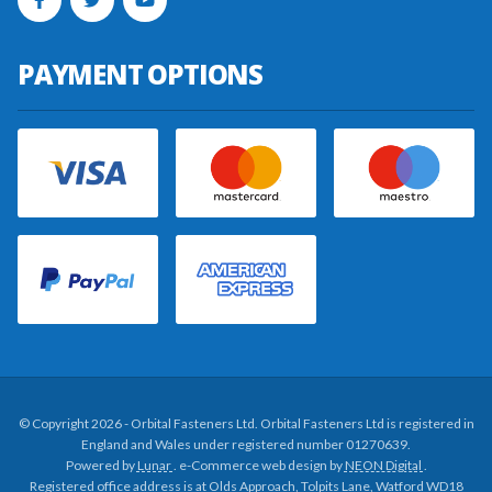
PAYMENT OPTIONS
© Copyright 2026 - Orbital Fasteners Ltd. Orbital Fasteners Ltd is registered in
England and Wales under registered number 01270639.
Powered by
Lunar
. e-Commerce web design by
NEON Digital
.
Registered office address is at Olds Approach, Tolpits Lane, Watford WD18