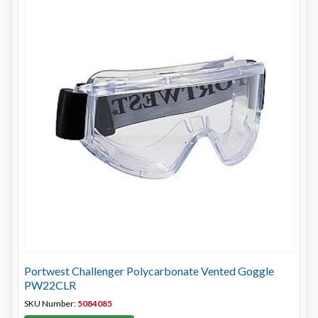
Portwest Challenger Polycarbonate Vented Goggle
PW22CLR
SKU Number:
5084085