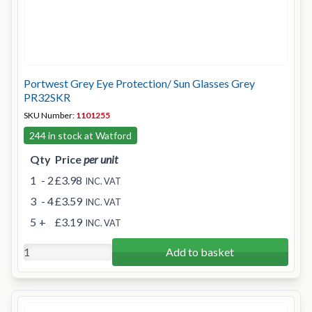
Portwest Grey Eye Protection/ Sun Glasses Grey
PR32SKR
SKU Number:
1101255
244 in stock at Watford
Qty
Price
per unit
1
- 2
£3.98
INC. VAT
3
- 4
£3.59
INC. VAT
5
+
£3.19
INC. VAT
Add to basket