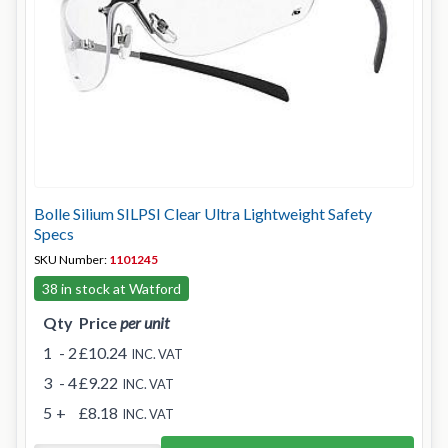
Bolle Silium SILPSI Clear Ultra Lightweight Safety
Specs
SKU Number:
1101245
38 in stock at Watford
Qty
Price
per unit
1
- 2
£10.24
INC. VAT
3
- 4
£9.22
INC. VAT
5
+
£8.18
INC. VAT