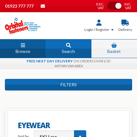
EXC.
INC.
Toggle VAT
01923 777 777
VAT
VAT
Login / Register
Delivery
Browse
Search
Basket
FREE NEXT DAY DELIVERY
ON ORDERS
OVER £30
WITHIN VAN AREA
FILTERS
EYEWEAR
Sort by