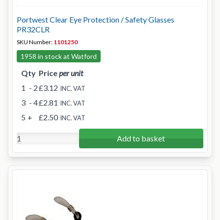
Portwest Clear Eye Protection / Safety Glasses
PR32CLR
SKU Number:
1101250
1958 in stock at Watford
Qty
Price
per unit
1
- 2
£3.12
INC. VAT
3
- 4
£2.81
INC. VAT
5
+
£2.50
INC. VAT
Add to basket