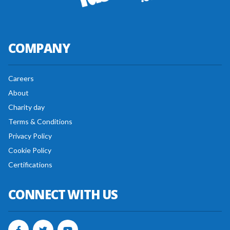
COMPANY
Careers
About
Charity day
Terms & Conditions
Privacy Policy
Cookie Policy
Certifications
CONNECT WITH US