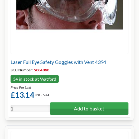
Laser Full Eye Safety Goggles with Vent 4394
SKU Number:
5084080
34 in stock at Watford
Price Per Unit
£13.14
INC. VAT
Add to basket