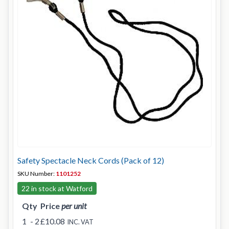
Safety Spectacle Neck Cords (Pack of 12)
SKU Number:
1101252
22 in stock at Watford
Qty
Price
per unit
1
- 2
£10.08
INC. VAT