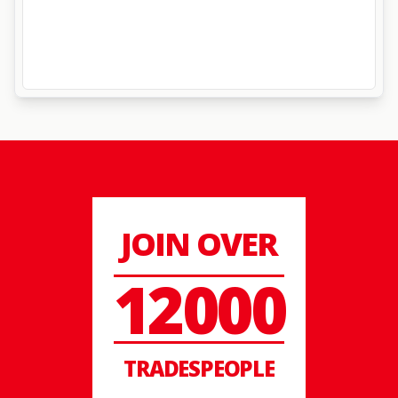
JOIN OVER
12000
TRADESPEOPLE