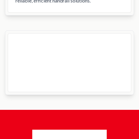
reliable, efficient handrail solutions.