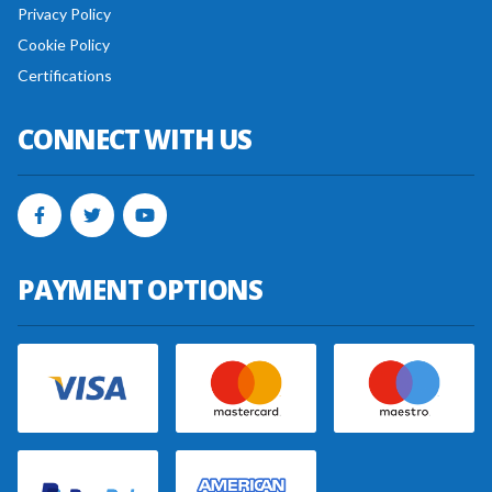
Privacy Policy
Cookie Policy
Certifications
CONNECT WITH US
PAYMENT OPTIONS