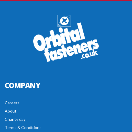
COMPANY
Careers
About
Charity day
Terms & Conditions