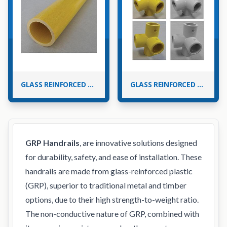
GLASS REINFORCED PLASTIC (GRP) HANDRAIL TUBES
GLASS REINFORCED PLASTIC (GRP) HANDRAIL FITTINGS
GRP Handrails
, are innovative solutions designed
for durability, safety, and ease of installation. These
handrails are made from glass-reinforced plastic
(GRP), superior to traditional metal and timber
options, due to their high strength-to-weight ratio.
The non-conductive nature of GRP, combined with