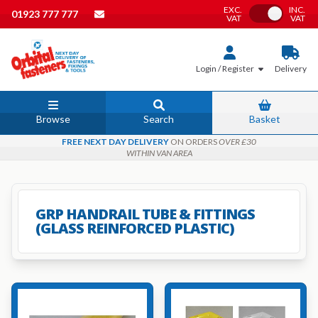
EXC.
INC.
Toggle VAT
01923 777 777
VAT
VAT
Login / Register
Delivery
Browse
Search
Basket
FREE NEXT DAY DELIVERY
ON ORDERS
OVER £30
WITHIN VAN AREA
GRP HANDRAIL TUBE & FITTINGS
(GLASS REINFORCED PLASTIC)