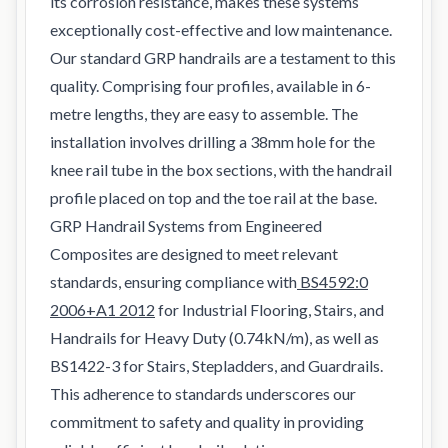
its corrosion resistance, makes these systems
exceptionally cost-effective and low maintenance.
Our standard GRP handrails are a testament to this
quality. Comprising four profiles, available in 6-
metre lengths, they are easy to assemble. The
installation involves drilling a 38mm hole for the
knee rail tube in the box sections, with the handrail
profile placed on top and the toe rail at the base.
GRP Handrail Systems from Engineered
Composites are designed to meet relevant
standards, ensuring compliance with
BS4592:0
2006+A1 2012
for Industrial Flooring, Stairs, and
Handrails for Heavy Duty (0.74kN/m), as well as
BS1422-3 for Stairs, Stepladders, and Guardrails.
This adherence to standards underscores our
commitment to safety and quality in providing