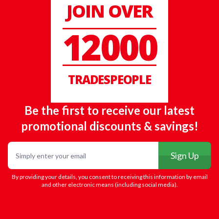
JOIN OVER
12000
TRADESPEOPLE
Be the first to receive our latest
promotional discounts & savings!
Email
Sign Up
By providing your details, you consent to receiving this information by email
and other electronic means (including social media).