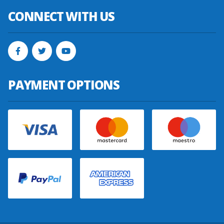
CONNECT WITH US
PAYMENT OPTIONS