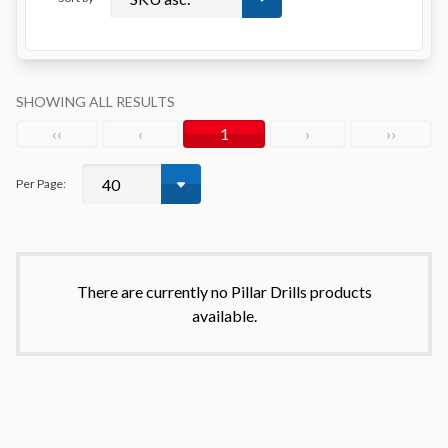
SHOWING ALL RESULTS
‹‹
‹
1
›
››
Per Page:
There are currently no Pillar Drills products
available.