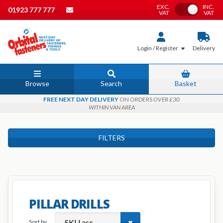
EXC.
INC.
Toggle VAT
01923 777 777
VAT
VAT
Login / Register
Delivery
Browse
Search
Basket
FREE NEXT DAY DELIVERY
ON ORDERS
OVER £30
WITHIN VAN AREA
FILTERS
PILLAR DRILLS
Sort by