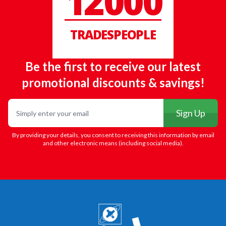
12000
TRADESPEOPLE
Be the first to receive our latest
promotional discounts & savings!
Email
Sign Up
By providing your details, you consent to receiving this information by email
and other electronic means (including social media).