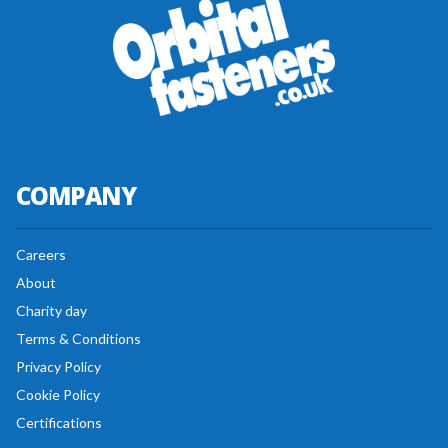
COMPANY
Careers
About
Charity day
Terms & Conditions
Privacy Policy
Cookie Policy
Certifications