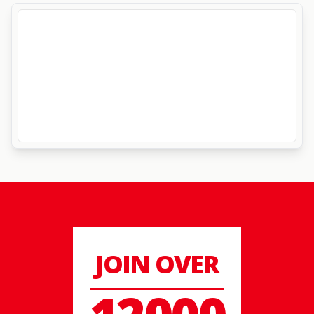
JOIN OVER