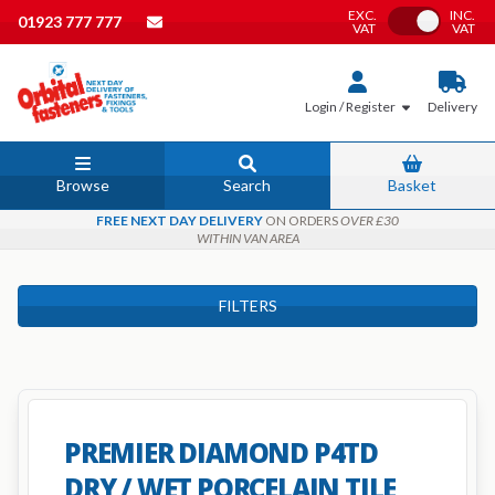
EXC.
INC.
Toggle VAT
01923 777 777
VAT
VAT
Login / Register
Delivery
Browse
Search
Basket
FREE NEXT DAY DELIVERY
ON ORDERS
OVER £30
WITHIN VAN AREA
FILTERS
PREMIER DIAMOND P4TD
DRY / WET PORCELAIN TILE