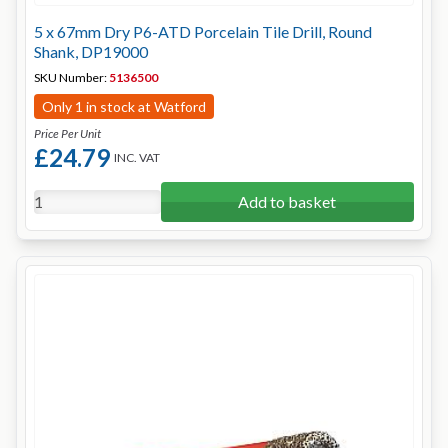
5 x 67mm Dry P6-ATD Porcelain Tile Drill, Round
Shank, DP19000
SKU Number:
5136500
Only 1 in stock at Watford
Price Per Unit
£24.79
INC. VAT
Add to basket