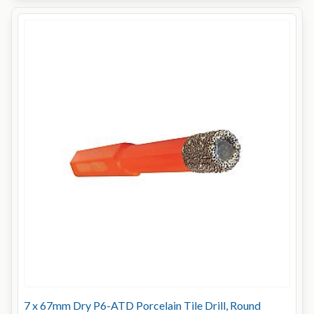
7 x 67mm Dry P6-ATD Porcelain Tile Drill, Round