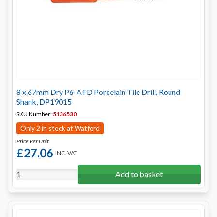
8 x 67mm Dry P6-ATD Porcelain Tile Drill, Round
Shank, DP19015
SKU Number:
5136530
Only 2 in stock at Watford
Price Per Unit
£27.06
INC. VAT
Add to basket