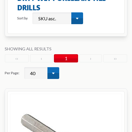
DRILLS
Sort by
SHOWING ALL RESULTS
‹‹
‹
1
›
››
Per Page: