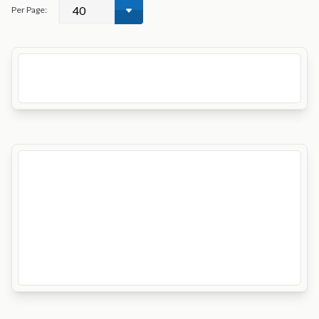
Per Page: