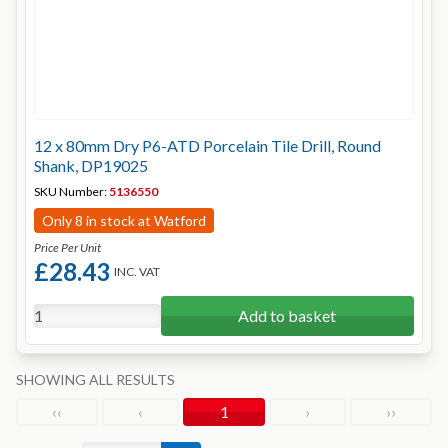
12 x 80mm Dry P6-ATD Porcelain Tile Drill, Round
Shank, DP19025
SKU Number:
5136550
Only 8 in stock at Watford
Price Per Unit
£28.43
INC. VAT
Add to basket
SHOWING ALL RESULTS
‹‹
‹
1
›
››