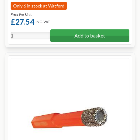
Only 6 in stock at Watford
Price Per Unit
£27.54
INC. VAT
Add to basket