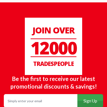
JOIN OVER
12000
TRADESPEOPLE
Be the first to receive our latest
promotional discounts & savings!
Email
Sign Up