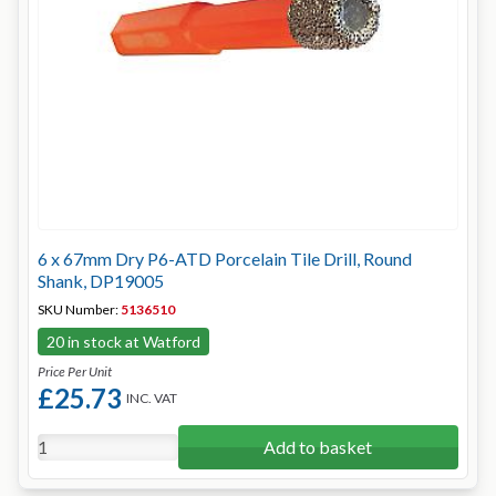
6 x 67mm Dry P6-ATD Porcelain Tile Drill, Round
Shank, DP19005
SKU Number:
5136510
20 in stock at Watford
Price Per Unit
£25.73
INC. VAT
Add to basket