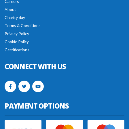
Careers
About
Charity day
Terms & Conditions
Privacy Policy
Cookie Policy
Certifications
CONNECT WITH US
PAYMENT OPTIONS