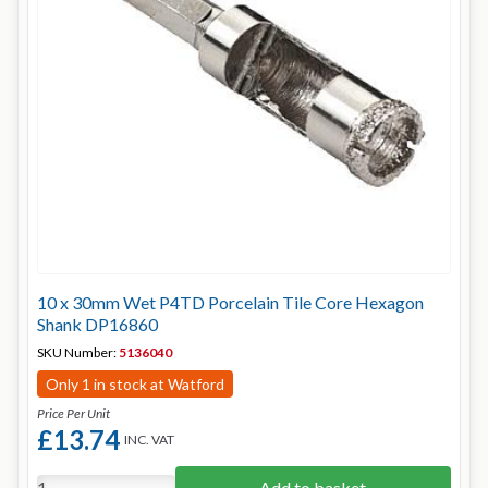
10 x 30mm Wet P4TD Porcelain Tile Core Hexagon
Shank DP16860
SKU Number:
5136040
Only 1 in stock at Watford
Price Per Unit
£13.74
INC. VAT
Add to basket