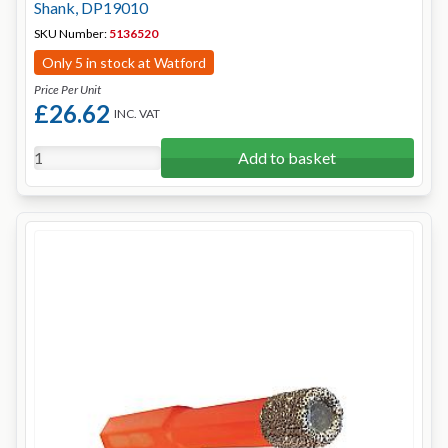
Shank, DP19010
SKU Number:
5136520
Only 5 in stock at Watford
Price Per Unit
£26.62
INC. VAT
Add to basket