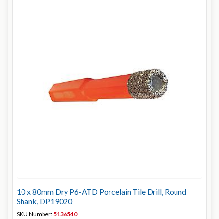
10 x 80mm Dry P6-ATD Porcelain Tile Drill, Round
Shank, DP19020
SKU Number:
5136540