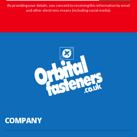
By providing your details, you consent to receiving this information by email
and other electronic means (including social media).
COMPANY