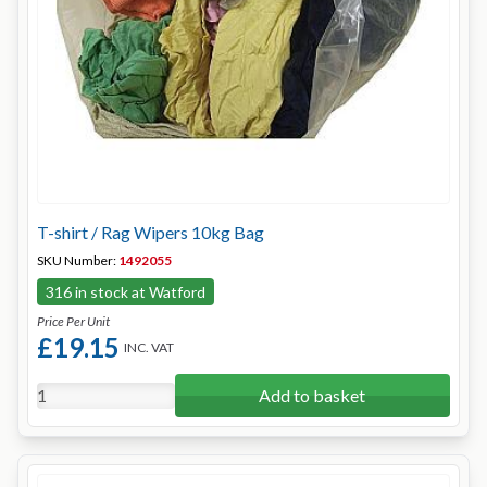
T-shirt / Rag Wipers 10kg Bag
SKU Number:
1492055
316 in stock at Watford
Price Per Unit
£19.15
INC. VAT
Add to basket