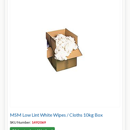
MSM Low Lint White Wipes / Cloths 10kg Box
SKU Number:
1492069