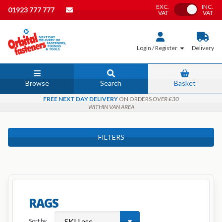
EXC.
INC.
Toggle VAT
01923 777 777
VAT
VAT
Login / Register
Delivery
Browse
Search
Basket
FREE NEXT DAY DELIVERY
ON ORDERS
OVER £30
WITHIN VAN AREA
FILTERS
RAGS
Sort by