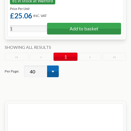
81 in stock at Watford
Price Per Unit
£25.06
INC. VAT
Add to basket
SHOWING ALL RESULTS
‹‹
‹
1
›
››
Per Page: