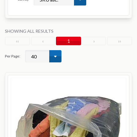
SHOWING ALL RESULTS
‹‹
‹
1
›
››
Per Page: