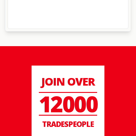
JOIN OVER
12000
TRADESPEOPLE