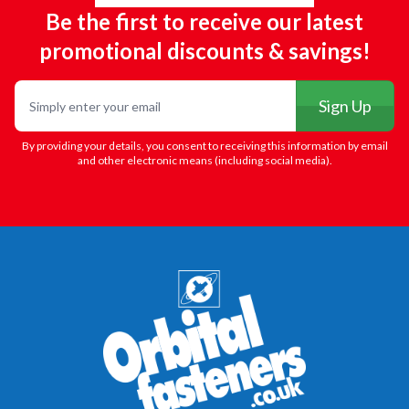
Be the first to receive our latest
promotional discounts & savings!
Email
Sign Up
By providing your details, you consent to receiving this information by email
and other electronic means (including social media).