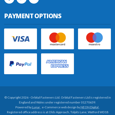
PAYMENT OPTIONS
© Copyright 2026 - Orbital Fasteners Ltd. Orbital Fasteners Ltd is registered in
England and Wales under registered number 01270639.
Powered by
Lunar
. e-Commerce web design by
NEON Digital
.
Registered office address is at Olds Approach, Tolpits Lane, Watford WD18