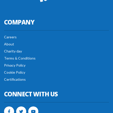
COMPANY
Careers
About
Charity day
Terms & Conditions
Privacy Policy
Cookie Policy
Certifications
CONNECT WITH US