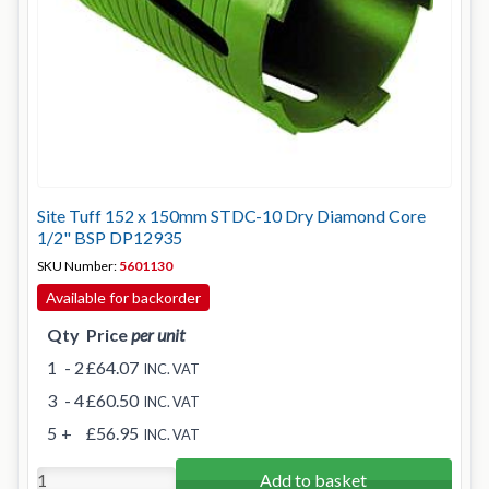
Site Tuff 152 x 150mm STDC-10 Dry Diamond Core
1/2" BSP DP12935
SKU Number:
5601130
Available for backorder
Qty
Price
per unit
1
- 2
£64.07
INC. VAT
3
- 4
£60.50
INC. VAT
5
+
£56.95
INC. VAT
Add to basket