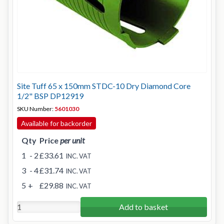
Site Tuff 65 x 150mm STDC-10 Dry Diamond Core
1/2" BSP DP12919
SKU Number:
5601030
Available for backorder
Qty
Price
per unit
1
- 2
£33.61
INC. VAT
3
- 4
£31.74
INC. VAT
5
+
£29.88
INC. VAT
Add to basket