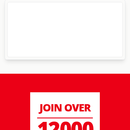
JOIN OVER
12000