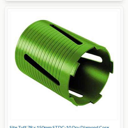
Site Tuff 78 x 150mm STDC-10 Dry Diamond Core