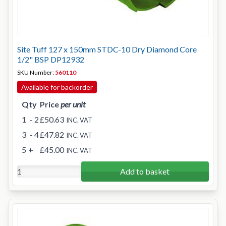
Site Tuff 127 x 150mm STDC-10 Dry Diamond Core
1/2" BSP DP12932
SKU Number:
560110
Available for backorder
Qty
Price
per unit
1
- 2
£50.63
INC. VAT
3
- 4
£47.82
INC. VAT
5
+
£45.00
INC. VAT
Add to basket