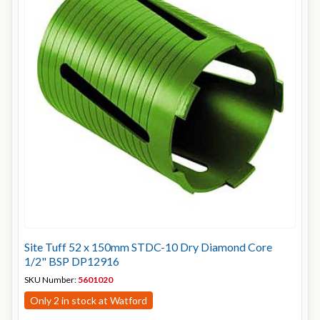
Site Tuff 52 x 150mm STDC-10 Dry Diamond Core
1/2" BSP DP12916
SKU Number:
5601020
Only 2 in stock at Watford