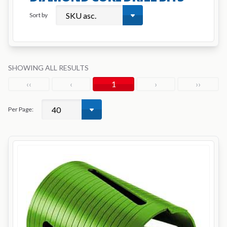
Sort by
SHOWING ALL RESULTS
‹‹
‹
1
›
››
Per Page: