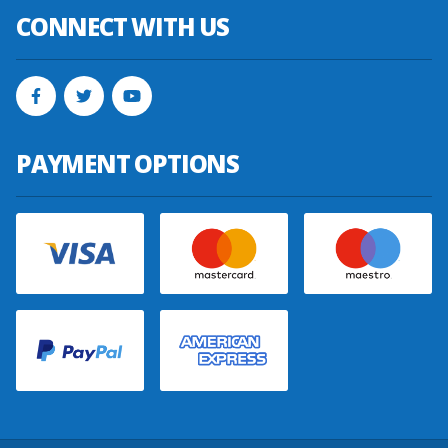
CONNECT WITH US
PAYMENT OPTIONS