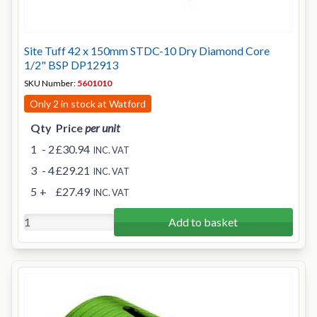
Site Tuff 42 x 150mm STDC-10 Dry Diamond Core
1/2" BSP DP12913
SKU Number:
5601010
Only 2 in stock at Watford
Qty
Price
per unit
1
- 2
£30.94
INC. VAT
3
- 4
£29.21
INC. VAT
5
+
£27.49
INC. VAT
Add to basket