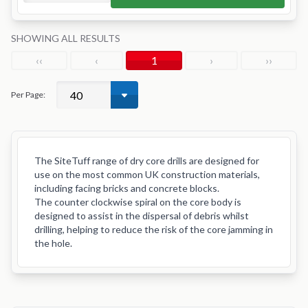
SHOWING ALL RESULTS
‹‹
‹
1
›
››
Per Page:
The SiteTuff range of dry core drills are designed for
use on the most common UK construction materials,
including facing bricks and concrete blocks.
The counter clockwise spiral on the core body is
designed to assist in the dispersal of debris whilst
drilling, helping to reduce the risk of the core jamming in
the hole.