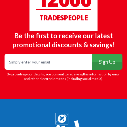
TRADESPEOPLE
Be the first to receive our latest
promotional discounts & savings!
Email
Sign Up
By providing your details, you consent to receiving this information by email
and other electronic means (including social media).