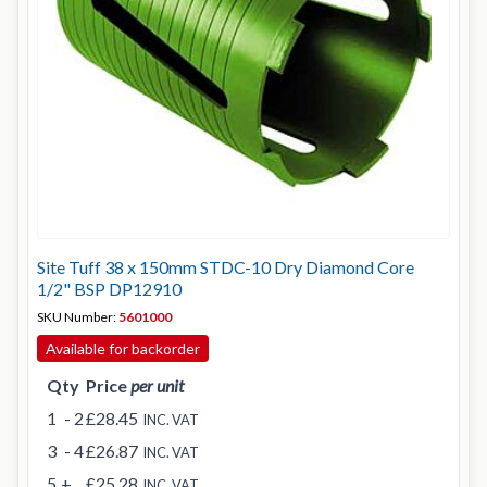
Site Tuff 38 x 150mm STDC-10 Dry Diamond Core
1/2" BSP DP12910
SKU Number:
5601000
Available for backorder
Qty
Price
per unit
1
- 2
£28.45
INC. VAT
3
- 4
£26.87
INC. VAT
5
+
£25.28
INC. VAT