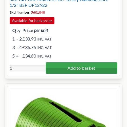
1/2" BSP DP12922
SKU Number:
5601040
Available for backorder
Qty
Price
per unit
1
- 2
£38.93
INC. VAT
3
- 4
£36.76
INC. VAT
5
+
£34.60
INC. VAT
Add to basket