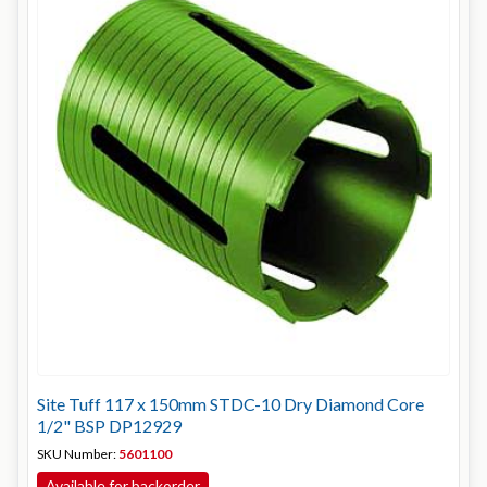
Site Tuff 117 x 150mm STDC-10 Dry Diamond Core
1/2" BSP DP12929
SKU Number:
5601100
Available for backorder