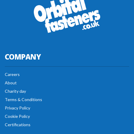
COMPANY
Careers
About
Charity day
Terms & Conditions
Privacy Policy
Cookie Policy
Certifications