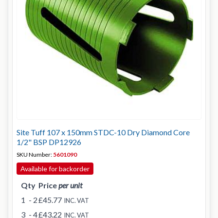
Site Tuff 107 x 150mm STDC-10 Dry Diamond Core
1/2" BSP DP12926
SKU Number:
5601090
Available for backorder
Qty
Price
per unit
1
- 2
£45.77
INC. VAT
3
- 4
£43.22
INC. VAT