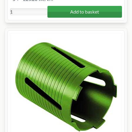
Add to basket