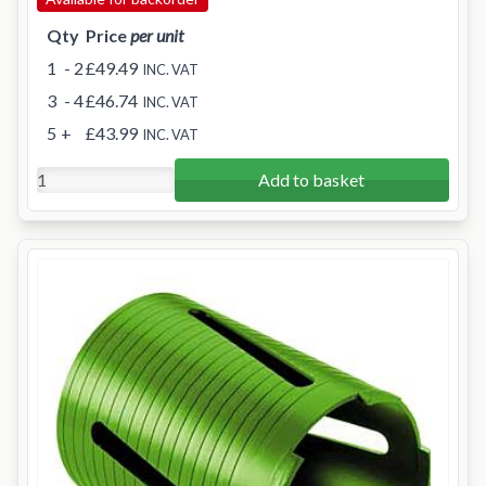
Qty
Price
per unit
1
- 2
£49.49
INC. VAT
3
- 4
£46.74
INC. VAT
5
+
£43.99
INC. VAT
Add to basket