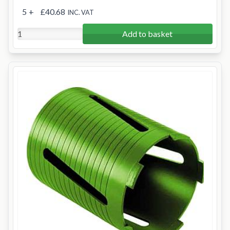
5
+
£40.68
INC. VAT
Add to basket