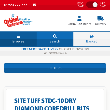
EXC.
INC.
Toggle VAT
01923 777 777
VAT
VAT
Login / Register
Delivery
Browse
Search
Basket
FREE NEXT DAY DELIVERY
ON ORDERS
OVER £30
WITHIN VAN AREA
FILTERS
SITE TUFF STDC-10 DRY
DIAMOND CORE DRILL BITS