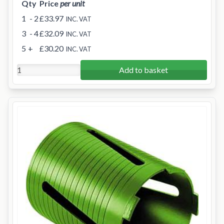
Qty
Price
per unit
1
- 2
£33.97
INC. VAT
3
- 4
£32.09
INC. VAT
5
+
£30.20
INC. VAT
Add to basket