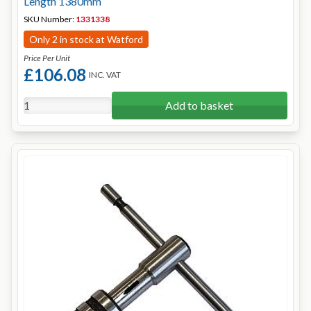
Length 1380mm
SKU Number:
1331338
Only 2 in stock at Watford
Price Per Unit
£106.08
INC. VAT
Add to basket