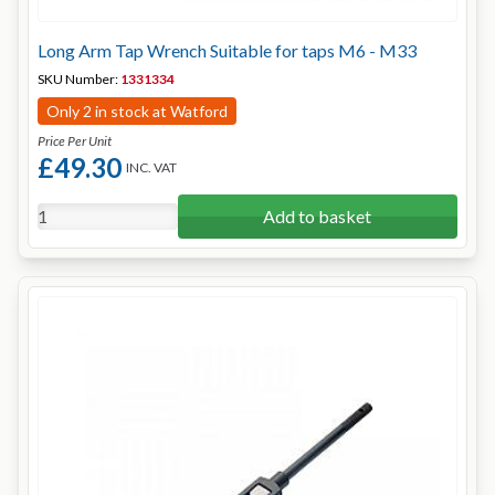
Long Arm Tap Wrench Suitable for taps M6 - M33
SKU Number:
1331334
Only 2 in stock at Watford
Price Per Unit
£49.30
INC. VAT
Add to basket