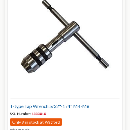
T-type Tap Wrench 5/32"-1 /4" M4-M8
SKU Number:
1333010
Only 9 in stock at Watford
Price Per Unit