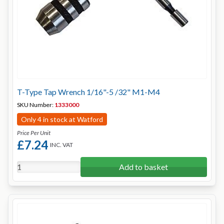
T-Type Tap Wrench 1/16"-5 /32" M1-M4
SKU Number:
1333000
Only 4 in stock at Watford
Price Per Unit
£7.24
INC. VAT
Add to basket