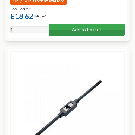
Only 14 in stock at Watford
Price Per Unit
£18.62
INC. VAT
Add to basket