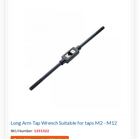
Long Arm Tap Wrench Suitable for taps M2 - M12
SKU Number:
1331322