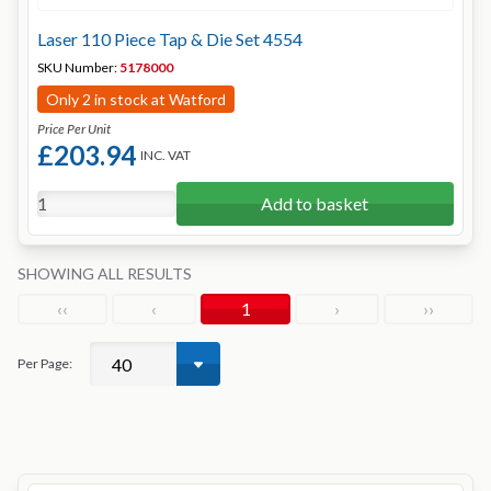
Laser 110 Piece Tap & Die Set 4554
SKU Number:
5178000
Only 2 in stock at Watford
Price Per Unit
£203.94
INC. VAT
Add to basket
SHOWING ALL RESULTS
‹‹
‹
1
›
››
Per Page: