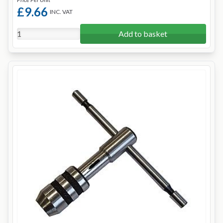
£9.66
INC. VAT
Add to basket