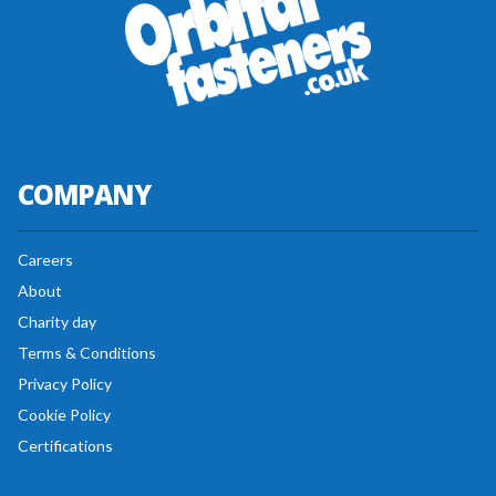
COMPANY
Careers
About
Charity day
Terms & Conditions
Privacy Policy
Cookie Policy
Certifications