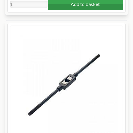
Add to basket