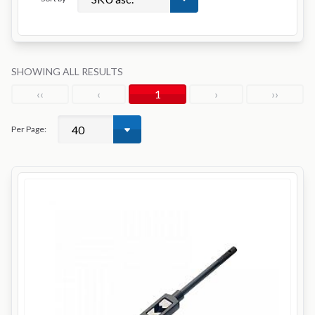
SHOWING ALL RESULTS
‹‹
‹
1
›
››
Per Page: