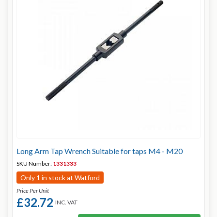
Long Arm Tap Wrench Suitable for taps M4 - M20
SKU Number:
1331333
Only 1 in stock at Watford
Price Per Unit
£32.72
INC. VAT