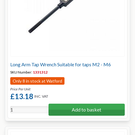
Long Arm Tap Wrench Suitable for taps M2 - M6
SKU Number:
1331312
Only 8 in stock at Watford
Price Per Unit
£13.18
INC. VAT
Add to basket