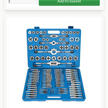
Add to basket