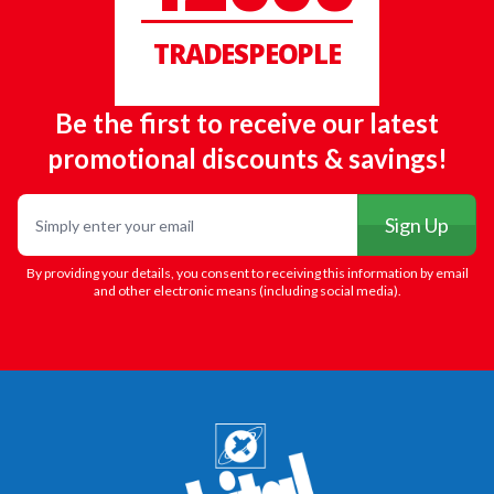
TRADESPEOPLE
Be the first to receive our latest
promotional discounts & savings!
Email
Sign Up
By providing your details, you consent to receiving this information by email
and other electronic means (including social media).