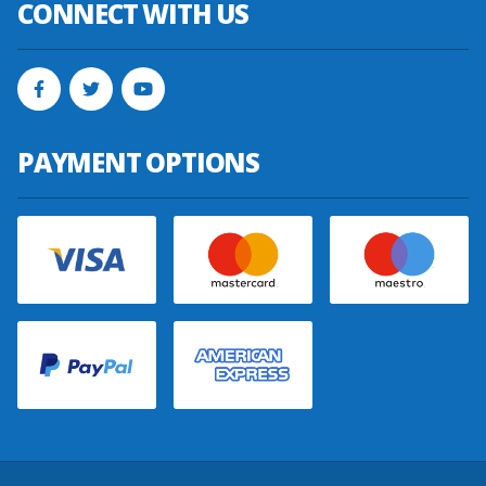
CONNECT WITH US
PAYMENT OPTIONS