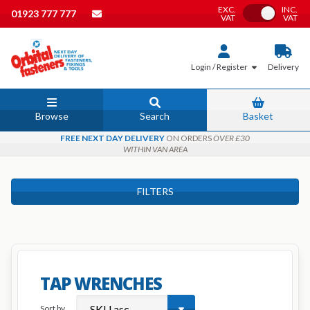
EXC.
INC.
Toggle VAT
01923 777 777
VAT
VAT
Login / Register
Delivery
Browse
Search
Basket
FREE NEXT DAY DELIVERY
ON ORDERS
OVER £30
WITHIN VAN AREA
FILTERS
TAP WRENCHES
Sort by