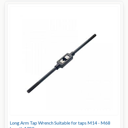
Long Arm Tap Wrench Suitable for taps M14 - M68