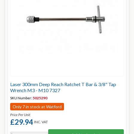
Laser 300mm Deep Reach Ratchet T Bar & 3/8" Tap
Wrench M3 - M10 7327
SKU Number:
5025290
Only 7 in stock at Watford
Price Per Unit
£29.94
INC. VAT