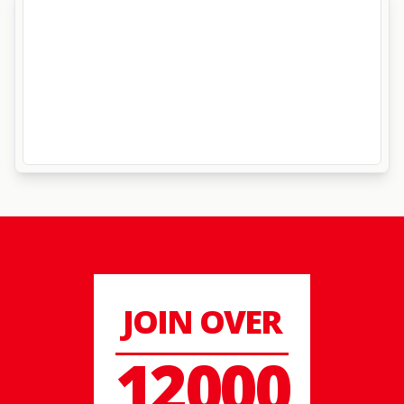
JOIN OVER
12000