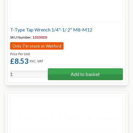
T-Type Tap Wrench 1/4"-1/ 2" M8-M12
SKU Number:
1333020
Only 7 in stock at Watford
Price Per Unit
£8.53
INC. VAT
Add to basket