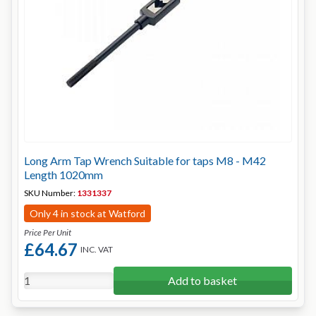
Long Arm Tap Wrench Suitable for taps M8 - M42
Length 1020mm
SKU Number:
1331337
Only 4 in stock at Watford
Price Per Unit
£64.67
INC. VAT
Add to basket