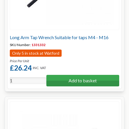
Long Arm Tap Wrench Suitable for taps M4 - M16
SKU Number:
1331332
Only 5 in stock at Watford
Price Per Unit
£26.24
INC. VAT
Add to basket