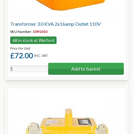
Transformer 3.0 KVA 2x16amp Outlet 110V
SKU Number:
1091010
68 in stock at Watford
Price Per Unit
£72.00
INC. VAT
Add to basket