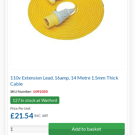
110v Extension Lead, 16amp, 14 Metre 1.5mm Thick
Cable
SKU Number:
1091030
127 in stock at Watford
Price Per Unit
£21.54
INC. VAT
Add to basket