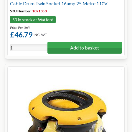
Cable Drum Twin Socket 16amp 25 Metre 110V
SKU Number:
1091050
53 in stock at Watford
Price Per Unit
£46.79
INC. VAT
Add to basket