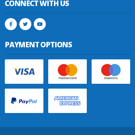
CONNECT WITH US
PAYMENT OPTIONS