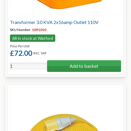
Transformer 3.0 KVA 2x16amp Outlet 110V
SKU Number:
1091010
68 in stock at Watford
Price Per Unit
£72.00
INC. VAT
Add to basket