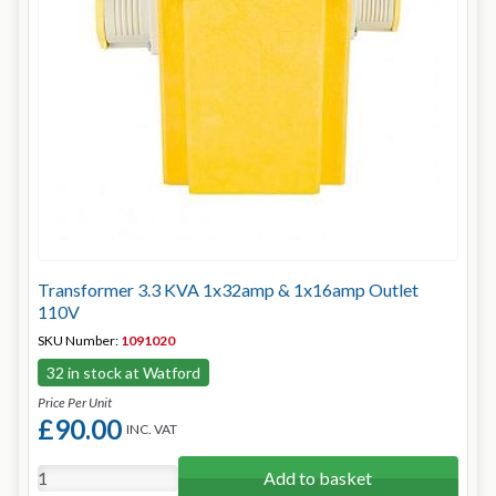
Transformer 3.3 KVA 1x32amp & 1x16amp Outlet
110V
SKU Number:
1091020
32 in stock at Watford
Price Per Unit
£90.00
INC. VAT
Add to basket