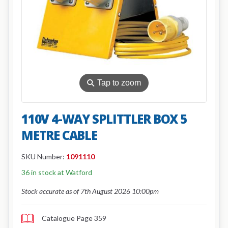
⚲
Tap to zoom
110V 4-WAY SPLITTLER BOX 5
METRE CABLE
SKU Number:
1091110
36 in stock at Watford
Stock accurate as of 7th August 2026 10:00pm
Catalogue Page 359