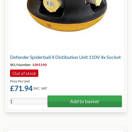
Defender Spiderball 4 Distibution Unit 110V 4x Socket
SKU Number:
1091190
Out of stock
Price Per Unit
£71.94
INC. VAT
Add to basket