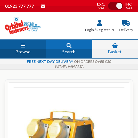
EXC.
INC.
Toggle VAT
01923 777 777
VAT
VAT
Login / Register
Delivery
Browse
Search
Basket
FREE NEXT DAY DELIVERY
ON ORDERS
OVER £30
WITHIN VAN AREA