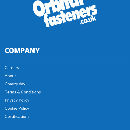
COMPANY
Careers
About
Charity day
Terms & Conditions
Privacy Policy
Cookie Policy
Certifications