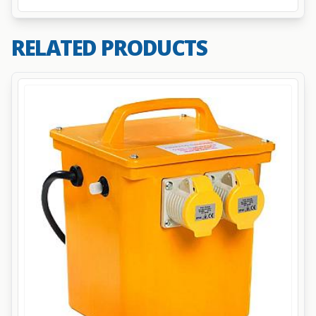
RELATED PRODUCTS