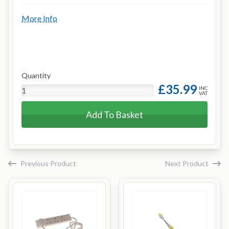
More Info
Quantity
£35.99
INC
VAT
Add To Basket
Previous Product
Next Product