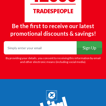
TRADESPEOPLE
Be the first to receive our latest
promotional discounts & savings!
Email
Sign Up
By providing your details, you consent to receiving this information by email
and other electronic means (including social media).