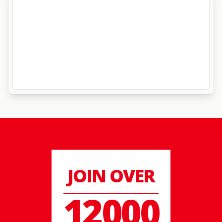
JOIN OVER
12000