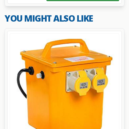
YOU MIGHT ALSO LIKE