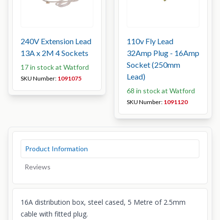
240V Extension Lead
110v Fly Lead
13A x 2M 4 Sockets
32Amp Plug - 16Amp
Socket (250mm
17 in stock at Watford
Lead)
SKU Number:
1091075
68 in stock at Watford
SKU Number:
1091120
Product Information
Reviews
16A distribution box, steel cased, 5 Metre of 2.5mm
cable with fitted plug.