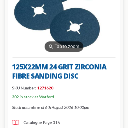
⚲
Tap to zoom
125X22MM 24 GRIT ZIRCONIA
FIBRE SANDING DISC
SKU Number:
1271620
302 in stock at Watford
Stock accurate as of 6th August 2026 10:00pm
Catalogue Page 316