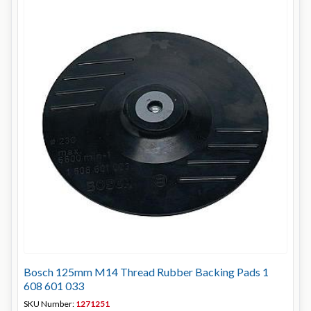
Bosch 125mm M14 Thread Rubber Backing Pads 1
608 601 033
SKU Number:
1271251