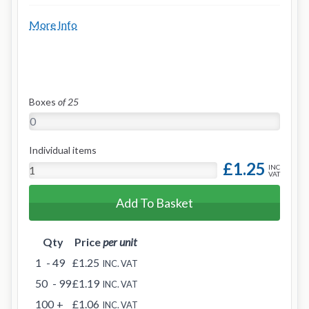
More Info
Boxes
of 25
Individual items
£1.25
INC
VAT
Add To Basket
Qty
Price
per unit
1
- 49
£1.25
INC. VAT
50
- 99
£1.19
INC. VAT
100
+
£1.06
INC. VAT