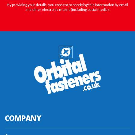
By providing your details, you consent to receiving this information by email
and other electronic means (including social media).
COMPANY