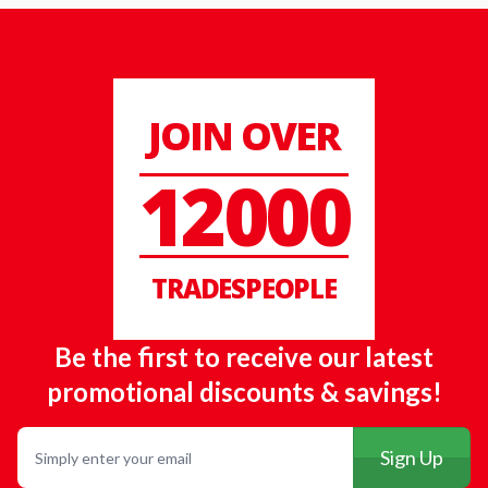
JOIN OVER
12000
TRADESPEOPLE
Be the first to receive our latest
promotional discounts & savings!
Email
Sign Up