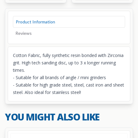
Product Information
Reviews
Cotton Fabric, fully synthetic resin bonded with Zirconia
grit. High tech sanding disc, up to 3 x longer running
times.
- Suitable for all brands of angle / mini grinders
- Suitable for high grade steel, steel, cast iron and sheet
steel. Also ideal for stainless steel!
YOU MIGHT ALSO LIKE