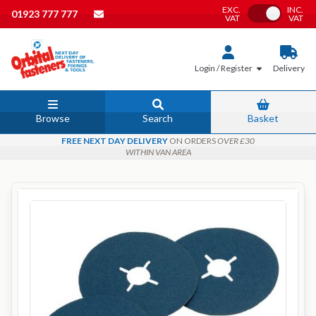
EXC.
INC.
Toggle VAT
01923 777 777
VAT
VAT
Login / Register
Delivery
Browse
Search
Basket
FREE NEXT DAY DELIVERY
ON ORDERS
OVER £30
WITHIN VAN AREA