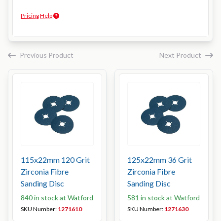
Pricing Help
Previous Product
Next Product
115x22mm 120 Grit
125x22mm 36 Grit
Zirconia Fibre
Zirconia Fibre
Sanding Disc
Sanding Disc
840 in stock at Watford
581 in stock at Watford
SKU Number:
1271610
SKU Number:
1271630