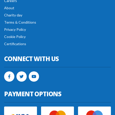
Careers
About
Charity day
Terms & Conditions
Privacy Policy
Cookie Policy
Certifications
CONNECT WITH US
PAYMENT OPTIONS