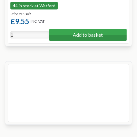
44 in stock at Watford
Price Per Unit
£9.55
INC. VAT
Add to basket