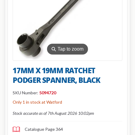
⚲
Tap to zoom
17MM X 19MM RATCHET
PODGER SPANNER, BLACK
SKU Number:
5094720
Only 1 in stock at Watford
Stock accurate as of 7th August 2026 10:02pm
Catalogue Page 364