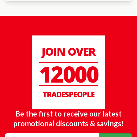
JOIN OVER
12000
TRADESPEOPLE
Be the first to receive our latest
promotional discounts & savings!
Email