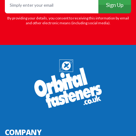
Sign Up
By providing your details, you consent to receiving this information by email
and other electronic means (including social media).
COMPANY