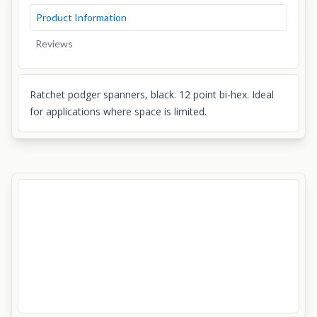
Product Information
Reviews
Ratchet podger spanners, black. 12 point bi-hex. Ideal
for applications where space is limited.