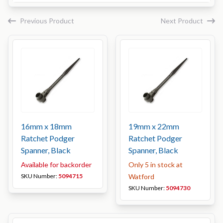
Previous Product
Next Product
16mm x 18mm
19mm x 22mm
Ratchet Podger
Ratchet Podger
Spanner, Black
Spanner, Black
Available for backorder
Only 5 in stock at
SKU Number:
5094715
Watford
SKU Number:
5094730