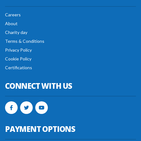
Careers
About
Charity day
Terms & Conditions
Privacy Policy
Cookie Policy
Certifications
CONNECT WITH US
PAYMENT OPTIONS