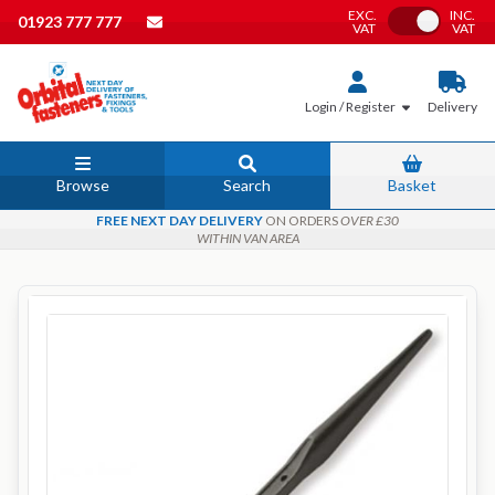
EXC.
INC.
Toggle VAT
01923 777 777
VAT
VAT
Login / Register
Delivery
Browse
Search
Basket
FREE NEXT DAY DELIVERY
ON ORDERS
OVER £30
WITHIN VAN AREA