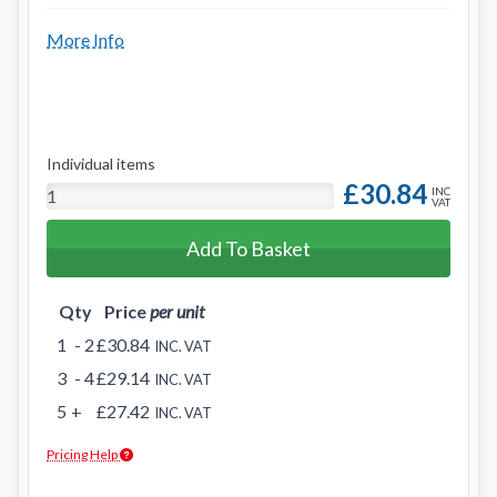
More Info
Individual items
£30.84
INC
VAT
Add To Basket
Qty
Price
per unit
1
- 2
£30.84
INC. VAT
3
- 4
£29.14
INC. VAT
5
+
£27.42
INC. VAT
Pricing Help