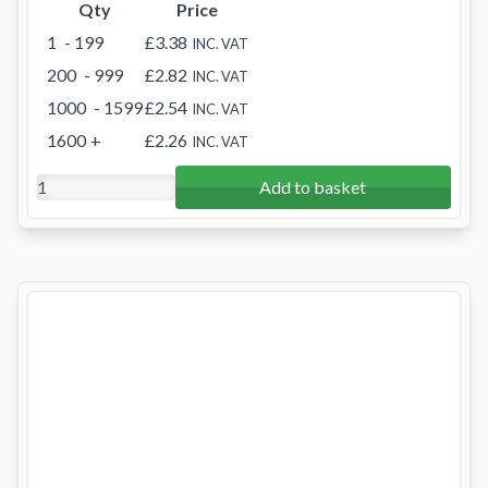
Qty
Price
1
- 199
£3.38
INC. VAT
200
- 999
£2.82
INC. VAT
1000
- 1599
£2.54
INC. VAT
1600
+
£2.26
INC. VAT
Add to basket