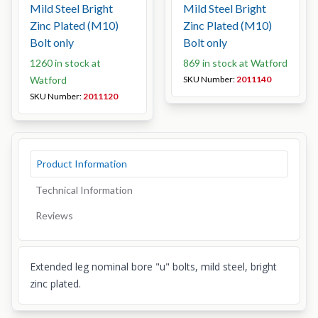
Mild Steel Bright
Mild Steel Bright
Zinc Plated (M10)
Zinc Plated (M10)
Bolt only
Bolt only
1260 in stock at
869 in stock at Watford
Watford
SKU Number:
2011140
SKU Number:
2011120
Product Information
Technical Information
Reviews
Extended leg nominal bore "u" bolts, mild steel, bright
zinc plated.