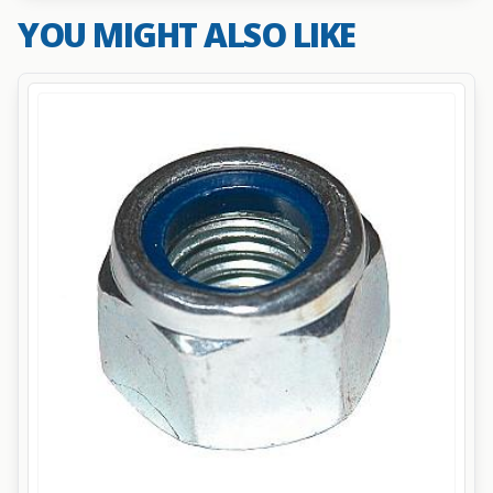
YOU MIGHT ALSO LIKE