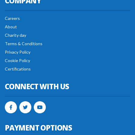
COMPANY
Careers
About
Charity day
Terms & Conditions
Privacy Policy
Cookie Policy
Certifications
CONNECT WITH US
PAYMENT OPTIONS