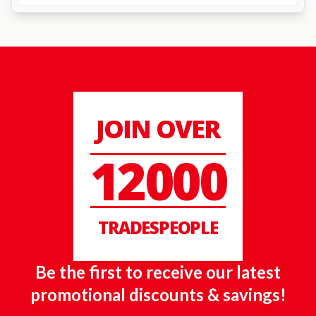
JOIN OVER
12000
TRADESPEOPLE
Be the first to receive our latest
promotional discounts & savings!