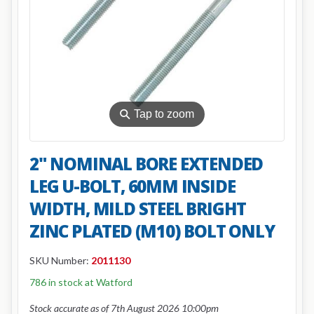
⚲
Tap to zoom
2" NOMINAL BORE EXTENDED
LEG U-BOLT, 60MM INSIDE
WIDTH, MILD STEEL BRIGHT
ZINC PLATED (M10) BOLT ONLY
SKU Number:
2011130
786 in stock at Watford
Stock accurate as of 7th August 2026 10:00pm