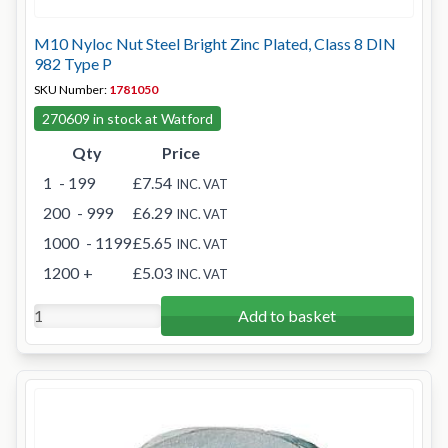
M10 Nyloc Nut Steel Bright Zinc Plated, Class 8 DIN
982 Type P
SKU Number:
1781050
270609 in stock at Watford
Qty
Price
1
- 199
£7.54
INC. VAT
200
- 999
£6.29
INC. VAT
1000
- 1199
£5.65
INC. VAT
1200
+
£5.03
INC. VAT
Add to basket