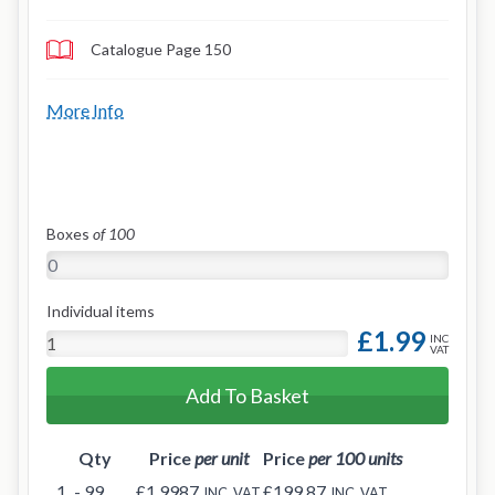
Catalogue Page 150
More Info
Boxes
of 100
Individual items
£1.99
INC
VAT
Add To Basket
Qty
Price
per unit
Price
per 100 units
1
- 99
£1.9987
£199.87
INC. VAT
INC. VAT