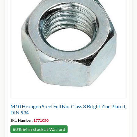
M10 Hexagon Steel Full Nut Class 8 Bright Zinc Plated,
DIN 934
SKU Number:
1771050
804864 in stock at Watford