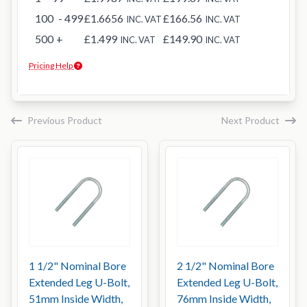
100
- 499
£1.6656
£166.56
INC. VAT
INC. VAT
500
+
£1.499
£149.90
INC. VAT
INC. VAT
Pricing Help
Previous Product
Next Product
1 1/2" Nominal Bore
2 1/2" Nominal Bore
Extended Leg U-Bolt,
Extended Leg U-Bolt,
51mm Inside Width,
76mm Inside Width,