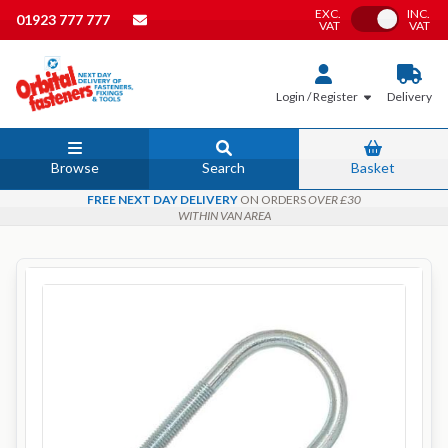
EXC.
INC.
Toggle VAT
01923 777 777
VAT
VAT
Login / Register
Delivery
Browse
Search
Basket
FREE NEXT DAY DELIVERY
ON ORDERS
OVER £30
WITHIN VAN AREA