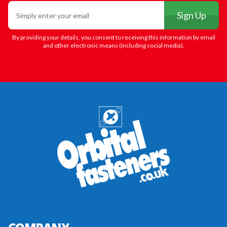
Email
Sign Up
By providing your details, you consent to receiving this information by email
and other electronic means (including social media).