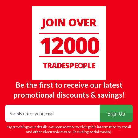
JOIN OVER
12000
TRADESPEOPLE
Be the first to receive our latest
promotional discounts & savings!
Email
Sign Up
By providing your details, you consent to receiving this information by email
and other electronic means (including social media).