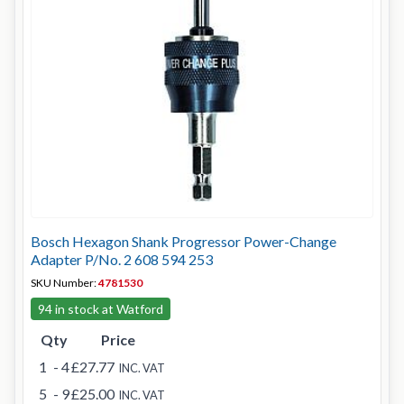
Bosch Hexagon Shank Progressor Power-Change
Adapter P/No. 2 608 594 253
SKU Number:
4781530
94 in stock at Watford
Qty
Price
1
- 4
£27.77
INC. VAT
5
- 9
£25.00
INC. VAT