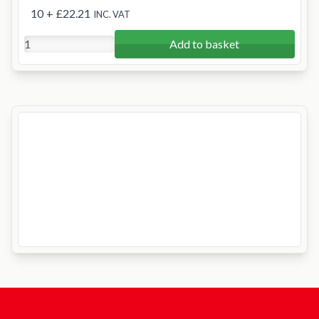
10
+
£22.21
INC. VAT
Add to basket