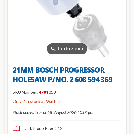
⚲
Tap to zoom
21MM BOSCH PROGRESSOR
HOLESAW P/NO. 2 608 594 369
SKU Number:
4781050
Only 2 in stock at Watford
Stock accurate as of 6th August 2026 10:01pm
Catalogue Page 312