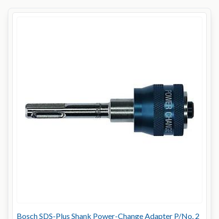
Bosch SDS-Plus Shank Power-Change Adapter P/No. 2