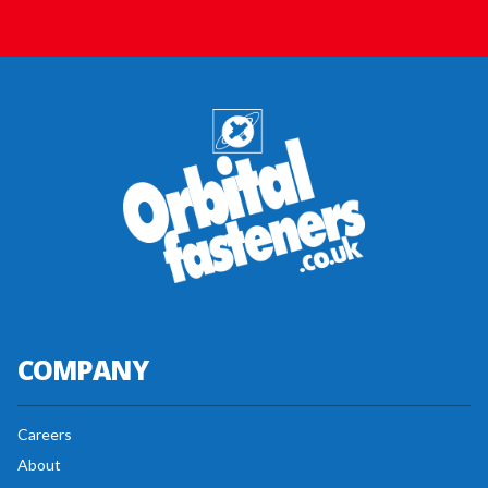
COMPANY
Careers
About