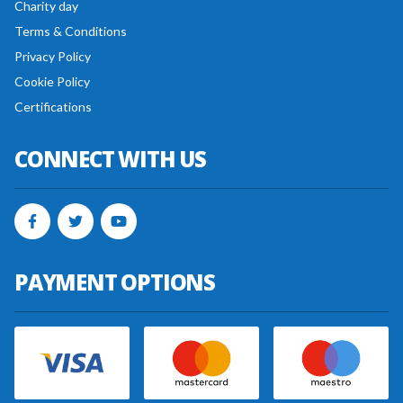
Charity day
Terms & Conditions
Privacy Policy
Cookie Policy
Certifications
CONNECT WITH US
PAYMENT OPTIONS