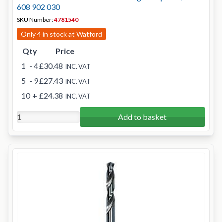
608 902 030
SKU Number:
4781540
Only 4 in stock at Watford
Qty
Price
1
- 4
£30.48
INC. VAT
5
- 9
£27.43
INC. VAT
10
+
£24.38
INC. VAT
Add to basket