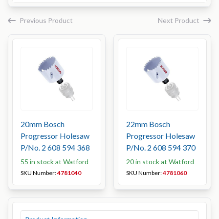
Previous Product
Next Product
20mm Bosch
22mm Bosch
Progressor Holesaw
Progressor Holesaw
P/No. 2 608 594 368
P/No. 2 608 594 370
55 in stock at Watford
20 in stock at Watford
SKU Number:
4781040
SKU Number:
4781060