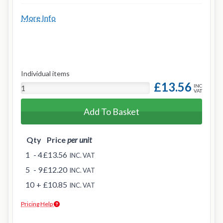
More Info
Individual items
£13.56
INC
VAT
Add To Basket
Qty
Price
per unit
1
- 4
£13.56
INC. VAT
5
- 9
£12.20
INC. VAT
10
+
£10.85
INC. VAT
Pricing Help