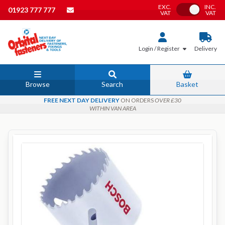
EXC.
INC.
Toggle VAT
01923 777 777
VAT
VAT
Login / Register
Delivery
Browse
Search
Basket
FREE NEXT DAY DELIVERY
ON ORDERS
OVER £30
WITHIN VAN AREA