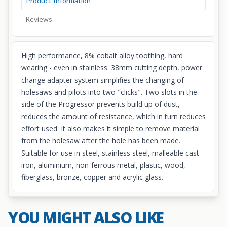
Product Information
Reviews
High performance, 8% cobalt alloy toothing, hard
wearing - even in stainless. 38mm cutting depth, power
change adapter system simplifies the changing of
holesaws and pilots into two "clicks". Two slots in the
side of the Progressor prevents build up of dust,
reduces the amount of resistance, which in turn reduces
effort used. It also makes it simple to remove material
from the holesaw after the hole has been made.
Suitable for use in steel, stainless steel, malleable cast
iron, aluminium, non-ferrous metal, plastic, wood,
fiberglass, bronze, copper and acrylic glass.
YOU MIGHT ALSO LIKE