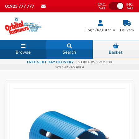
EXC.
INC.
Toggle VAT
01923 777 777
VAT
VAT
Login / Register
Delivery
Browse
Search
Basket
FREE NEXT DAY DELIVERY
ON ORDERS
OVER £30
WITHIN VAN AREA