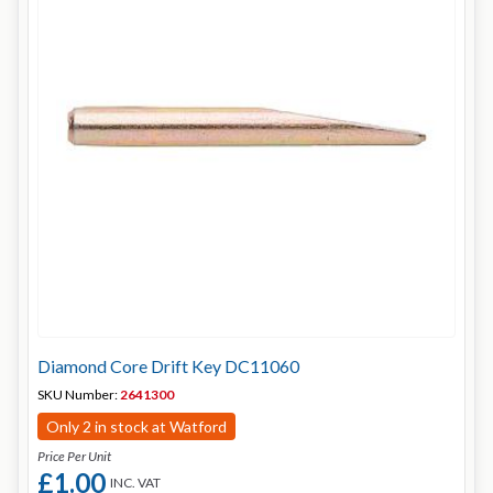
Diamond Core Drift Key DC11060
SKU Number:
2641300
Only 2 in stock at Watford
Price Per Unit
£1.00
INC. VAT