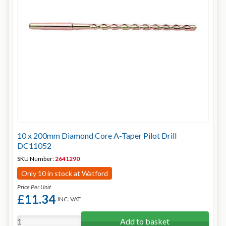
10 x 200mm Diamond Core A-Taper Pilot Drill
DC11052
SKU Number:
2641290
Only 10 in stock at Watford
Price Per Unit
£11.34
INC. VAT
Add to basket