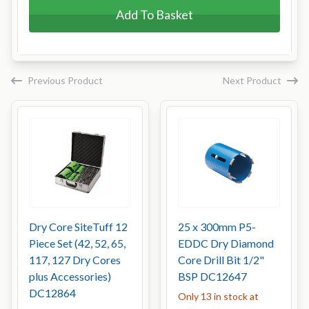
Add To Basket
Previous Product
Next Product
Dry Core SiteTuff 12
25 x 300mm P5-
Piece Set (42, 52, 65,
EDDC Dry Diamond
117, 127 Dry Cores
Core Drill Bit 1/2"
plus Accessories)
BSP DC12647
DC12864
Only 13 in stock at