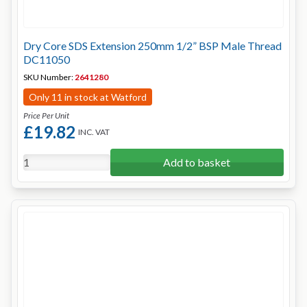
Dry Core SDS Extension 250mm 1/2” BSP Male Thread
DC11050
SKU Number:
2641280
Only 11 in stock at Watford
Price Per Unit
£19.82
INC. VAT
Add to basket