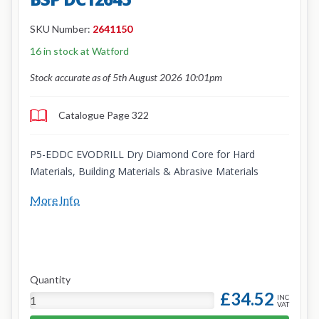
SKU Number:
2641150
16 in stock at Watford
Stock accurate as of 5th August 2026 10:01pm
Catalogue Page 322
P5-EDDC EVODRILL Dry Diamond Core for Hard
Materials, Building Materials & Abrasive Materials
More Info
Quantity
£34.52
INC
VAT