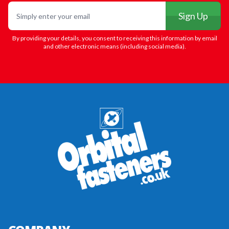
Email
Sign Up
By providing your details, you consent to receiving this information by email
and other electronic means (including social media).