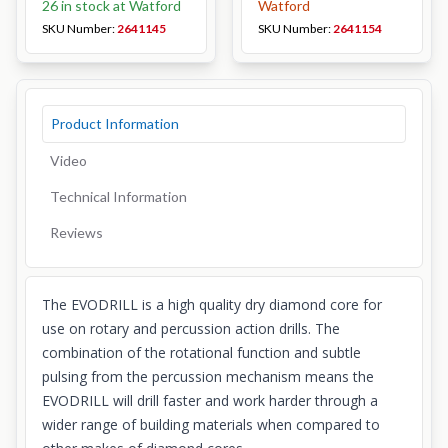
26 in stock at Watford
Watford
SKU Number:
2641145
SKU Number:
2641154
Product Information
Video
Technical Information
Reviews
The EVODRILL is a high quality dry diamond core for
use on rotary and percussion action drills. The
combination of the rotational function and subtle
pulsing from the percussion mechanism means the
EVODRILL will drill faster and work harder through a
wider range of building materials when compared to