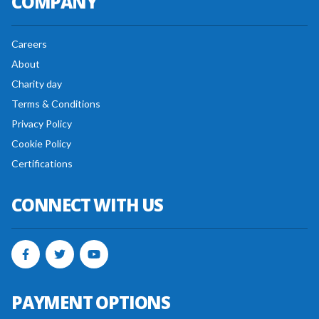
COMPANY
Careers
About
Charity day
Terms & Conditions
Privacy Policy
Cookie Policy
Certifications
CONNECT WITH US
PAYMENT OPTIONS