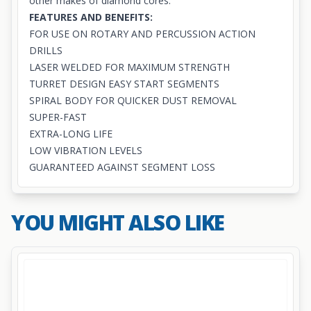
other makes of diamond cores.
FEATURES AND BENEFITS:
FOR USE ON ROTARY AND PERCUSSION ACTION
DRILLS
LASER WELDED FOR MAXIMUM STRENGTH
TURRET DESIGN EASY START SEGMENTS
SPIRAL BODY FOR QUICKER DUST REMOVAL
SUPER-FAST
EXTRA-LONG LIFE
LOW VIBRATION LEVELS
GUARANTEED AGAINST SEGMENT LOSS
YOU MIGHT ALSO LIKE