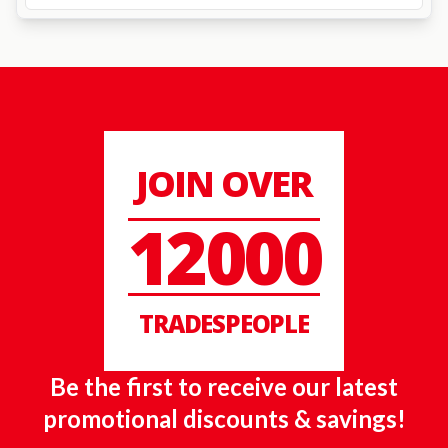
JOIN OVER
12000
TRADESPEOPLE
Be the first to receive our latest
promotional discounts & savings!