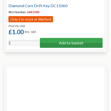
Diamond Core Drift Key DC11060
SKU Number:
2641300
Only 2 in stock at Watford
Price Per Unit
£1.00
INC. VAT
Add to basket