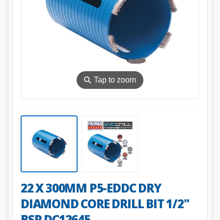
⚲
Tap to zoom
22 X 300MM P5-EDDC DRY
DIAMOND CORE DRILL BIT 1/2"
BSP DC12645