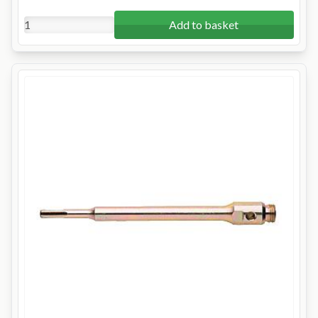
Add to basket