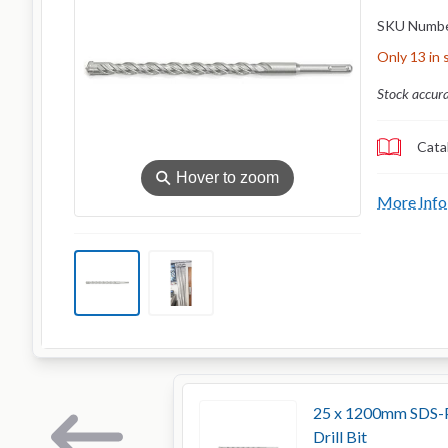
SKU Numb
Only 13 in 
Stock accur
Cata
⚲
Hover to zoom
More Info
25 x 1200mm SDS-P
Drill Bit