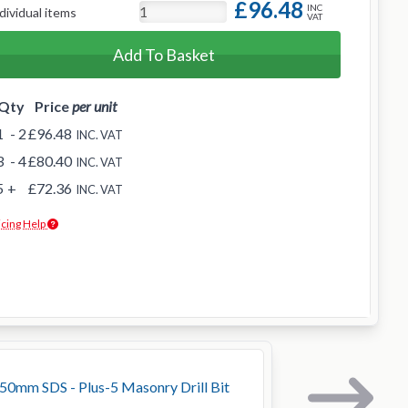
£96.48
INC
dividual items
VAT
Add To Basket
Qty
Price
per unit
1
- 2
£96.48
INC. VAT
3
- 4
£80.40
INC. VAT
5
+
£72.36
INC. VAT
icing Help
0mm SDS - Plus-5 Masonry Drill Bit