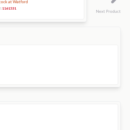
stock at Watford
r:
1161531
Next Product