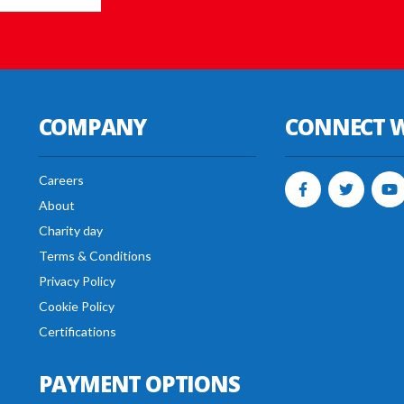
COMPANY
CONNECT W
Careers
About
Charity day
Terms & Conditions
Privacy Policy
Cookie Policy
Certifications
PAYMENT OPTIONS