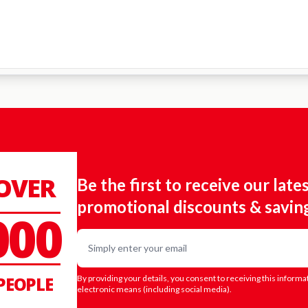
 OVER
Be the first to receive our late
promotional discounts & savin
000
Email
PEOPLE
By providing your details, you consent to receiving this informa
electronic means (including social media).