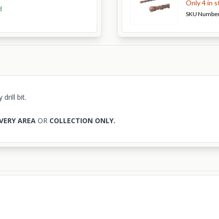
Only 4 in 
d
SKU Numbe
rill bit.
VERY AREA
OR
COLLECTION ONLY.