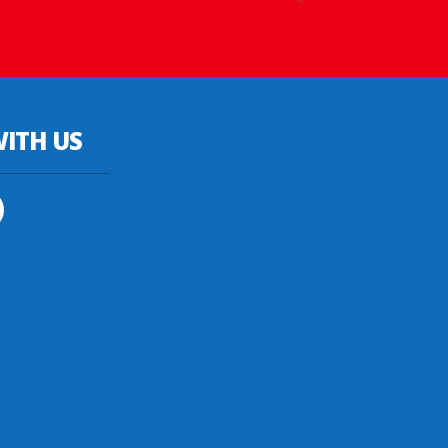
ITH US