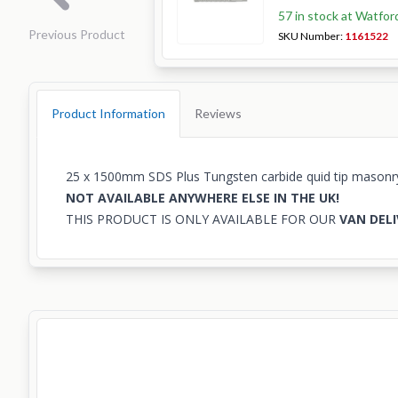
57 in stock at Watfor
Previous Product
SKU Number:
1161522
Product Information
Reviews
25 x 1500mm SDS Plus Tungsten carbide quid tip masonry d
NOT AVAILABLE ANYWHERE ELSE IN THE UK!
THIS PRODUCT IS ONLY AVAILABLE FOR OUR
VAN DELI