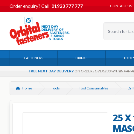
Order enquiry?
Call:
01923 777 777
CONTACT US
FASTENERS
FIXINGS
TOOL
FREE NEXT DAY DELIVERY
ON ORDERS
OVER £30 WITHIN VAN A
Home
Tools
Tool Consumables
25 X
MASO