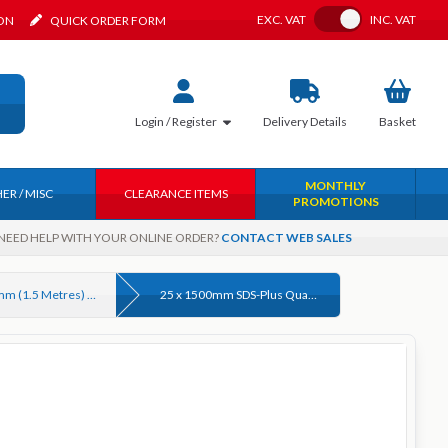
Toggle VAT
EXC.
VAT
INC.
VAT
ION
QUICK ORDER FORM
Login / Register
Delivery
Details
Basket
MONTHLY
ER / MISC
CLEARANCE ITEMS
PROMOTIONS
NEED HELP WITH YOUR ONLINE ORDER?
CONTACT WEB SALES
Up to 1500mm (1.5 Metres) Long SDS Plus Masonry Drill bits
25 x 1500mm SDS-Plus Quad Tip Masonry Drill Bit