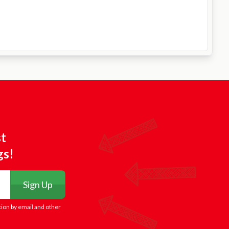
st
gs!
Sign Up
tion by email and other