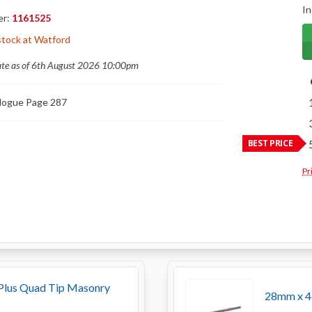
In
er:
1161525
stock at Watford
ate as of 6th August 2026 10:00pm
logue Page 287
BEST PRICE
Pr
lus Quad Tip Masonry
28mm x 45