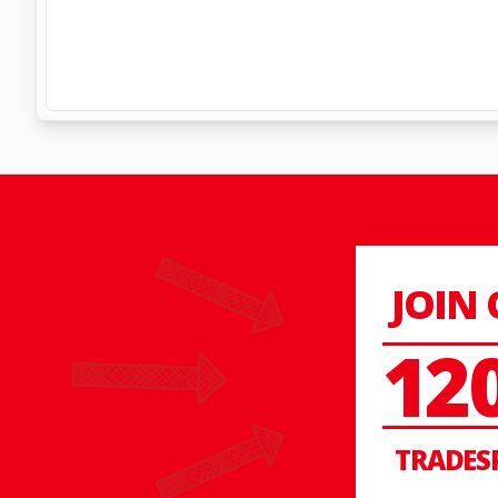
JOIN
12
TRADES