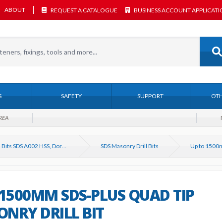
ABOUT
REQUEST A CATALOGUE
BUSINESS ACCOUNT APPLICAT
S
SAFETY
SUPPORT
OTH
REA
Drill Bits SDS A002 HSS, Dormer, Bosch etc
SDS Masonry Drill Bits
 1500MM SDS-PLUS QUAD TIP
NRY DRILL BIT