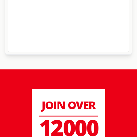
JOIN OVER
12000