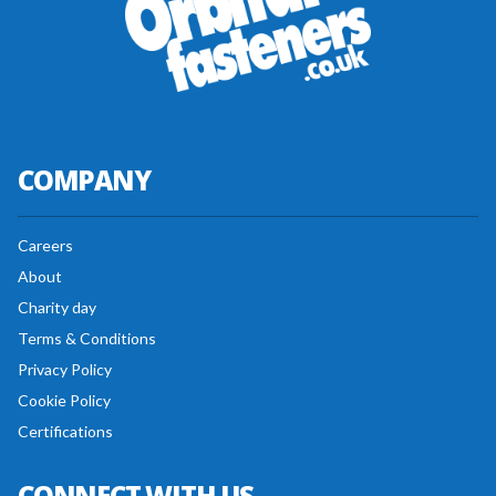
COMPANY
Careers
About
Charity day
Terms & Conditions
Privacy Policy
Cookie Policy
Certifications
CONNECT WITH US