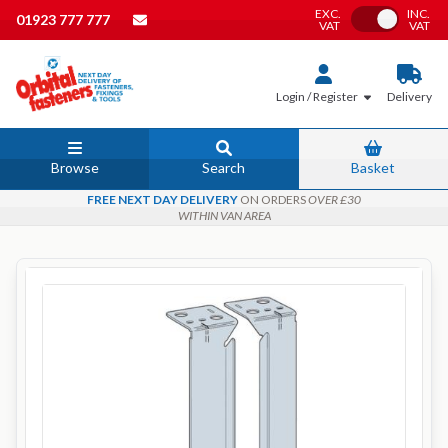
EXC.
INC.
Toggle VAT
01923 777 777
VAT
VAT
Login / Register
Delivery
Browse
Search
Basket
FREE NEXT DAY DELIVERY
ON ORDERS
OVER £30
WITHIN VAN AREA