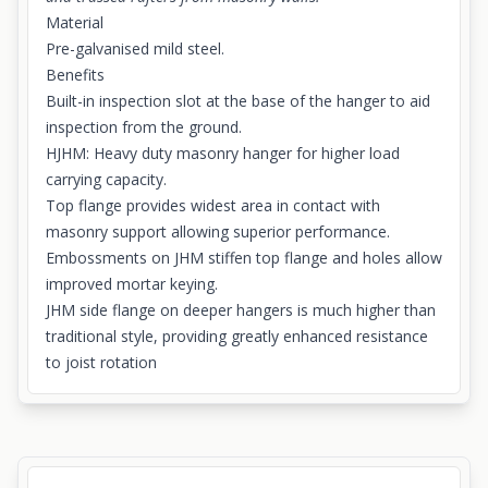
Material
Pre-galvanised mild steel.
Benefits
Built-in inspection slot at the base of the hanger to aid
inspection from the ground.
HJHM: Heavy duty masonry hanger for higher load
carrying capacity.
Top flange provides widest area in contact with
masonry support allowing superior performance.
Embossments on JHM stiffen top flange and holes allow
improved mortar keying.
JHM side flange on deeper hangers is much higher than
traditional style, providing greatly enhanced resistance
to joist rotation