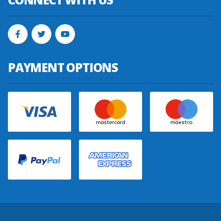
PAYMENT OPTIONS