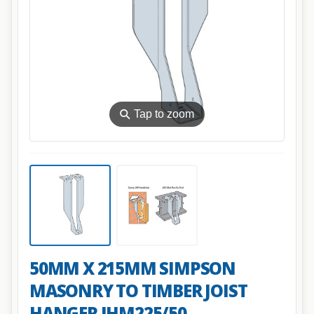
⚲
Tap to zoom
50MM X 215MM SIMPSON
MASONRY TO TIMBER JOIST
HANGER JHM225/50