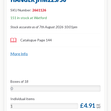
SKU Number:
2661126
151 in stock at Watford
Stock accurate as of 7th August 2026 10:01pm
Catalogue Page 144
More Info
Boxes
of 18
Individual items
£4.91
INC
VAT