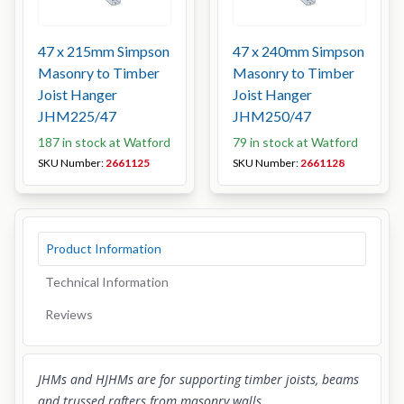
47 x 215mm Simpson
47 x 240mm Simpson
Masonry to Timber
Masonry to Timber
Joist Hanger
Joist Hanger
JHM225/47
JHM250/47
187 in stock at Watford
79 in stock at Watford
SKU Number:
2661125
SKU Number:
2661128
Product Information
Technical Information
Reviews
JHMs and HJHMs are for supporting timber joists, beams
and trussed rafters from masonry walls.