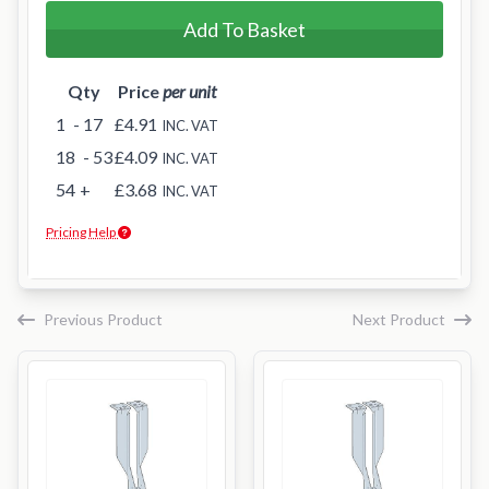
Add To Basket
Qty
Price
per unit
1
- 17
£4.91
INC. VAT
18
- 53
£4.09
INC. VAT
54
+
£3.68
INC. VAT
Pricing Help
Previous Product
Next Product