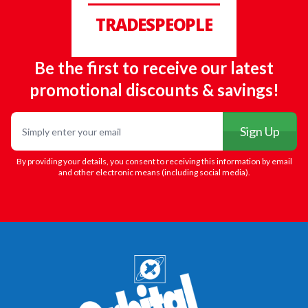
TRADESPEOPLE
Be the first to receive our latest
promotional discounts & savings!
Email
Sign Up
By providing your details, you consent to receiving this information by email
and other electronic means (including social media).