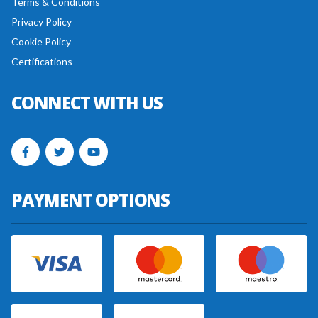
Terms & Conditions
Privacy Policy
Cookie Policy
Certifications
CONNECT WITH US
PAYMENT OPTIONS