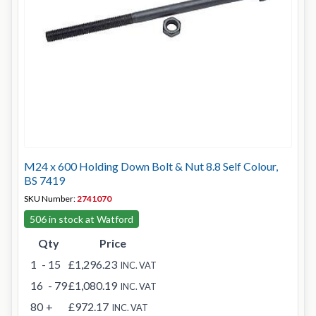
M24 x 600 Holding Down Bolt & Nut 8.8 Self Colour,
BS 7419
SKU Number:
2741070
506 in stock at Watford
Qty
Price
1
- 15
£1,296.23
INC. VAT
16
- 79
£1,080.19
INC. VAT
80
+
£972.17
INC. VAT