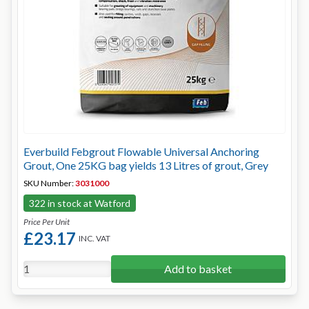
Everbuild Febgrout Flowable Universal Anchoring
Grout, One 25KG bag yields 13 Litres of grout, Grey
SKU Number:
3031000
322 in stock at Watford
Price Per Unit
£23.17
INC. VAT
Add to basket