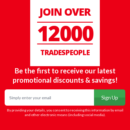
JOIN OVER
12000
TRADESPEOPLE
Be the first to receive our latest
promotional discounts & savings!
Email
Sign Up
By providing your details, you consent to receiving this information by email
and other electronic means (including social media).