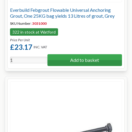
Everbuild Febgrout Flowable Universal Anchoring
Grout, One 25KG bag yields 13 Litres of grout, Grey
SKU Number:
3031000
322 in stock at Watford
Price Per Unit
£23.17
INC. VAT
Add to basket