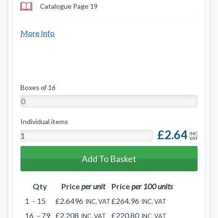
Catalogue Page 19
More Info
Boxes
of 16
Individual items
£2.64
INC
VAT
Add To Basket
Qty
Price
per unit
Price
per 100 units
1
- 15
£2.6496
£264.96
INC. VAT
INC. VAT
16
- 79
£2.208
£220.80
INC. VAT
INC. VAT