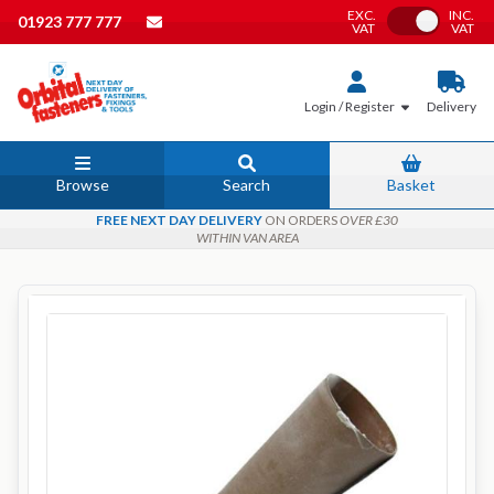
EXC.
INC.
Toggle VAT
01923 777 777
VAT
VAT
Login / Register
Delivery
Browse
Search
Basket
FREE NEXT DAY DELIVERY
ON ORDERS
OVER £30
WITHIN VAN AREA