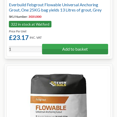
Everbuild Febgrout Flowable Universal Anchoring
Grout, One 25KG bag yields 13 Litres of grout, Grey
SKU Number:
3031000
322 in stock at Watford
Price Per Unit
£23.17
INC. VAT
Add to basket