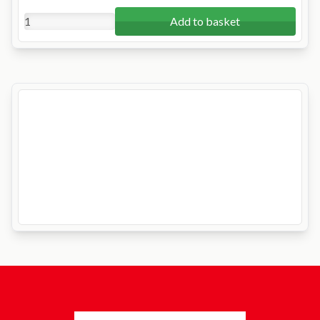
Add to basket