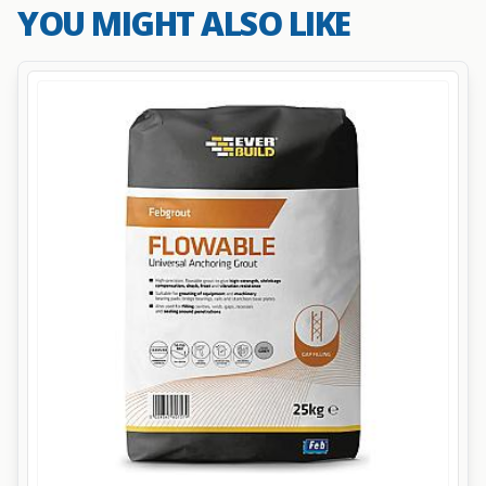
YOU MIGHT ALSO LIKE