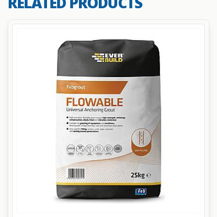
RELATED PRODUCTS