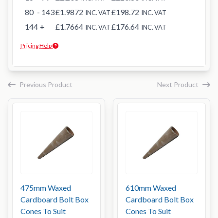
80
- 143
£1.9872
£198.72
INC. VAT
INC. VAT
144
+
£1.7664
£176.64
INC. VAT
INC. VAT
Pricing Help
Previous Product
Next Product
475mm Waxed
610mm Waxed
Cardboard Bolt Box
Cardboard Bolt Box
Cones To Suit
Cones To Suit