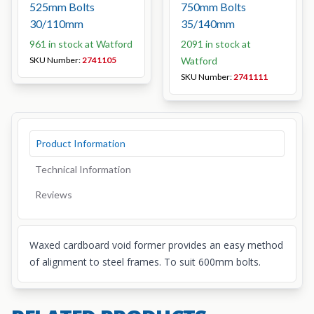
525mm Bolts
750mm Bolts
30/110mm
35/140mm
961 in stock at Watford
2091 in stock at
SKU Number:
2741105
Watford
SKU Number:
2741111
Product Information
Technical Information
Reviews
Waxed cardboard void former provides an easy method
of alignment to steel frames. To suit 600mm bolts.