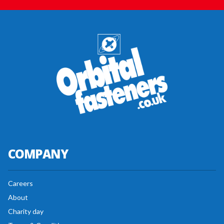
COMPANY
Careers
About
Charity day