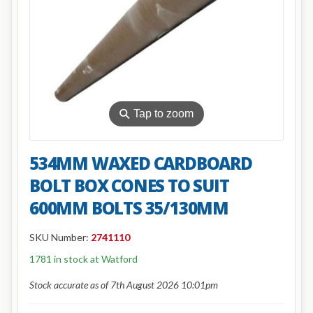
⚲
Tap to zoom
534MM WAXED CARDBOARD
BOLT BOX CONES TO SUIT
600MM BOLTS 35/130MM
SKU Number:
2741110
1781 in stock at Watford
Stock accurate as of 7th August 2026 10:01pm