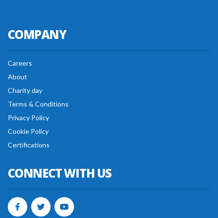
COMPANY
Careers
About
Charity day
Terms & Conditions
Privacy Policy
Cookie Policy
Certifications
CONNECT WITH US