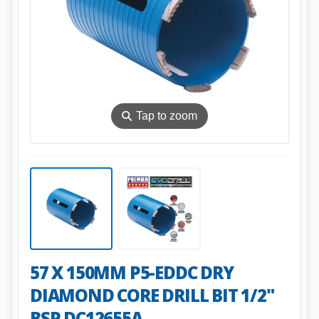
⚲
Tap to zoom
57 X 150MM P5-EDDC DRY
DIAMOND CORE DRILL BIT 1/2"
BSP DC12655A