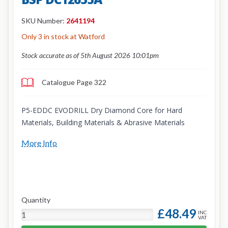
SKU Number:
2641194
Only 3 in stock at Watford
Stock accurate as of 5th August 2026 10:01pm
Catalogue Page 322
P5-EDDC EVODRILL Dry Diamond Core for Hard
Materials, Building Materials & Abrasive Materials
More Info
Quantity
£48.49
INC
VAT