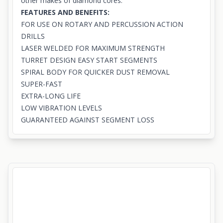
other makes of diamond cores.
FEATURES AND BENEFITS:
FOR USE ON ROTARY AND PERCUSSION ACTION
DRILLS
LASER WELDED FOR MAXIMUM STRENGTH
TURRET DESIGN EASY START SEGMENTS
SPIRAL BODY FOR QUICKER DUST REMOVAL
SUPER-FAST
EXTRA-LONG LIFE
LOW VIBRATION LEVELS
GUARANTEED AGAINST SEGMENT LOSS