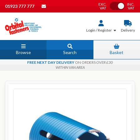
EXC.
INC.
Toggle VAT
01923 777 777
VAT
VAT
Login / Register
Delivery
Browse
Search
Basket
FREE NEXT DAY DELIVERY
ON ORDERS
OVER £30
WITHIN VAN AREA