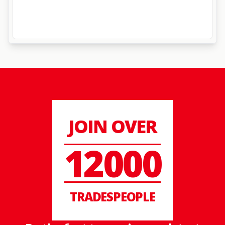
JOIN OVER
12000
TRADESPEOPLE