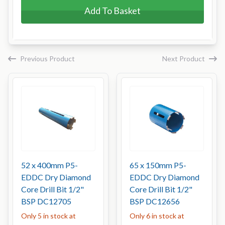
Add To Basket
Previous Product
Next Product
52 x 400mm P5-
65 x 150mm P5-
EDDC Dry Diamond
EDDC Dry Diamond
Core Drill Bit 1/2"
Core Drill Bit 1/2"
BSP DC12705
BSP DC12656
Only 5 in stock at
Only 6 in stock at