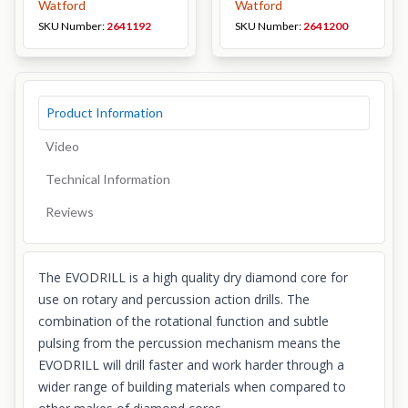
Watford
Watford
SKU Number:
2641192
SKU Number:
2641200
Product Information
Video
Technical Information
Reviews
The EVODRILL is a high quality dry diamond core for
use on rotary and percussion action drills. The
combination of the rotational function and subtle
pulsing from the percussion mechanism means the
EVODRILL will drill faster and work harder through a
wider range of building materials when compared to