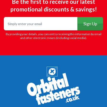
Be the first to receive our latest
promotional discounts & savings!
Email
Sign Up
By providing your details, you consent to receiving this information by email
and other electronic means (including social media).