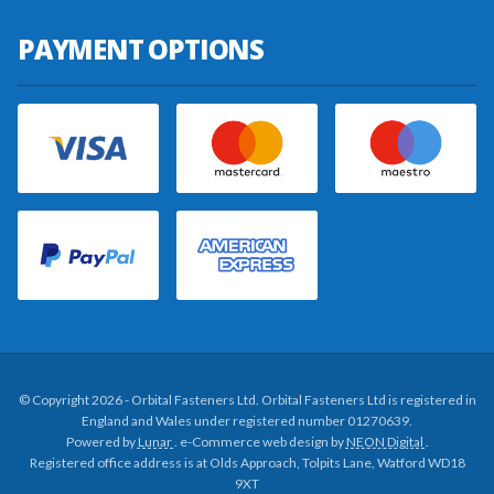
PAYMENT OPTIONS
© Copyright 2026 - Orbital Fasteners Ltd. Orbital Fasteners Ltd is registered in
England and Wales under registered number 01270639.
Powered by
Lunar
. e-Commerce web design by
NEON Digital
.
Registered office address is at Olds Approach, Tolpits Lane, Watford WD18
9XT