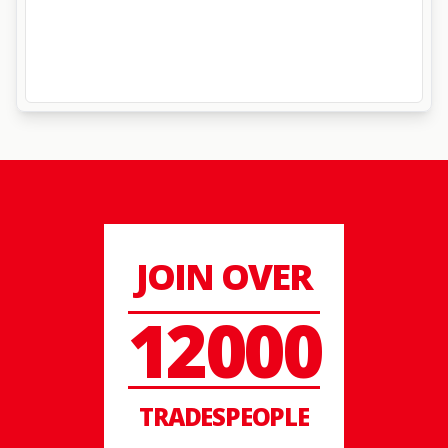
JOIN OVER
12000
TRADESPEOPLE