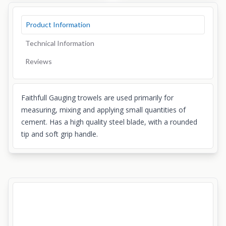
Product Information
Technical Information
Reviews
Faithfull Gauging trowels are used primarily for
measuring, mixing and applying small quantities of
cement. Has a high quality steel blade, with a rounded
tip and soft grip handle.