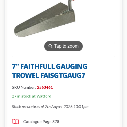
⚲
Tap to zoom
7" FAITHFULL GAUGING
TROWEL FAISGTGAUG7
SKU Number:
2563461
27 in stock at Watford
Stock accurate as of 7th August 2026 10:01pm
Catalogue Page 378