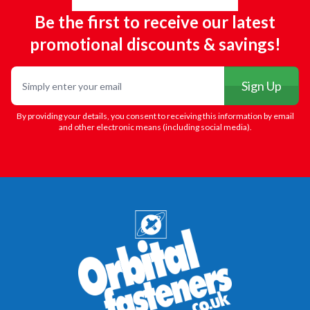
Be the first to receive our latest
promotional discounts & savings!
Email
Sign Up
By providing your details, you consent to receiving this information by email
and other electronic means (including social media).