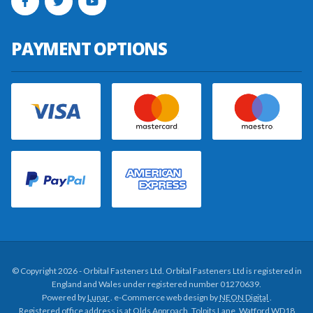
PAYMENT OPTIONS
© Copyright 2026 - Orbital Fasteners Ltd. Orbital Fasteners Ltd is registered in
England and Wales under registered number 01270639.
Powered by
Lunar
. e-Commerce web design by
NEON Digital
.
Registered office address is at Olds Approach, Tolpits Lane, Watford WD18