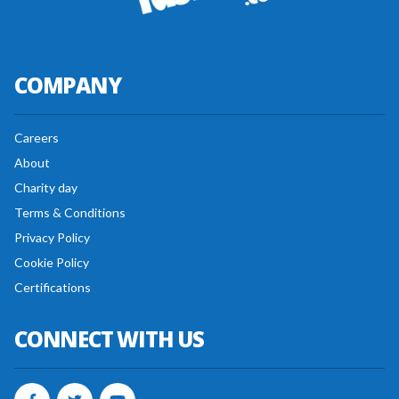
COMPANY
Careers
About
Charity day
Terms & Conditions
Privacy Policy
Cookie Policy
Certifications
CONNECT WITH US