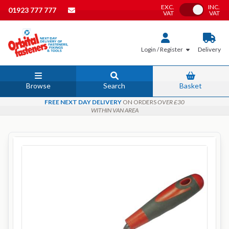
EXC.
INC.
Toggle VAT
01923 777 777
VAT
VAT
Login / Register
Delivery
Browse
Search
Basket
FREE NEXT DAY DELIVERY
ON ORDERS
OVER £30
WITHIN VAN AREA