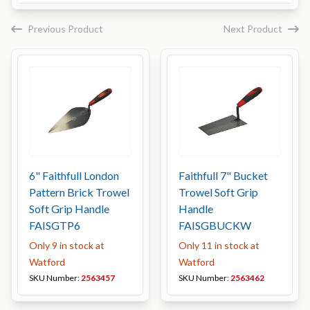
Previous Product
Next Product
6" Faithfull London
Faithfull 7" Bucket
Pattern Brick Trowel
Trowel Soft Grip
Soft Grip Handle
Handle
FAISGTP6
FAISGBUCKW
Only 9 in stock at
Only 11 in stock at
Watford
Watford
SKU Number:
2563457
SKU Number:
2563462