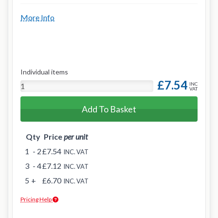
More Info
Individual items
£7.54
INC
VAT
Add To Basket
Qty
Price
per unit
1
- 2
£7.54
INC. VAT
3
- 4
£7.12
INC. VAT
5
+
£6.70
INC. VAT
Pricing Help