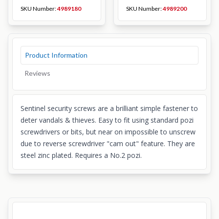
SKU Number:
4989180
SKU Number:
4989200
Product Information
Reviews
Sentinel security screws are a brilliant simple fastener to
deter vandals & thieves. Easy to fit using standard pozi
screwdrivers or bits, but near on impossible to unscrew
due to reverse screwdriver "cam out" feature. They are
steel zinc plated. Requires a No.2 pozi.