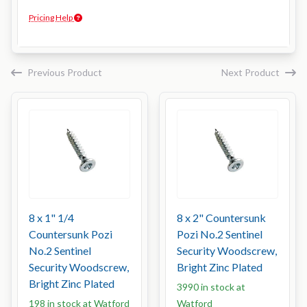
Pricing Help
Previous Product
Next Product
8 x 1" 1/4
8 x 2" Countersunk
Countersunk Pozi
Pozi No.2 Sentinel
No.2 Sentinel
Security Woodscrew,
Security Woodscrew,
Bright Zinc Plated
Bright Zinc Plated
3990 in stock at
198 in stock at Watford
Watford