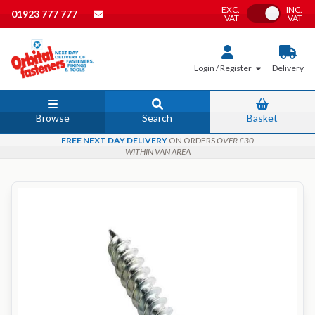
EXC.
INC.
Toggle VAT
01923 777 777
VAT
VAT
Login / Register
Delivery
Browse
Search
Basket
FREE NEXT DAY DELIVERY
ON ORDERS
OVER £30
WITHIN VAN AREA