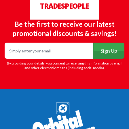
TRADESPEOPLE
Be the first to receive our latest
promotional discounts & savings!
Email
Sign Up
By providing your details, you consent to receiving this information by email
and other electronic means (including social media).