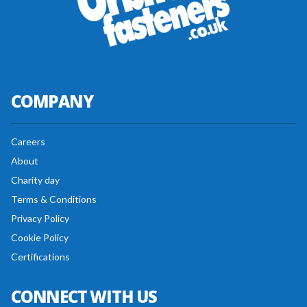
COMPANY
Careers
About
Charity day
Terms & Conditions
Privacy Policy
Cookie Policy
Certifications
CONNECT WITH US