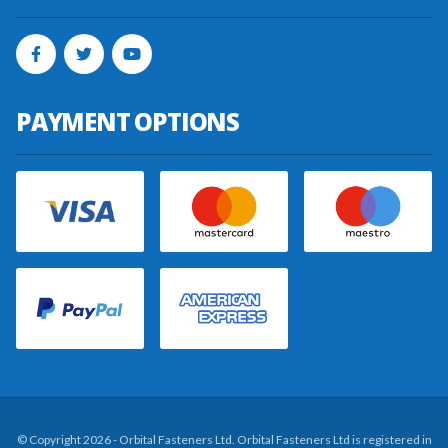
PAYMENT OPTIONS
© Copyright 2026 - Orbital Fasteners Ltd. Orbital Fasteners Ltd is registered in