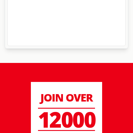
JOIN OVER
12000