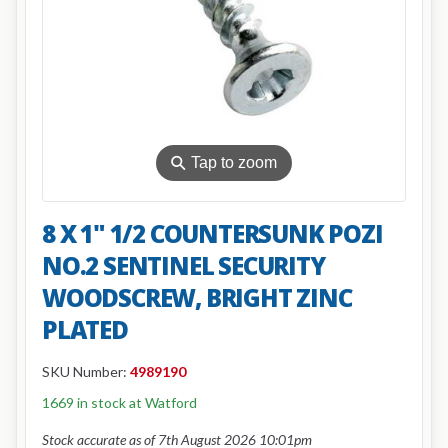
⚲
Tap to zoom
8 X 1" 1/2 COUNTERSUNK POZI
NO.2 SENTINEL SECURITY
WOODSCREW, BRIGHT ZINC
PLATED
SKU Number:
4989190
1669 in stock at Watford
Stock accurate as of 7th August 2026 10:01pm