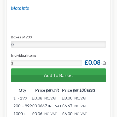
More Info
Boxes
of 200
Individual items
£0.08
INC
VAT
Add To Basket
Qty
Price
per unit
Price
per 100 units
1
- 199
£0.08
£8.00
INC. VAT
INC. VAT
200
- 999
£0.0667
£6.67
INC. VAT
INC. VAT
1000
+
£0.06
£6.00
INC. VAT
INC. VAT