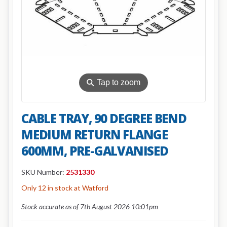
⚲
Tap to zoom
CABLE TRAY, 90 DEGREE BEND
MEDIUM RETURN FLANGE
600MM, PRE-GALVANISED
SKU Number:
2531330
Only 12 in stock at Watford
Stock accurate as of 7th August 2026 10:01pm