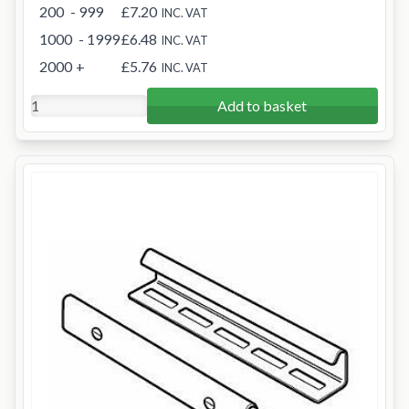
200
- 999
£7.20
INC. VAT
1000
- 1999
£6.48
INC. VAT
2000
+
£5.76
INC. VAT
Add to basket