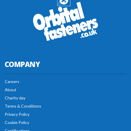
COMPANY
Careers
About
Charity day
Terms & Conditions
Privacy Policy
Cookie Policy
Certifications