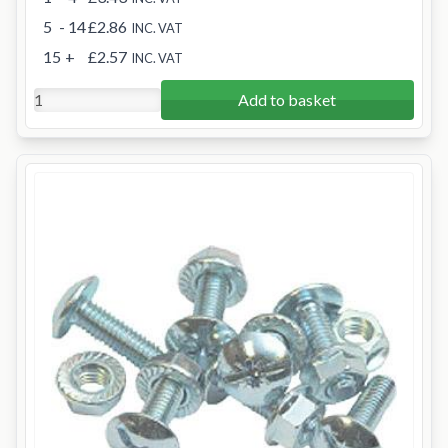
5
- 14
£2.86
INC. VAT
15
+
£2.57
INC. VAT
Add to basket