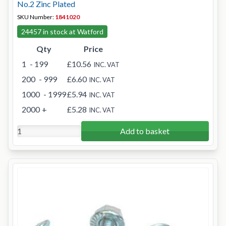
No.2 Zinc Plated
SKU Number:
1841020
24457 in stock at Watford
Qty
Price
1
- 199
£10.56
INC. VAT
200
- 999
£6.60
INC. VAT
1000
- 1999
£5.94
INC. VAT
2000
+
£5.28
INC. VAT
Add to basket