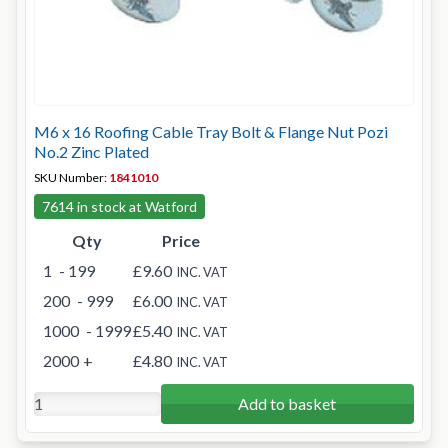
M6 x 16 Roofing Cable Tray Bolt & Flange Nut Pozi
No.2 Zinc Plated
SKU Number:
1841010
7614 in stock at Watford
Qty
Price
1
- 199
£9.60
INC. VAT
200
- 999
£6.00
INC. VAT
1000
- 1999
£5.40
INC. VAT
2000
+
£4.80
INC. VAT
Add to basket