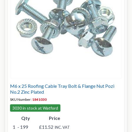
M6 x 25 Roofing Cable Tray Bolt & Flange Nut Pozi
No.2 Zinc Plated
SKU Number:
1841030
3030 in stock at Watford
Qty
Price
1
- 199
£11.52
INC. VAT