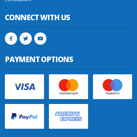
CONNECT WITH US
PAYMENT OPTIONS