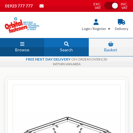
EXC.
INC.
Toggle VAT
01923 777 777
VAT
VAT
Login / Register
Delivery
Browse
Search
Basket
FREE NEXT DAY DELIVERY
ON ORDERS
OVER £30
WITHIN VAN AREA