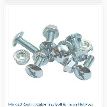
M6 x 20 Roofing Cable Tray Bolt & Flange Nut Pozi