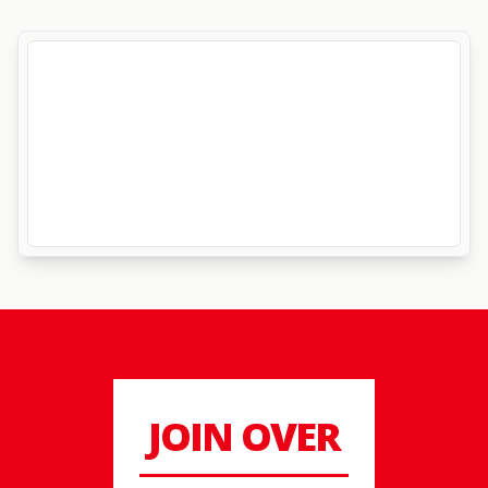
JOIN OVER