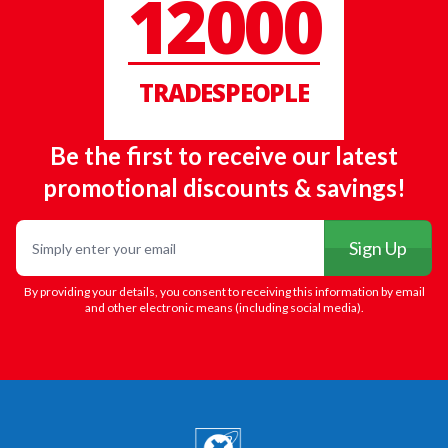
12000
TRADESPEOPLE
Be the first to receive our latest
promotional discounts & savings!
Email
Sign Up
By providing your details, you consent to receiving this information by email
and other electronic means (including social media).