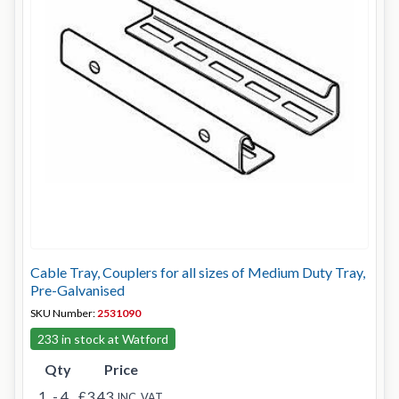
Cable Tray, Couplers for all sizes of Medium Duty Tray,
Pre-Galvanised
SKU Number:
2531090
233 in stock at Watford
Qty
Price
1
- 4
£3.43
INC. VAT