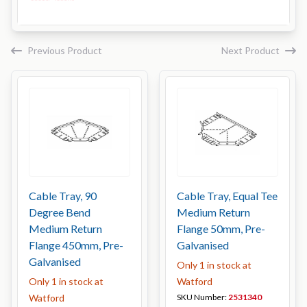
Previous Product
Next Product
Cable Tray, 90
Cable Tray, Equal Tee
Degree Bend
Medium Return
Medium Return
Flange 50mm, Pre-
Flange 450mm, Pre-
Galvanised
Galvanised
Only 1 in stock at
Only 1 in stock at
Watford
Watford
SKU Number:
2531340