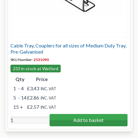
Cable Tray, Couplers for all sizes of Medium Duty Tray,
Pre-Galvanised
SKU Number:
2531090
233 in stock at Watford
Qty
Price
1
- 4
£3.43
INC. VAT
5
- 14
£2.86
INC. VAT
15
+
£2.57
INC. VAT
Add to basket