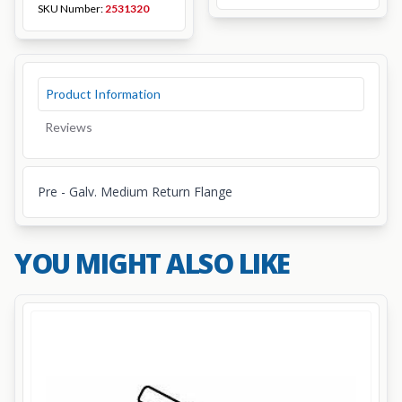
SKU Number:
2531320
Product Information
Reviews
Pre - Galv. Medium Return Flange
YOU MIGHT ALSO LIKE