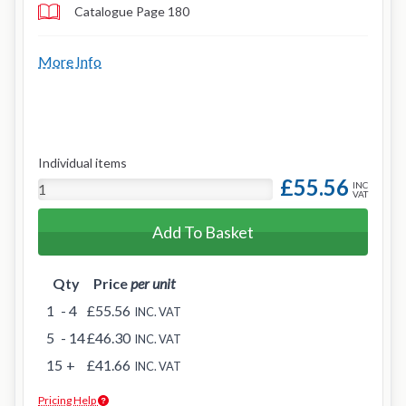
Catalogue Page 180
More Info
Individual items
£55.56
INC
VAT
Add To Basket
Qty
Price
per unit
1
- 4
£55.56
INC. VAT
5
- 14
£46.30
INC. VAT
15
+
£41.66
INC. VAT
Pricing Help