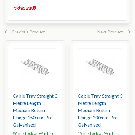
Pricing Help
Previous Product
Next Product
Cable Tray, Straight 3
Cable Tray, Straight 3
Metre Length
Metre Length
Medium Return
Medium Return
Flange 150mm, Pre-
Flange 300mm, Pre-
Galvanised
Galvanised
96 in stock at Watford
19 in stock at Watford