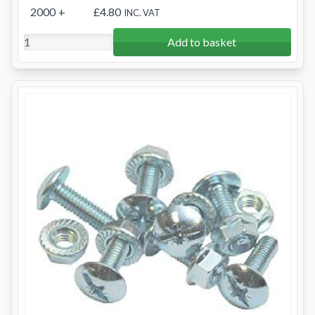
2000
+
£4.80
INC. VAT
Add to basket