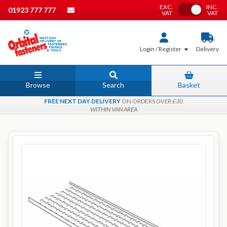
EXC.
INC.
Toggle VAT
01923 777 777
VAT
VAT
Login / Register
Delivery
Browse
Search
Basket
FREE NEXT DAY DELIVERY
ON ORDERS
OVER £30
WITHIN VAN AREA