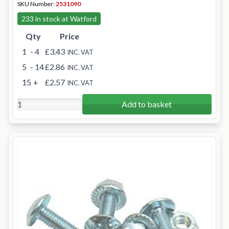
SKU Number:
2531090
233 in stock at Watford
Qty
Price
1
- 4
£3.43
INC. VAT
5
- 14
£2.86
INC. VAT
15
+
£2.57
INC. VAT
Add to basket