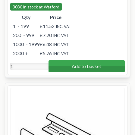
3030 in stock at Watford
Qty
Price
1
- 199
£11.52
INC. VAT
200
- 999
£7.20
INC. VAT
1000
- 1999
£6.48
INC. VAT
2000
+
£5.76
INC. VAT
Add to basket