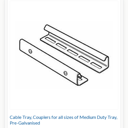
Cable Tray, Couplers for all sizes of Medium Duty Tray,
Pre-Galvanised