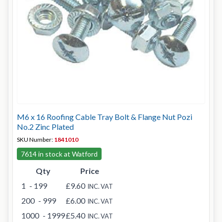
M6 x 16 Roofing Cable Tray Bolt & Flange Nut Pozi
No.2 Zinc Plated
SKU Number:
1841010
7614 in stock at Watford
Qty
Price
1
- 199
£9.60
INC. VAT
200
- 999
£6.00
INC. VAT
1000
- 1999
£5.40
INC. VAT