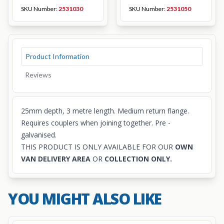
SKU Number:
2531030
SKU Number:
2531050
Product Information
Reviews
25mm depth, 3 metre length. Medium return flange.
Requires
couplers
when joining together. Pre -
galvanised.
THIS PRODUCT IS ONLY AVAILABLE FOR OUR
OWN
VAN DELIVERY AREA
OR
COLLECTION ONLY.
YOU MIGHT ALSO LIKE