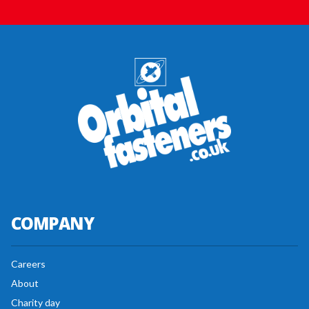
COMPANY
Careers
About
Charity day