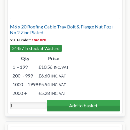
M6 x 20 Roofing Cable Tray Bolt & Flange Nut Pozi
No.2 Zinc Plated
SKU Number:
1841020
24457 in stock at Watford
Qty
Price
1
- 199
£10.56
INC. VAT
200
- 999
£6.60
INC. VAT
1000
- 1999
£5.94
INC. VAT
2000
+
£5.28
INC. VAT
Add to basket