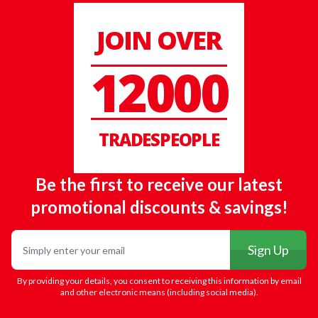
JOIN OVER
12000
TRADESPEOPLE
Be the first to receive our latest
promotional discounts & savings!
Email
Sign Up
By providing your details, you consent to receiving this information by email
and other electronic means (including social media).