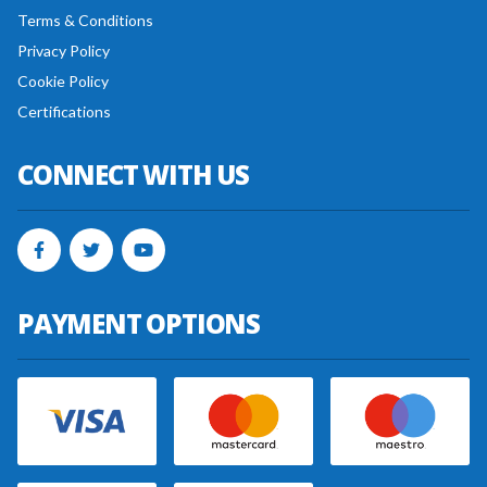
Terms & Conditions
Privacy Policy
Cookie Policy
Certifications
CONNECT WITH US
PAYMENT OPTIONS