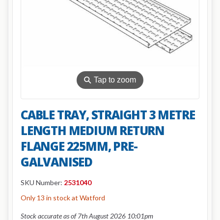
⚲
Tap to zoom
CABLE TRAY, STRAIGHT 3 METRE
LENGTH MEDIUM RETURN
FLANGE 225MM, PRE-
GALVANISED
SKU Number:
2531040
Only 13 in stock at Watford
Stock accurate as of 7th August 2026 10:01pm