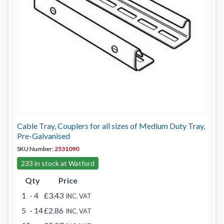
Cable Tray, Couplers for all sizes of Medium Duty Tray,
Pre-Galvanised
SKU Number:
2531090
233 in stock at Watford
Qty
Price
1
- 4
£3.43
INC. VAT
5
- 14
£2.86
INC. VAT