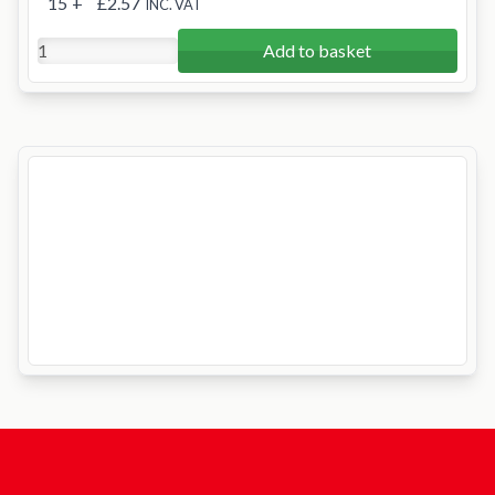
15
+
£2.57
INC. VAT
Add to basket