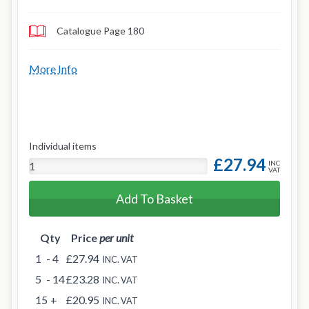
Catalogue Page 180
More Info
Individual items
£27.94
INC
VAT
Add To Basket
Qty
Price
per unit
1
- 4
£27.94
INC. VAT
5
- 14
£23.28
INC. VAT
15
+
£20.95
INC. VAT