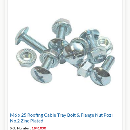
M6 x 25 Roofing Cable Tray Bolt & Flange Nut Pozi
No.2 Zinc Plated
SKU Number:
1841030