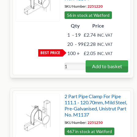
SKU Number:
2251220
56 in stock at Watford
Qty
Price
1
- 19
£2.74
INC. VAT
20
- 99
£2.28
INC. VAT
BEST PRICE
100
+
£2.05
INC. VAT
Add to basket
2 Part Pipe Clamp For Pipe
111.1 - 120.70mm, Mild Steel,
Pre-Galvanised, Unistrut Part
No. M1137
SKU Number:
2251250
467 in stock at Watford