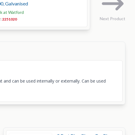
0, Galvanised
ck at Watford
Next Product
r:
2251020
t and can be used internally or externally. Can be used