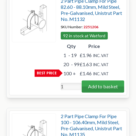
2 Part Pipe Clamp For Pipe
82.60 - 88.10mm, Mild Steel,
Pre-Galvanised, Unistrut Part
No. M1132
SKU Number:
2251206
92 in stock at Watford
Qty
Price
1
- 19
£1.96
INC. VAT
20
- 99
£1.63
INC. VAT
BEST PRICE
100
+
£1.46
INC. VAT
Add to basket
2 Part Pipe Clamp For Pipe
100 - 106.40mm, Mild Steel,
Pre-Galvanised, Unistrut Part
No. M1135