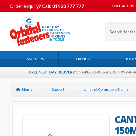
Order enquiry?
Call:
01923 777 777
CONTACT US
FASTENERS
FIXINGS
TOOL
FREE NEXT DAY DELIVERY
ON ORDERS
OVER £30 WITHIN VAN A
Home
Support
Unistrut Compatible Channel Support Systems
CANT
150M