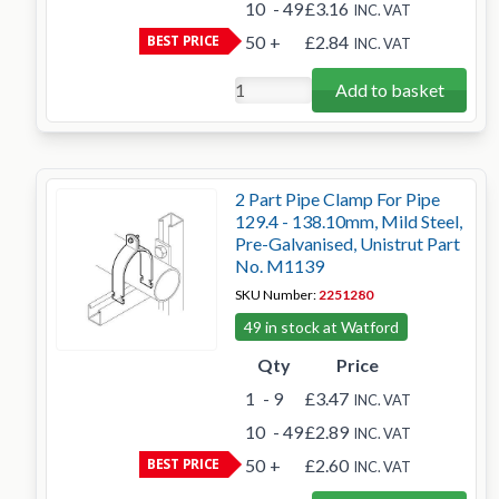
10
- 49
£3.16
INC. VAT
BEST PRICE
50
+
£2.84
INC. VAT
Add to basket
2 Part Pipe Clamp For Pipe
129.4 - 138.10mm, Mild Steel,
Pre-Galvanised, Unistrut Part
No. M1139
SKU Number:
2251280
49 in stock at Watford
Qty
Price
1
- 9
£3.47
INC. VAT
10
- 49
£2.89
INC. VAT
BEST PRICE
50
+
£2.60
INC. VAT