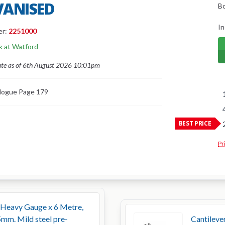
VANISED
B
In
er:
2251000
k at Watford
ate as of 6th August 2026 10:01pm
logue Page 179
BEST PRICE
Pr
 Heavy Gauge x 6 Metre,
m. Mild steel pre-
Cantileve