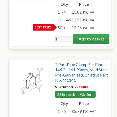
Qty
Price
1
- 9
£3.01
INC. VAT
10
- 49
£2.51
INC. VAT
BEST PRICE
50
+
£2.26
INC. VAT
Add to basket
2 Part Pipe Clamp For Pipe
149.2 - 161.90mm, Mild Steel,
Pre-Galvanised, Unistrut Part
No. M1141
SKU Number:
2251300
25 in stock at Watford
Qty
Price
1
- 9
£3.79
INC. VAT