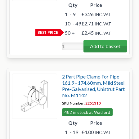
Qty
Price
1
- 9
£3.26
INC. VAT
10
- 49
£2.71
INC. VAT
BEST PRICE
50
+
£2.45
INC. VAT
Add to basket
2 Part Pipe Clamp For Pipe
161.9 - 174.60mm, Mild Steel,
Pre-Galvanised, Unistrut Part
No. M1142
SKU Number:
2251310
482 in stock at Watford
Qty
Price
1
- 19
£4.00
INC. VAT