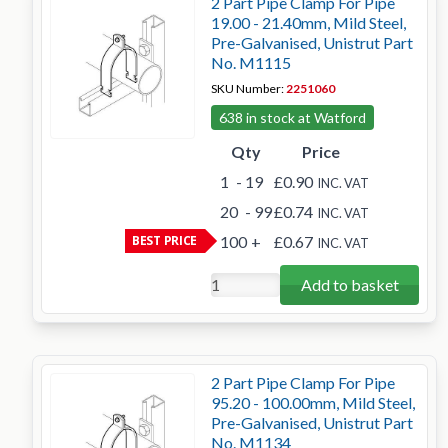
2 Part Pipe Clamp For Pipe
19.00 - 21.40mm, Mild Steel,
Pre-Galvanised, Unistrut Part
No. M1115
SKU Number:
2251060
638 in stock at Watford
Qty
Price
1
- 19
£0.90
INC. VAT
20
- 99
£0.74
INC. VAT
BEST PRICE
100
+
£0.67
INC. VAT
Add to basket
2 Part Pipe Clamp For Pipe
95.20 - 100.00mm, Mild Steel,
Pre-Galvanised, Unistrut Part
No. M1134