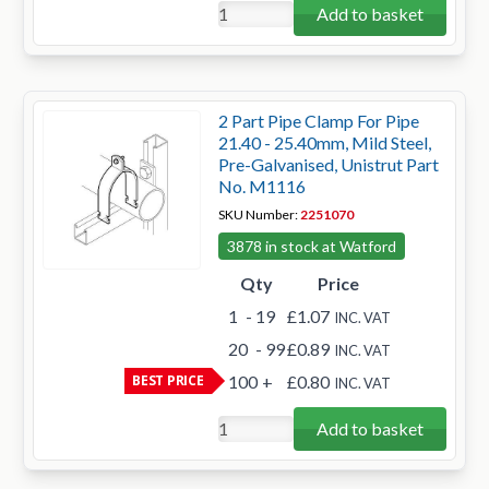
Add to basket
2 Part Pipe Clamp For Pipe
21.40 - 25.40mm, Mild Steel,
Pre-Galvanised, Unistrut Part
No. M1116
SKU Number:
2251070
3878 in stock at Watford
Qty
Price
1
- 19
£1.07
INC. VAT
20
- 99
£0.89
INC. VAT
BEST PRICE
100
+
£0.80
INC. VAT
Add to basket