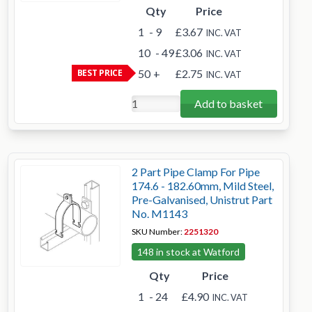
Qty
Price
1
- 9
£3.67
INC. VAT
10
- 49
£3.06
INC. VAT
BEST PRICE
50
+
£2.75
INC. VAT
Add to basket
2 Part Pipe Clamp For Pipe
174.6 - 182.60mm, Mild Steel,
Pre-Galvanised, Unistrut Part
No. M1143
SKU Number:
2251320
148 in stock at Watford
Qty
Price
1
- 24
£4.90
INC. VAT