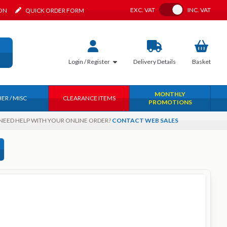
Toggle VAT
EXC.
VAT
INC.
VAT
ION
QUICK ORDER FORM
Login / Register
Delivery
Details
Basket
MONTHLY
ER / MISC
CLEARANCE ITEMS
PROMOTIONS
NEED HELP WITH YOUR ONLINE ORDER?
CONTACT WEB SALES