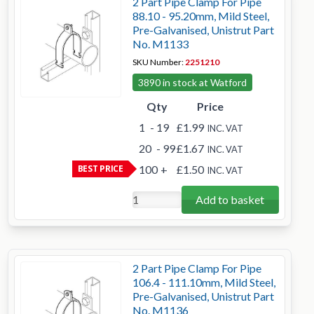
2 Part Pipe Clamp For Pipe
88.10 - 95.20mm, Mild Steel,
Pre-Galvanised, Unistrut Part
No. M1133
SKU Number:
2251210
3890 in stock at Watford
Qty
Price
1
- 19
£1.99
INC. VAT
20
- 99
£1.67
INC. VAT
BEST PRICE
100
+
£1.50
INC. VAT
Add to basket
2 Part Pipe Clamp For Pipe
106.4 - 111.10mm, Mild Steel,
Pre-Galvanised, Unistrut Part
No. M1136