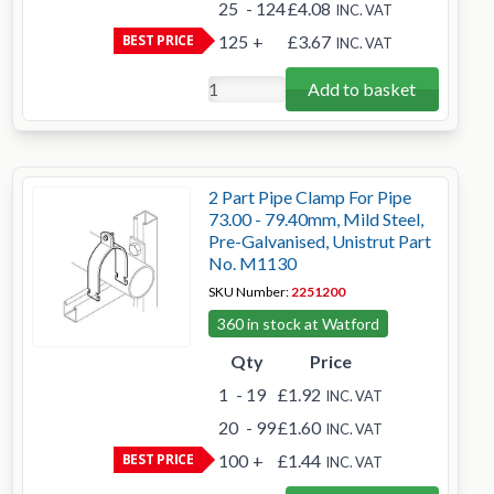
25
- 124
£4.08
INC. VAT
BEST PRICE
125
+
£3.67
INC. VAT
Add to basket
2 Part Pipe Clamp For Pipe
73.00 - 79.40mm, Mild Steel,
Pre-Galvanised, Unistrut Part
No. M1130
SKU Number:
2251200
360 in stock at Watford
Qty
Price
1
- 19
£1.92
INC. VAT
20
- 99
£1.60
INC. VAT
BEST PRICE
100
+
£1.44
INC. VAT