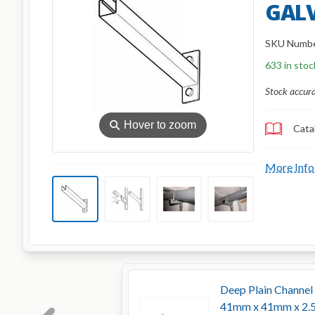
GAL
SKU Numb
633 in stoc
Stock accur
⚲
Hover to zoom
Cata
More Info
Deep Plain Channel
41mm x 41mm x 2.5m