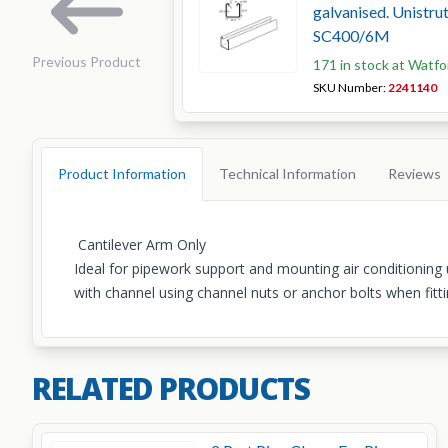
galvanised. Unistr
SC400/6M
Previous Product
171 in stock at Watfo
SKU Number:
2241140
Product Information
Technical Information
Reviews
Cantilever Arm Only
Ideal for pipework support and mounting air conditioning u
with channel using channel nuts or anchor bolts when fitti
RELATED PRODUCTS