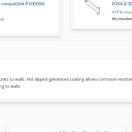
ut compatible P1000X6
P2663/30
479 in sto
rd
SKU Numbe
nits to walls. Hot dipped galvanised coating allows corrosion resistan
ng to walls.