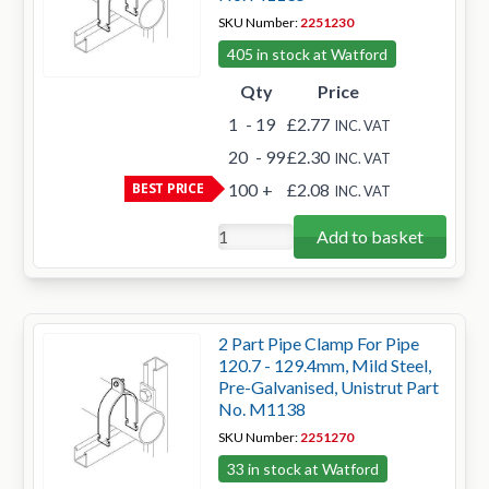
SKU Number:
2251230
405 in stock at Watford
Qty
Price
1
- 19
£2.77
INC. VAT
20
- 99
£2.30
INC. VAT
BEST PRICE
100
+
£2.08
INC. VAT
Add to basket
2 Part Pipe Clamp For Pipe
120.7 - 129.4mm, Mild Steel,
Pre-Galvanised, Unistrut Part
No. M1138
SKU Number:
2251270
33 in stock at Watford