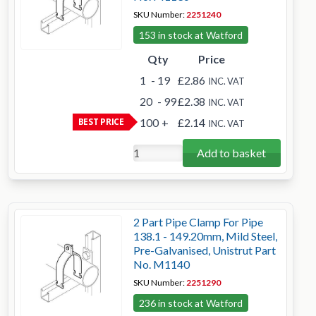
SKU Number:
2251240
153 in stock at Watford
Qty
Price
1
- 19
£2.86
INC. VAT
20
- 99
£2.38
INC. VAT
BEST PRICE
100
+
£2.14
INC. VAT
Add to basket
2 Part Pipe Clamp For Pipe
138.1 - 149.20mm, Mild Steel,
Pre-Galvanised, Unistrut Part
No. M1140
SKU Number:
2251290
236 in stock at Watford