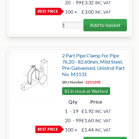
20
- 99
£3.32
INC. VAT
BEST PRICE
100
+
£3.00
INC. VAT
Add to basket
2 Part Pipe Clamp For Pipe
76.20 - 82.60mm, Mild Steel,
Pre-Galvanised, Unistrut Part
No. M1131
SKU Number:
2251205
81 in stock at Watford
Qty
Price
1
- 19
£1.92
INC. VAT
20
- 99
£1.60
INC. VAT
BEST PRICE
100
+
£1.44
INC. VAT