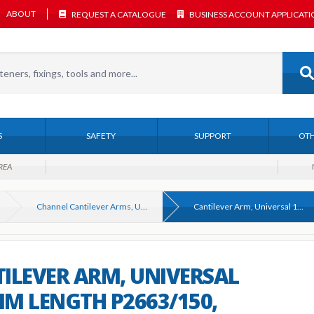
ABOUT
REQUEST A CATALOGUE
BUSINESS ACCOUNT APPLICAT
S
SAFETY
SUPPORT
OTH
REA
Channel Cantilever Arms, Unistrut Compatible
Cantilever Arm, Universal 150mm Length P2663/150, Galvanised
ILEVER ARM, UNIVERSAL
M LENGTH P2663/150,