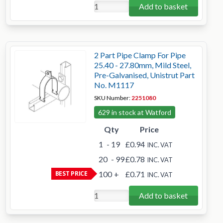
Add to basket
2 Part Pipe Clamp For Pipe
25.40 - 27.80mm, Mild Steel,
Pre-Galvanised, Unistrut Part
No. M1117
SKU Number:
2251080
629 in stock at Watford
Qty
Price
1
- 19
£0.94
INC. VAT
20
- 99
£0.78
INC. VAT
BEST PRICE
100
+
£0.71
INC. VAT
Add to basket