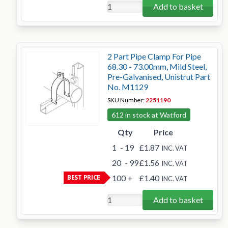
Add to basket
2 Part Pipe Clamp For Pipe
68.30 - 73.00mm, Mild Steel,
Pre-Galvanised, Unistrut Part
No. M1129
SKU Number:
2251190
612 in stock at Watford
Qty
Price
1
- 19
£1.87
INC. VAT
20
- 99
£1.56
INC. VAT
BEST PRICE
100
+
£1.40
INC. VAT
Add to basket