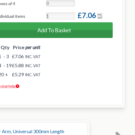
oxes
of 4
£7.06
INC
dividual items
VAT
Add To Basket
Qty
Price
per unit
1
- 3
£7.06
INC. VAT
4
- 19
£5.88
INC. VAT
20
+
£5.29
INC. VAT
icing Help
r Arm, Universal 300mm Length