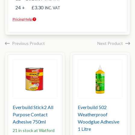
24
+
£3.30
INC. VAT
Pricing Help
Previous Product
Next Product
Everbuild Stick2 All
Everbuild 502
Purpose Contact
Weatherproof
Adhesive 750ml
Woodglue Adhesive
1 Litre
21 in stock at Watford