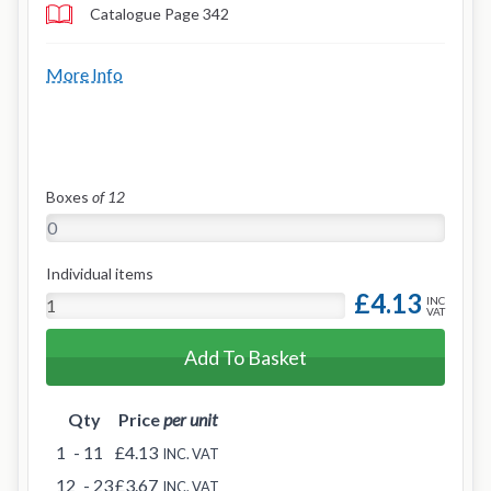
Catalogue Page 342
More Info
Boxes
of 12
Individual items
£4.13
INC
VAT
Add To Basket
Qty
Price
per unit
1
- 11
£4.13
INC. VAT
12
- 23
£3.67
INC. VAT