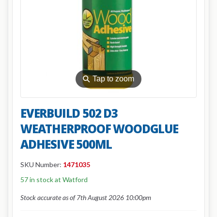
⚲
Tap to zoom
EVERBUILD 502 D3
WEATHERPROOF WOODGLUE
ADHESIVE 500ML
SKU Number:
1471035
57 in stock at Watford
Stock accurate as of 7th August 2026 10:00pm