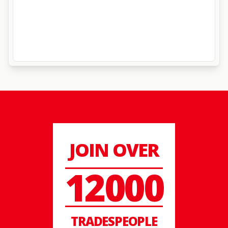
JOIN OVER
12000
TRADESPEOPLE