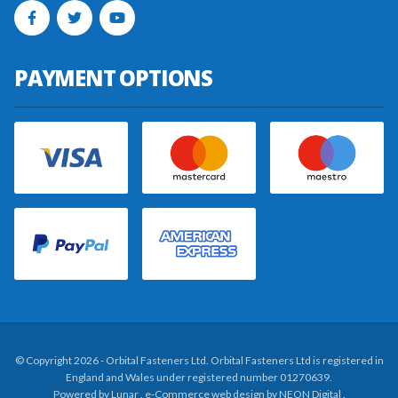
PAYMENT OPTIONS
© Copyright 2026 - Orbital Fasteners Ltd. Orbital Fasteners Ltd is registered in
England and Wales under registered number 01270639.
Powered by
Lunar
. e-Commerce web design by
NEON Digital
.