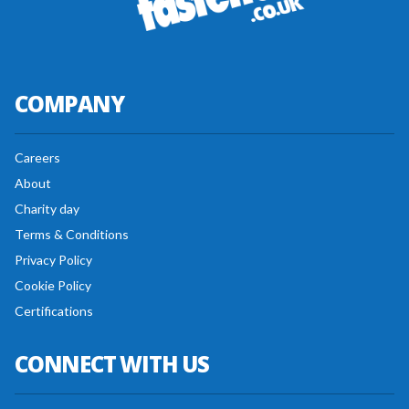
COMPANY
Careers
About
Charity day
Terms & Conditions
Privacy Policy
Cookie Policy
Certifications
CONNECT WITH US