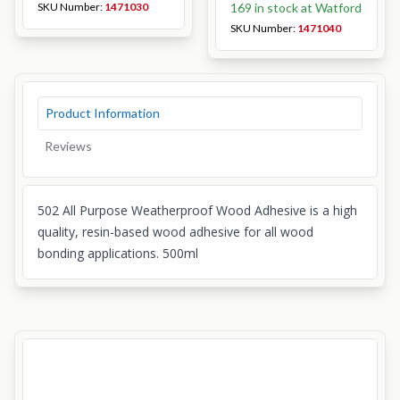
SKU Number:
1471030
169 in stock at Watford
SKU Number:
1471040
Product Information
Reviews
502 All Purpose Weatherproof Wood Adhesive is a high
quality, resin-based wood adhesive for all wood
bonding applications. 500ml