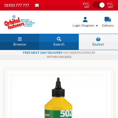
EXC.
INC.
Toggle VAT
01923 777 777
VAT
VAT
Login / Register
Delivery
Browse
Search
Basket
FREE NEXT DAY DELIVERY
ON ORDERS
OVER £30
WITHIN VAN AREA