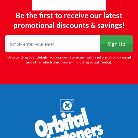
Be the first to receive our latest
promotional discounts & savings!
Email
Sign Up
By providing your details, you consent to receiving this information by email
and other electronic means (including social media).