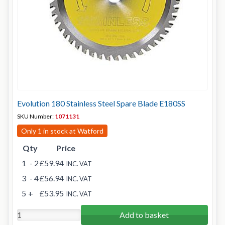
Evolution 180 Stainless Steel Spare Blade E180SS
SKU Number:
1071131
Only 1 in stock at Watford
Qty
Price
1
- 2
£59.94
INC. VAT
3
- 4
£56.94
INC. VAT
5
+
£53.95
INC. VAT
Add to basket