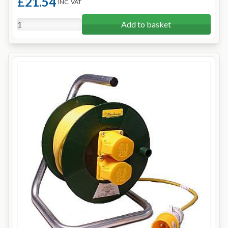
£21.54
INC. VAT
Add to basket