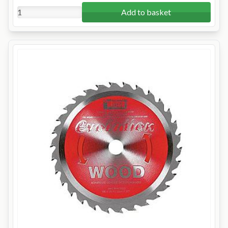
Add to basket