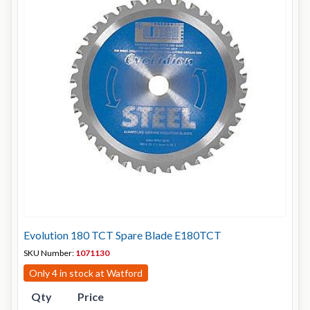
Evolution 180 TCT Spare Blade E180TCT
SKU Number:
1071130
Only 4 in stock at Watford
Qty
Price