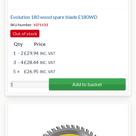
Evolution 180 wood spare blade E180WD
SKU Number:
1071133
Out of stock
Qty
Price
1
- 2
£29.94
INC. VAT
3
- 4
£28.44
INC. VAT
5
+
£26.95
INC. VAT
Add to basket