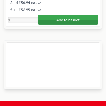
3
- 4
£56.94
INC. VAT
5
+
£53.95
INC. VAT
Add to basket