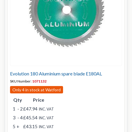
Evolution 180 Aluminium spare blade E180AL
SKU Number:
1071132
Only 4 in stock at Watford
Qty
Price
1
- 2
£47.94
INC. VAT
3
- 4
£45.54
INC. VAT
5
+
£43.15
INC. VAT