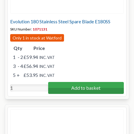
Evolution 180 Stainless Steel Spare Blade E180SS
SKU Number:
1071131
Only 1 in stock at Watford
Qty
Price
1
- 2
£59.94
INC. VAT
3
- 4
£56.94
INC. VAT
5
+
£53.95
INC. VAT
Add to basket