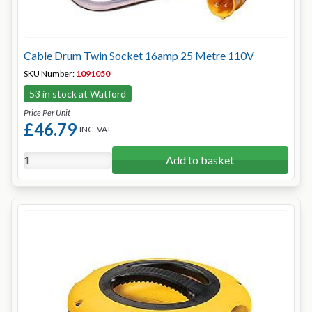
Cable Drum Twin Socket 16amp 25 Metre 110V
SKU Number:
1091050
53 in stock at Watford
Price Per Unit
£46.79
INC. VAT
Add to basket