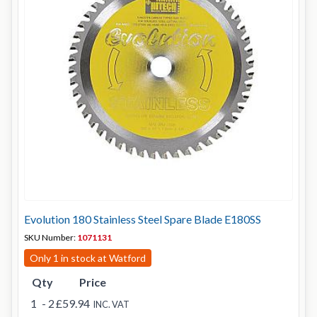
Evolution 180 Stainless Steel Spare Blade E180SS
SKU Number:
1071131
Only 1 in stock at Watford
Qty
Price
1
- 2
£59.94
INC. VAT