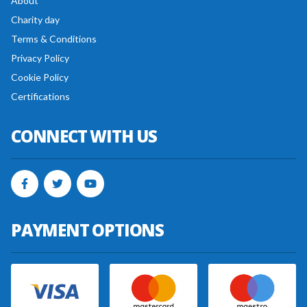
About
Charity day
Terms & Conditions
Privacy Policy
Cookie Policy
Certifications
CONNECT WITH US
PAYMENT OPTIONS