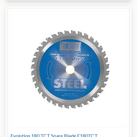
Evolution 180 TCT Spare Blade E180TCT