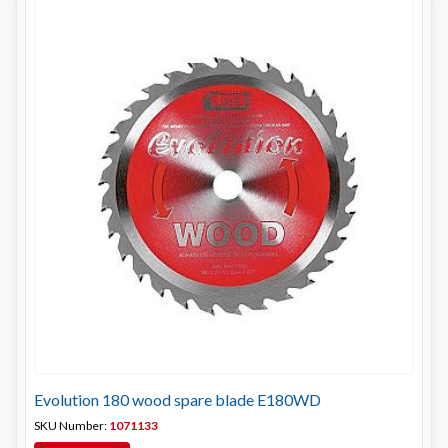
Evolution 180 wood spare blade E180WD
SKU Number:
1071133