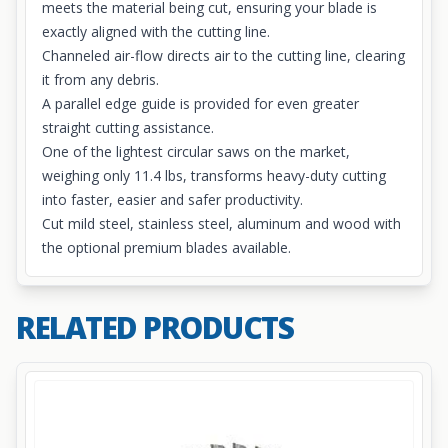
meets the material being cut, ensuring your blade is
exactly aligned with the cutting line.
Channeled air-flow directs air to the cutting line, clearing
it from any debris.
A parallel edge guide is provided for even greater
straight cutting assistance.
One of the lightest circular saws on the market,
weighing only 11.4 lbs, transforms heavy-duty cutting
into faster, easier and safer productivity.
Cut mild steel, stainless steel, aluminum and wood with
the optional premium blades available.
RELATED PRODUCTS