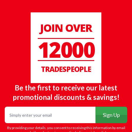
JOIN OVER
12000
TRADESPEOPLE
Be the first to receive our latest
promotional discounts & savings!
Email
Sign Up
By providing your details, you consent to receiving this information by email