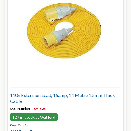
110v Extension Lead, 16amp, 14 Metre 1.5mm Thick
Cable
SKU Number:
1091030
127 in stock at Watford
Price Per Unit