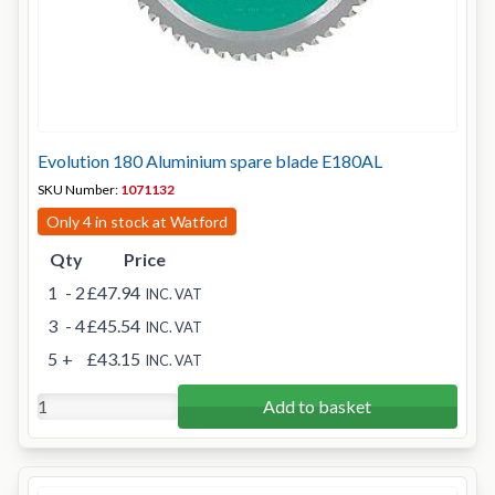
Evolution 180 Aluminium spare blade E180AL
SKU Number:
1071132
Only 4 in stock at Watford
Qty
Price
1
- 2
£47.94
INC. VAT
3
- 4
£45.54
INC. VAT
5
+
£43.15
INC. VAT
Add to basket