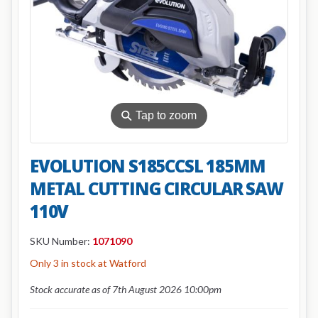
⚲
Tap to zoom
EVOLUTION S185CCSL 185MM
METAL CUTTING CIRCULAR SAW
110V
SKU Number:
1071090
Only 3 in stock at Watford
Stock accurate as of 7th August 2026 10:00pm