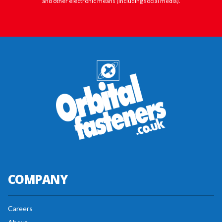
and other electronic means (including social media).
COMPANY
Careers