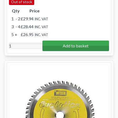
Out of stock
Qty
Price
1
- 2
£29.94
INC. VAT
3
- 4
£28.44
INC. VAT
5
+
£26.95
INC. VAT
Add to basket