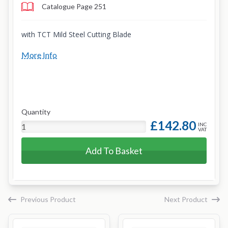
Catalogue Page 251
with TCT Mild Steel Cutting Blade
More Info
Quantity
£142.80
INC
VAT
Add To Basket
Previous Product
Next Product