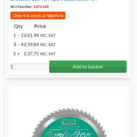
SKU Number:
1071130
Only 4 in stock at Watford
Qty
Price
1
- 2
£41.94
INC. VAT
3
- 4
£39.84
INC. VAT
5
+
£37.75
INC. VAT
Add to basket