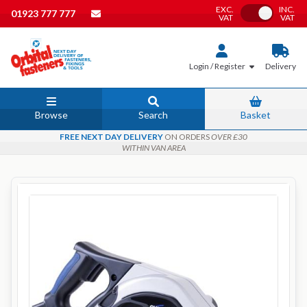
EXC.
INC.
Toggle VAT
01923 777 777
VAT
VAT
Login / Register
Delivery
Browse
Search
Basket
FREE NEXT DAY DELIVERY
ON ORDERS
OVER £30
WITHIN VAN AREA