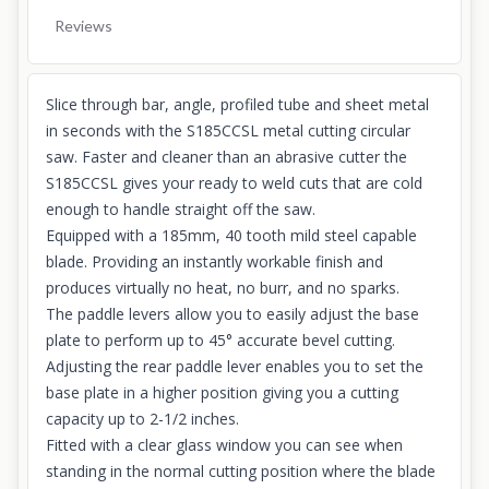
Reviews
Slice through bar, angle, profiled tube and sheet metal
in seconds with the S185CCSL metal cutting circular
saw. Faster and cleaner than an abrasive cutter the
S185CCSL gives your ready to weld cuts that are cold
enough to handle straight off the saw.
Equipped with a 185mm, 40 tooth mild steel capable
blade. Providing an instantly workable finish and
produces virtually no heat, no burr, and no sparks.
The paddle levers allow you to easily adjust the base
plate to perform up to 45° accurate bevel cutting.
Adjusting the rear paddle lever enables you to set the
base plate in a higher position giving you a cutting
capacity up to 2-1/2 inches.
Fitted with a clear glass window you can see when
standing in the normal cutting position where the blade