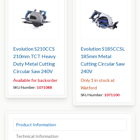
Evolution S210CCS
Evolution S185CCSL
210mm TCT Heavy
185mm Metal
Duty Metal Cutting
Cutting Circular Saw
Circular Saw 240V
240V
Available for backorder
Only 1 in stock at
SKU Number:
1071088
Watford
SKU Number:
1071100
Product Information
Technical Information