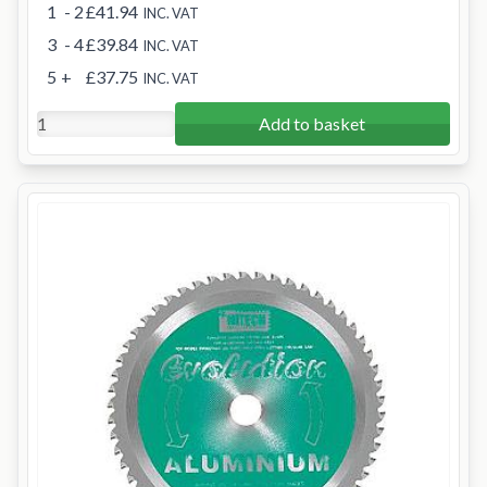
1
- 2
£41.94
INC. VAT
3
- 4
£39.84
INC. VAT
5
+
£37.75
INC. VAT
Add to basket