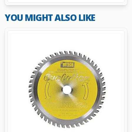
YOU MIGHT ALSO LIKE