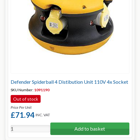
Defender Spiderball 4 Distibution Unit 110V 4x Socket
SKU Number:
1091190
Out of stock
Price Per Unit
£71.94
INC. VAT
Add to basket