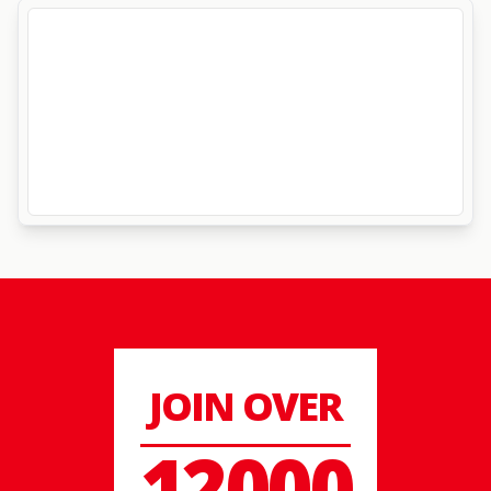
JOIN OVER
12000