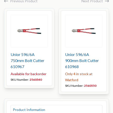
Previous Product
Next Product
Unior 596/6A
Unior 596/6A
750mm Bolt Cutter
900mm Bolt Cutter
610967
610968
Available for backorder
Only 4 in stock at
SKU Number:
2560540
Watford
SKU Number:
2560550
Product Information