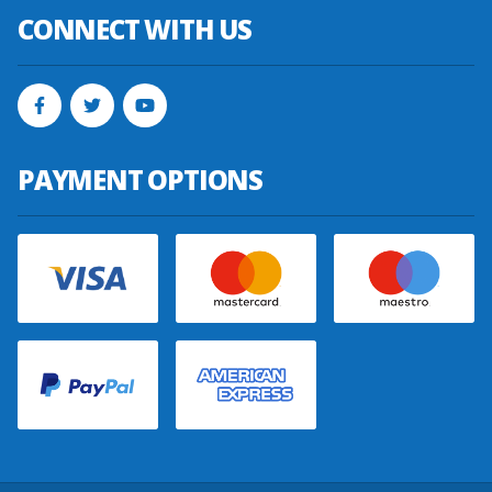
CONNECT WITH US
PAYMENT OPTIONS