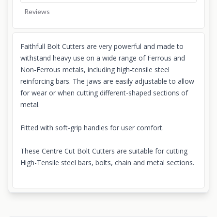
Reviews
Faithfull Bolt Cutters are very powerful and made to
withstand heavy use on a wide range of Ferrous and
Non-Ferrous metals, including high-tensile steel
reinforcing bars. The jaws are easily adjustable to allow
for wear or when cutting different-shaped sections of
metal.
Fitted with soft-grip handles for user comfort.
These Centre Cut Bolt Cutters are suitable for cutting
High-Tensile steel bars, bolts, chain and metal sections.