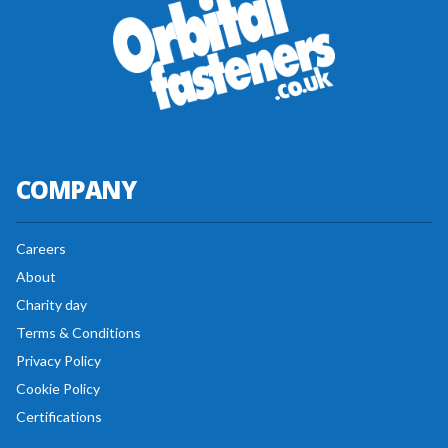
COMPANY
Careers
About
Charity day
Terms & Conditions
Privacy Policy
Cookie Policy
Certifications