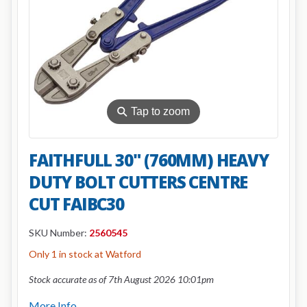
⚲
Tap to zoom
FAITHFULL 30" (760MM) HEAVY
DUTY BOLT CUTTERS CENTRE
CUT FAIBC30
SKU Number:
2560545
Only 1 in stock at Watford
Stock accurate as of 7th August 2026 10:01pm
More Info