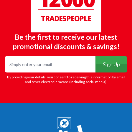
TRADESPEOPLE
Be the first to receive our latest
promotional discounts & savings!
Email
Sign Up
By providing your details, you consent to receiving this information by email
and other electronic means (including social media).