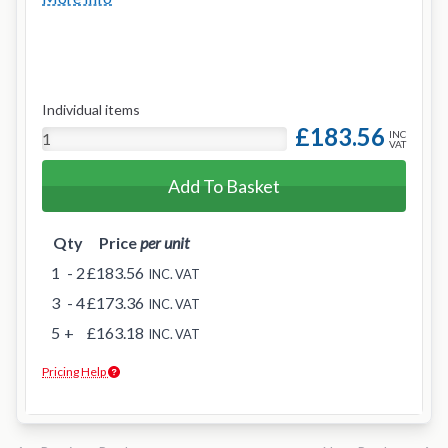
Individual items
£183.56
INC
VAT
Add To Basket
Qty
Price
per unit
1
- 2
£183.56
INC. VAT
3
- 4
£173.36
INC. VAT
5
+
£163.18
INC. VAT
Pricing Help