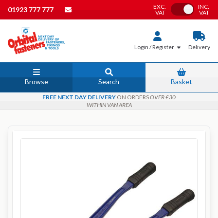
EXC.
INC.
Toggle VAT
01923 777 777
VAT
VAT
Login / Register
Delivery
Browse
Search
Basket
FREE NEXT DAY DELIVERY
ON ORDERS
OVER £30
WITHIN VAN AREA