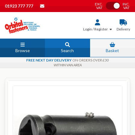
EXC.
INC.
Toggle VAT
01923 777 777
VAT
VAT
Login / Register
Delivery
Browse
Search
Basket
FREE NEXT DAY DELIVERY
ON ORDERS
OVER £30
WITHIN VAN AREA