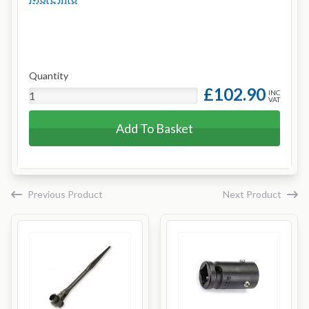
Quantity
£102.90
INC
VAT
Add To Basket
Previous Product
Next Product