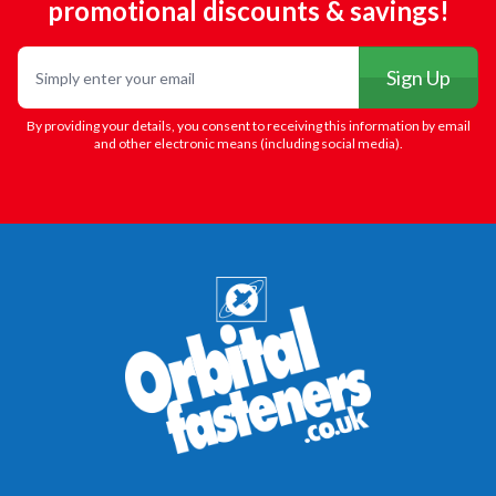
promotional discounts & savings!
Email
Sign Up
By providing your details, you consent to receiving this information by email
and other electronic means (including social media).