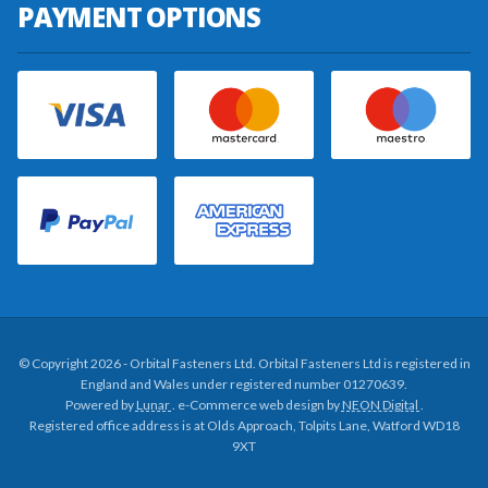
PAYMENT OPTIONS
© Copyright 2026 - Orbital Fasteners Ltd. Orbital Fasteners Ltd is registered in
England and Wales under registered number 01270639.
Powered by
Lunar
. e-Commerce web design by
NEON Digital
.
Registered office address is at Olds Approach, Tolpits Lane, Watford WD18
9XT