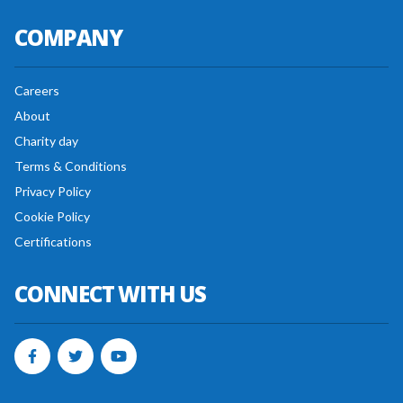
COMPANY
Careers
About
Charity day
Terms & Conditions
Privacy Policy
Cookie Policy
Certifications
CONNECT WITH US