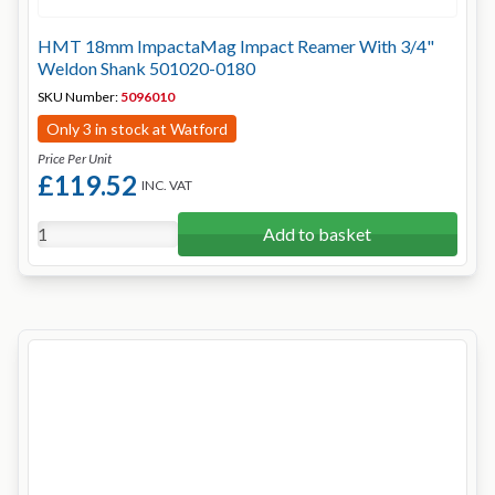
HMT 18mm ImpactaMag Impact Reamer With 3/4"
Weldon Shank 501020-0180
SKU Number:
5096010
Only 3 in stock at Watford
Price Per Unit
£119.52
INC. VAT
Add to basket