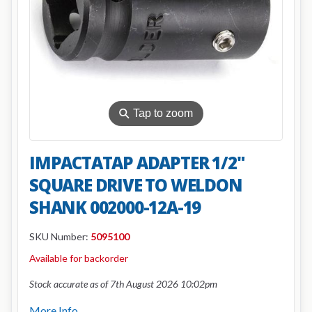
⚲
Tap to zoom
IMPACTATAP ADAPTER 1/2"
SQUARE DRIVE TO WELDON
SHANK 002000-12A-19
SKU Number:
5095100
Available for backorder
Stock accurate as of 7th August 2026 10:02pm
More Info