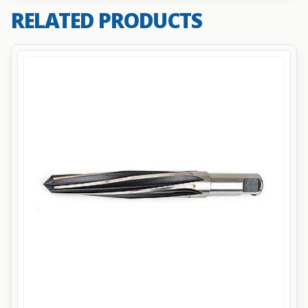
RELATED PRODUCTS