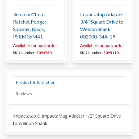
36mm x 41mm
Impactatap Adapter
Ratchet Podger
3/4" Square Drive to
Spanner, Black,
Weldon Shank
PSRM36M41
002000-34A-19
Available for backorder
Available for backorder
SKU Number:
5094780
SKU Number:
5095110
Product Information
Reviews
Impactatap & ImpactaMag Adapter 1/2" Square Drive
to Weldon Shank