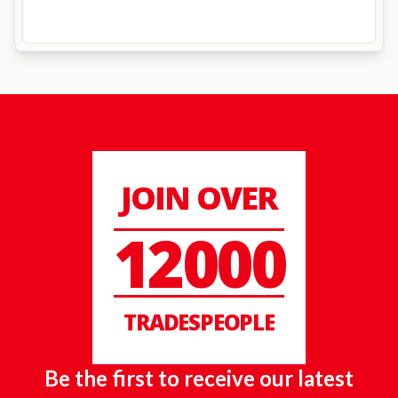
JOIN OVER
12000
TRADESPEOPLE
Be the first to receive our latest