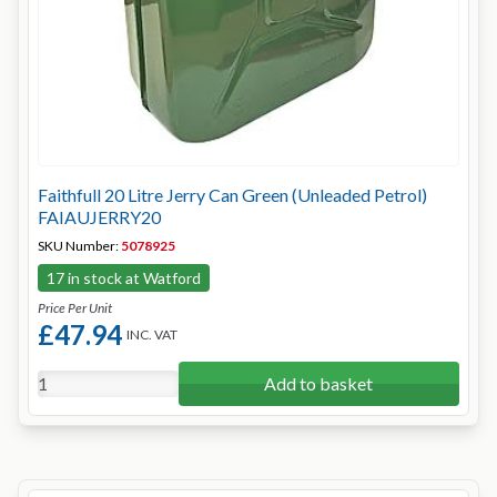
Faithfull 20 Litre Jerry Can Green (Unleaded Petrol)
FAIAUJERRY20
SKU Number:
5078925
17 in stock at Watford
Price Per Unit
£47.94
INC. VAT
Add to basket