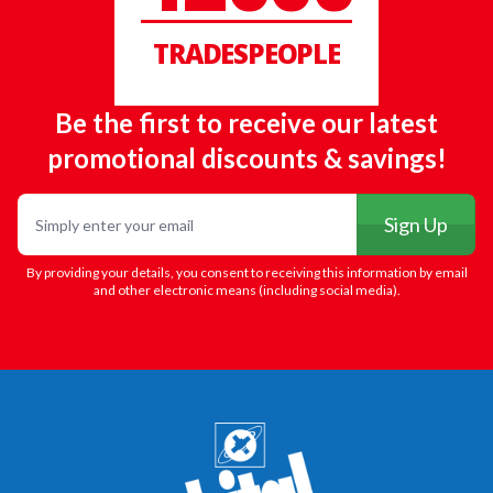
TRADESPEOPLE
Be the first to receive our latest
promotional discounts & savings!
Email
Sign Up
By providing your details, you consent to receiving this information by email
and other electronic means (including social media).