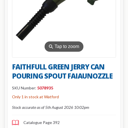
⚲
Tap to zoom
FAITHFULL GREEN JERRY CAN
POURING SPOUT FAIAUNOZZLE
SKU Number:
5078935
Only 1 in stock at Watford
Stock accurate as of 5th August 2026 10:02pm
Catalogue Page 392