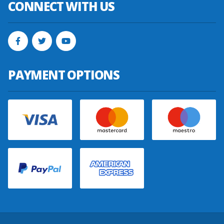
CONNECT WITH US
PAYMENT OPTIONS