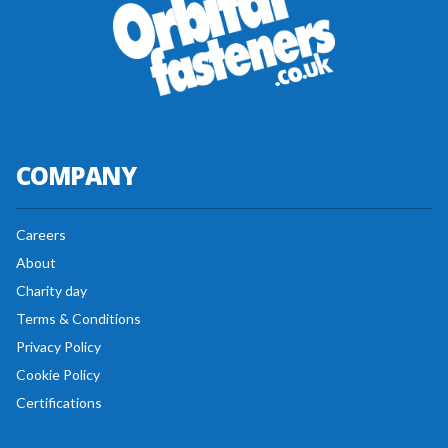
COMPANY
Careers
About
Charity day
Terms & Conditions
Privacy Policy
Cookie Policy
Certifications