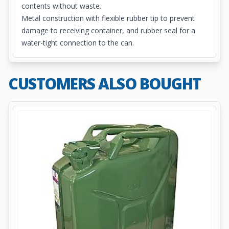
contents without waste.
Metal construction with flexible rubber tip to prevent
damage to receiving container, and rubber seal for a
water-tight connection to the can.
CUSTOMERS ALSO BOUGHT