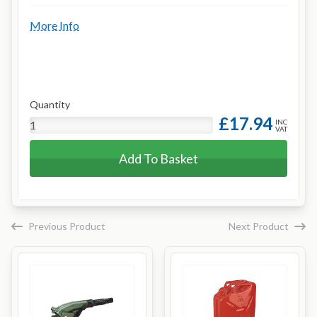
More Info
Quantity
£17.94
INC
VAT
Add To Basket
Previous Product
Next Product