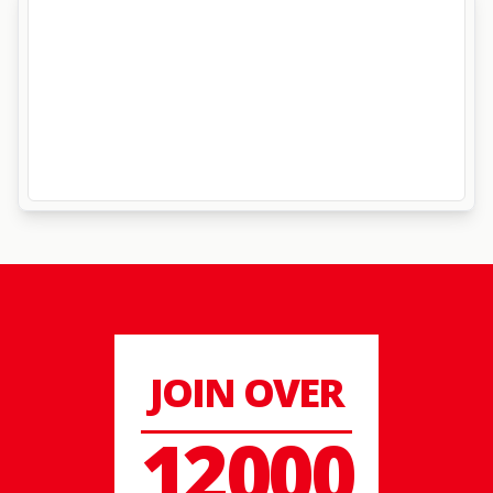
JOIN OVER
12000