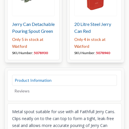
Jerry Can Detachable
20 Litre Steel Jerry
Pouring Spout Green
Can Red
Only 5 in stock at
Only 4 in stock at
Watford
Watford
SKU Number:
5078930
SKU Number:
5078940
Product Information
Reviews
Metal spout suitable for use with all Faithfull Jerry Cans.
Clips neatly on to the can top to form a tight, leak-free
seal and allows more accurate pouring of Jerry Can