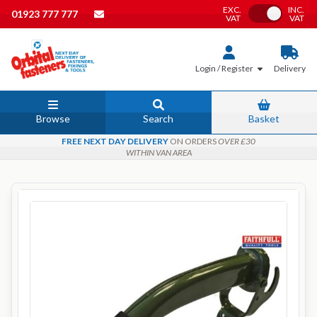
EXC.
INC.
Toggle VAT
01923 777 777
VAT
VAT
Login / Register
Delivery
Browse
Search
Basket
FREE NEXT DAY DELIVERY
ON ORDERS
OVER £30
WITHIN VAN AREA