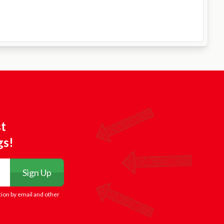
st
gs!
Sign Up
tion by email and other