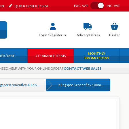
Toggle VAT
EXC.
VAT
INC.
VAT
ION
QUICK ORDER FORM
Login / Register
Delivery
Details
Basket
MONTHLY
ER / MISC
CLEARANCE ITEMS
PROMOTIONS
NEED HELP WITH YOUR ONLINE ORDER?
CONTACT WEB SALES
Klingspor Kronenflex A TZ Special Cutting Slitting Discs for Metal
Klingspor Kronenflex 100mm x 16mm x 1.0mm Metal Cutting Disc Premium Quality Art. 202402