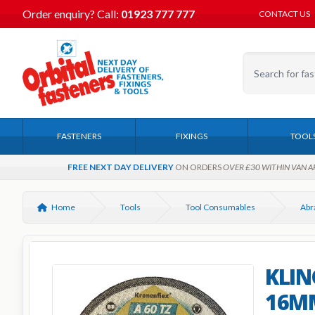
Order enquiry?
Call:
01923 777 777
CONTACT US
FASTENERS
FIXINGS
TOOL
FREE NEXT DAY DELIVERY
ON ORDERS
OVER £30 WITHIN VAN A
Home
Tools
Tool Consumables
KLIN
16MM