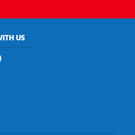
ITH US