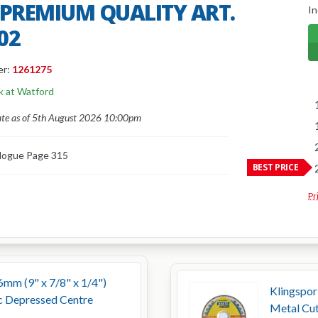
 PREMIUM QUALITY ART.
In
02
er:
1261275
k at Watford
ate as of 5th August 2026 10:00pm
logue Page 315
BEST PRICE
Pr
6mm (9" x 7/8" x 1/4")
Klingspo
c Depressed Centre
Metal Cut