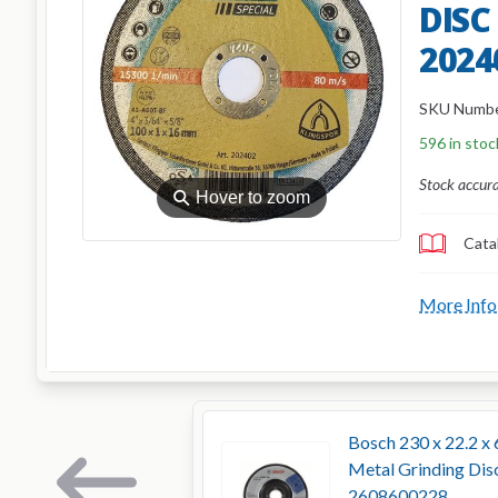
DISC
2024
SKU Numb
596 in stoc
Stock accur
⚲
Hover to zoom
Cata
More Info
Bosch 230 x 22.2 x 
Metal Grinding Dis
2608600228