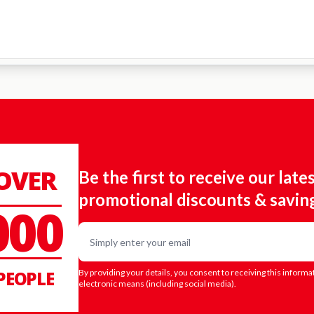
 OVER
Be the first to receive our late
promotional discounts & savin
000
Email
PEOPLE
By providing your details, you consent to receiving this informa
electronic means (including social media).