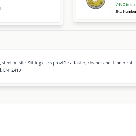
7490 in st
d
SKU Numbe
el on site. Slitting discs provIDe a faster, cleaner and thinner cu
el. EN12413