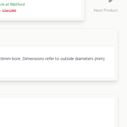
ock at Watford
Next Product
r:
1261280
t. 16mm bore. Dimensions refer to outside diameters (mm)