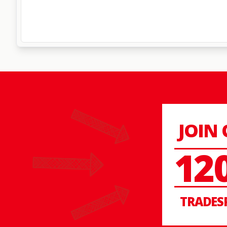
JOIN
12
TRADES