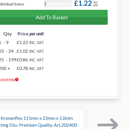
£1.22
INC
dividual items
VAT
Add To Basket
Qty
Price
per unit
1
- 9
£1.22
INC. VAT
10
- 24
£1.02
INC. VAT
25
- 199
£0.86
INC. VAT
200
+
£0.78
INC. VAT
icing Help
r Kronenflex 115mm x 22mm x 1.0mm
ting Disc Premium Quality. Art.202400