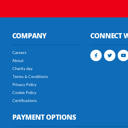
COMPANY
CONNECT W
Careers
About
Charity day
Terms & Conditions
Privacy Policy
Cookie Policy
Certifications
PAYMENT OPTIONS