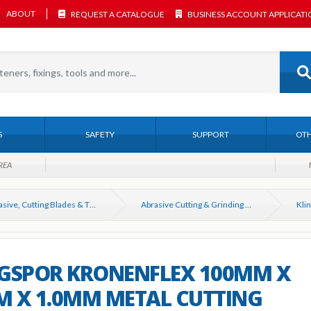
ABOUT
REQUEST A CATALOGUE
BUSINESS ACCOUNT APPLICAT
S
SAFETY
SUPPORT
OTH
REA
Abrasive, Cutting Blades & Thin Discs
Abrasive Cutting & Grinding Discs for Angle Grinders
GSPOR KRONENFLEX 100MM X
 X 1.0MM METAL CUTTING