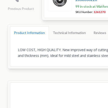
99 in stock at Watfor
Previous Product
SKU Number:
1261270
Product Information
Technical Information
Reviews
LOW COST, HIGH QUALITY. New improved way of cutting ste
and thickness (mm). Ideal for mild steel and stainless ste