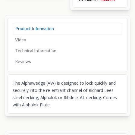
Product Information
Video
Technical Information
Reviews
The Alphawedge (AW) is designed to lock quickly and
securely into the re-entrant channel of Richard Lees
steel decking, Alphalok or Ribdeck AL decking. Comes
with Alphalok Plate.