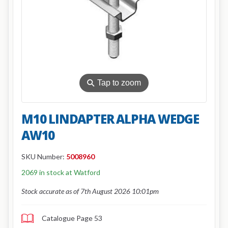
⚲
Tap to zoom
M10 LINDAPTER ALPHA WEDGE
AW10
SKU Number:
5008960
2069 in stock at Watford
Stock accurate as of 7th August 2026 10:01pm
Catalogue Page 53