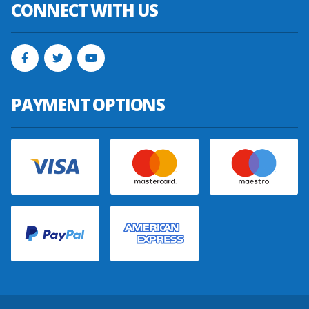
CONNECT WITH US
PAYMENT OPTIONS