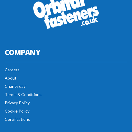
COMPANY
Careers
About
Charity day
Terms & Conditions
Privacy Policy
Cookie Policy
Certifications