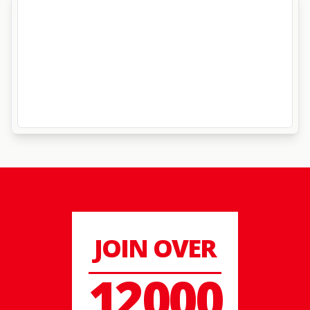
JOIN OVER
12000