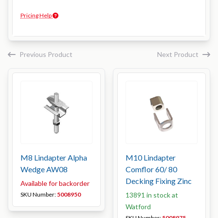
Pricing Help
Previous Product
Next Product
M8 Lindapter Alpha
M10 Lindapter
Wedge AW08
Comflor 60/ 80
Decking Fixing Zinc
Available for backorder
SKU Number:
5008950
13891 in stock at
Watford
SKU Number:
5008975