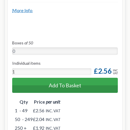
More Info
Boxes
of 50
Individual items
£2.56
INC
VAT
Add To Basket
Qty
Price
per unit
1
- 49
£2.56
INC. VAT
50
- 249
£2.04
INC. VAT
250
+
£1.92
INC. VAT