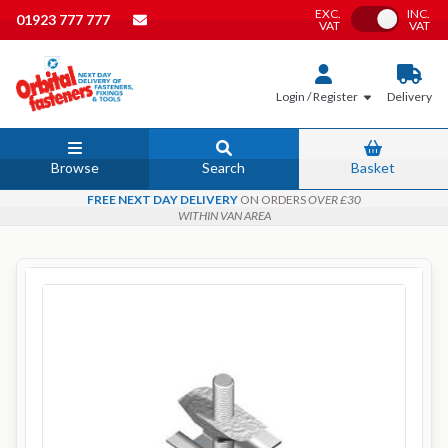
EXC.
INC.
Toggle VAT
01923 777 777
VAT
VAT
Login / Register
Delivery
Browse
Search
Basket
FREE NEXT DAY DELIVERY
ON ORDERS
OVER £30
WITHIN VAN AREA