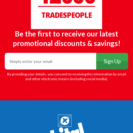
TRADESPEOPLE
Be the first to receive our latest
promotional discounts & savings!
Email
Sign Up
By providing your details, you consent to receiving this information by email
and other electronic means (including social media).