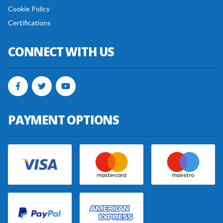
Cookie Policy
Certifications
CONNECT WITH US
PAYMENT OPTIONS