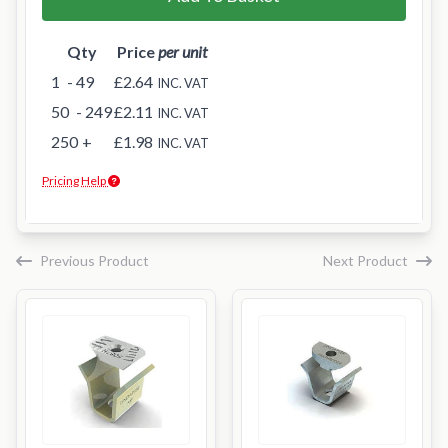
Qty
Price
per unit
1
- 49
£2.64
INC. VAT
50
- 249
£2.11
INC. VAT
250
+
£1.98
INC. VAT
Pricing Help
Previous Product
Next Product