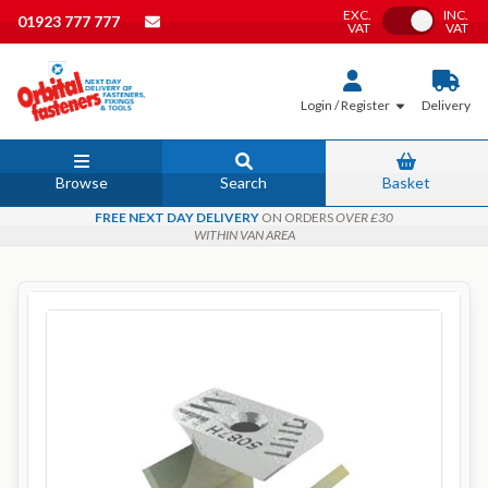
EXC.
INC.
Toggle VAT
01923 777 777
VAT
VAT
Login / Register
Delivery
Browse
Search
Basket
FREE NEXT DAY DELIVERY
ON ORDERS
OVER £30
WITHIN VAN AREA