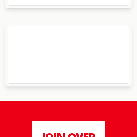
JOIN OVER