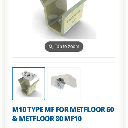
⚲
Tap to zoom
M10 TYPE MF FOR METFLOOR 60
& METFLOOR 80 MF10