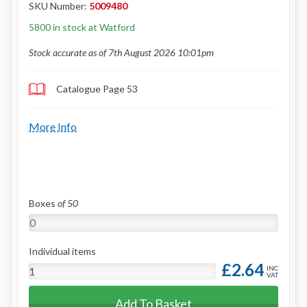
SKU Number:
5009480
5800 in stock at Watford
Stock accurate as of 7th August 2026 10:01pm
Catalogue Page 53
More Info
Boxes
of 50
Individual items
£2.64
INC
VAT
Add To Basket