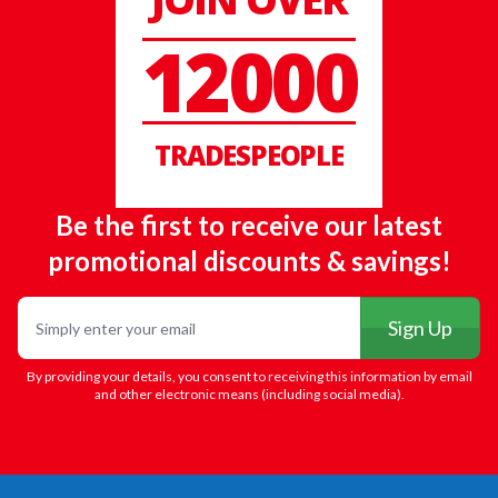
12000
TRADESPEOPLE
Be the first to receive our latest
promotional discounts & savings!
Email
Sign Up
By providing your details, you consent to receiving this information by email
and other electronic means (including social media).