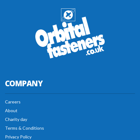
COMPANY
Careers
About
Charity day
Terms & Conditions
Privacy Policy