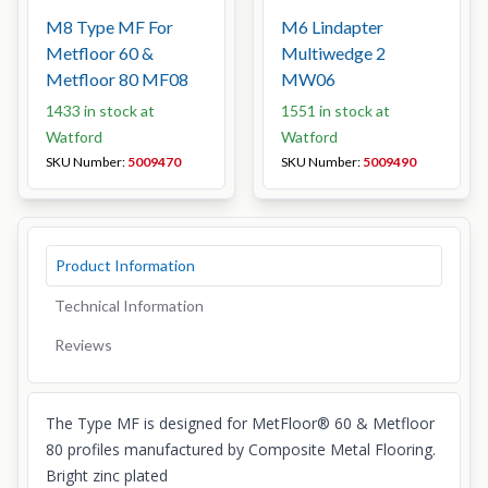
M8 Type MF For
M6 Lindapter
Metfloor 60 &
Multiwedge 2
Metfloor 80 MF08
MW06
1433 in stock at
1551 in stock at
Watford
Watford
SKU Number:
5009470
SKU Number:
5009490
Product Information
Technical Information
Reviews
The Type MF is designed for MetFloor® 60 & Metfloor
80 profiles manufactured by Composite Metal Flooring.
Bright zinc plated