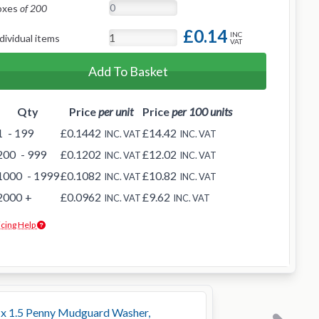
oxes
of 200
£0.14
INC
dividual items
VAT
Add To Basket
Qty
Price
per unit
Price
per 100 units
1
- 199
£0.1442
£14.42
INC. VAT
INC. VAT
200
- 999
£0.1202
£12.02
INC. VAT
INC. VAT
1000
- 1999
£0.1082
£10.82
INC. VAT
INC. VAT
2000
+
£0.0962
£9.62
INC. VAT
INC. VAT
icing Help
x 1.5 Penny Mudguard Washer,