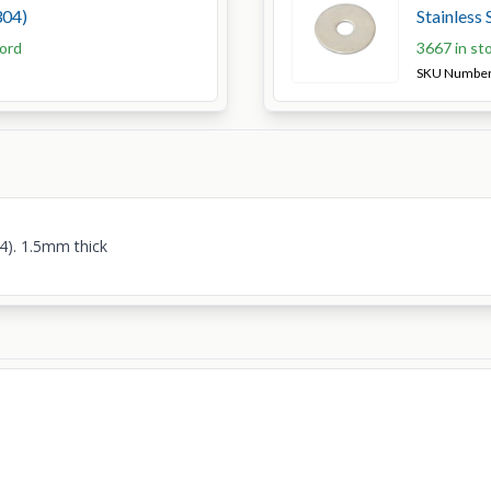
304)
Stainless 
ford
3667 in st
SKU Numbe
4). 1.5mm thick