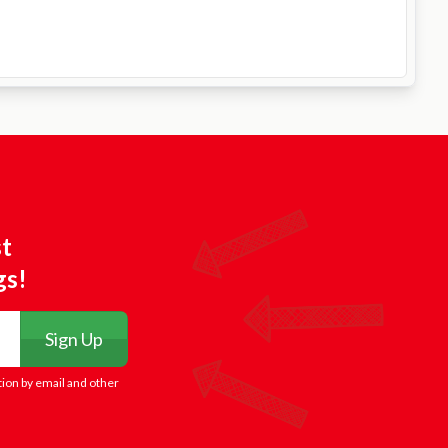
st
gs!
Sign Up
tion by email and other