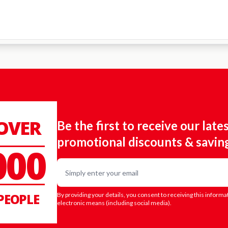
 OVER
Be the first to receive our late
promotional discounts & savin
000
Email
PEOPLE
By providing your details, you consent to receiving this informa
electronic means (including social media).