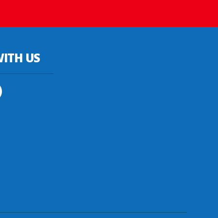
ITH US