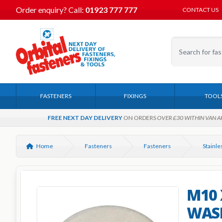
Order enquiry?
Call:
01923 777 777
CONTACT US
FASTENERS
FIXINGS
TOOL
FREE NEXT DAY DELIVERY
ON ORDERS
OVER £30 WITHIN VAN A
Home
Fasteners
Fasteners
M10 
WASH