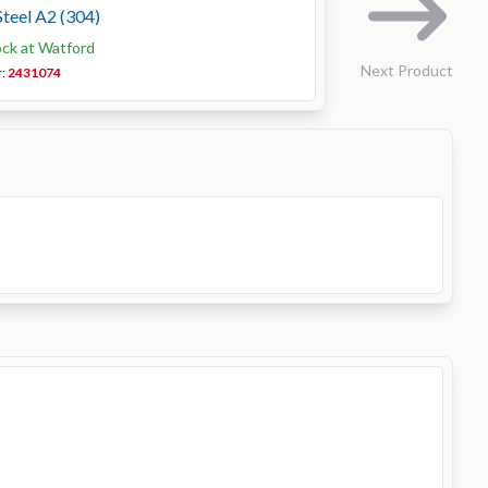
Steel A2 (304)
ock at Watford
Next Product
r:
2431074