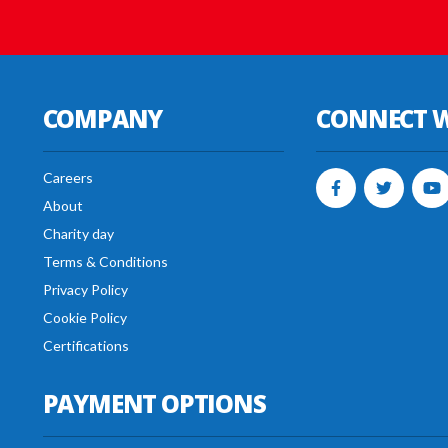
COMPANY
CONNECT W
Careers
About
Charity day
Terms & Conditions
Privacy Policy
Cookie Policy
Certifications
PAYMENT OPTIONS