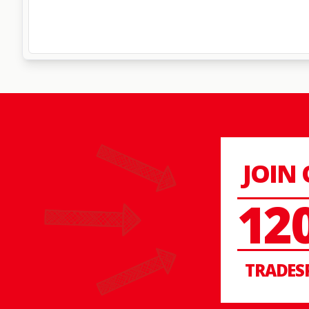
JOIN
12
TRADES