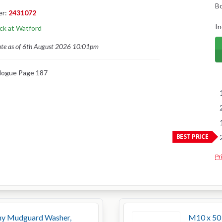
B
er:
2431072
In
ock at Watford
ate as of 6th August 2026 10:01pm
logue Page 187
BEST PRICE
Pr
nny Mudguard Washer,
M10 x 50 