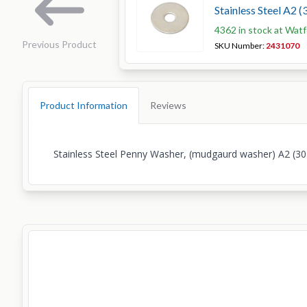
Stainless Steel A2 (
4362 in stock at Wat
Previous Product
SKU Number:
2431070
Product Information
Reviews
Stainless Steel Penny Washer, (mudgaurd washer) A2 (30