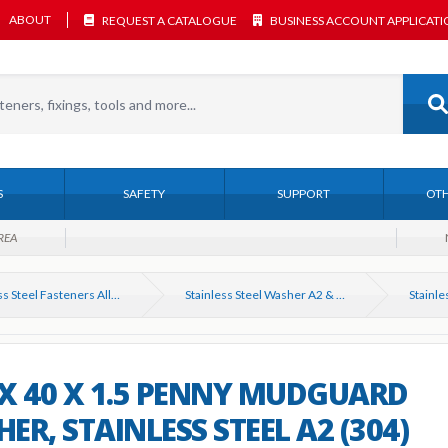
ABOUT
REQUEST A CATALOGUE
BUSINESS ACCOUNT APPLICAT
S
SAFETY
SUPPORT
OTH
REA
Stainless Steel Fasteners All Types
Stainless Steel Washer A2 & A4. All types
X 40 X 1.5 PENNY MUDGUARD
ER, STAINLESS STEEL A2 (304)