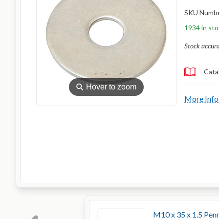
SKU Numb
1934 in st
Stock accur
Cata
⚲
Hover to zoom
More Info
M10 x 35 x 1.5 Pe