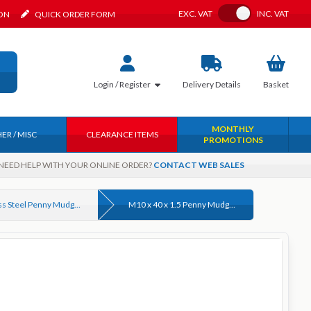
Toggle VAT
EXC.
VAT
INC.
VAT
ION
QUICK ORDER FORM
Login / Register
Delivery
Details
Basket
MONTHLY
ER / MISC
CLEARANCE ITEMS
PROMOTIONS
NEED HELP WITH YOUR ONLINE ORDER?
CONTACT WEB SALES
Stainless Steel Penny Mudguard Washers
M10 x 40 x 1.5 Penny Mudguard Washer, Stainless Steel A2 (304)