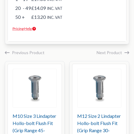
20
- 49
£14.09
INC. VAT
50
+
£13.20
INC. VAT
Pricing Help
Previous Product
Next Product
M10 Size 3 Lindapter
M12 Size 2 Lindapter
Hollo-bolt Flush Fit
Hollo-bolt Flush Fit
(Grip Range 45-
(Grip Range 30-