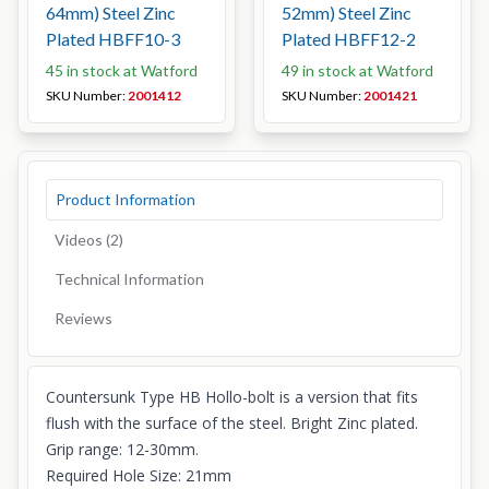
64mm) Steel Zinc
52mm) Steel Zinc
Plated HBFF10-3
Plated HBFF12-2
45 in stock at Watford
49 in stock at Watford
SKU Number:
2001412
SKU Number:
2001421
Product Information
Videos (2)
Technical Information
Reviews
Countersunk Type HB Hollo-bolt is a version that fits
flush with the surface of the steel. Bright Zinc plated.
Grip range: 12-30mm.
Required Hole Size: 21mm