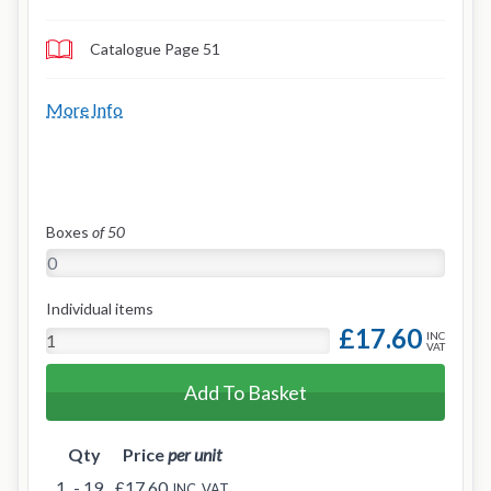
Catalogue Page 51
More Info
Boxes
of 50
Individual items
£17.60
INC
VAT
Add To Basket
Qty
Price
per unit
1
- 19
£17.60
INC. VAT