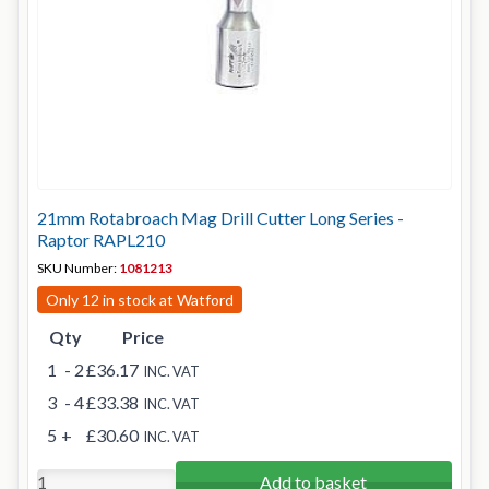
21mm Rotabroach Mag Drill Cutter Long Series -
Raptor RAPL210
SKU Number:
1081213
Only 12 in stock at Watford
Qty
Price
1
- 2
£36.17
INC. VAT
3
- 4
£33.38
INC. VAT
5
+
£30.60
INC. VAT
Add to basket