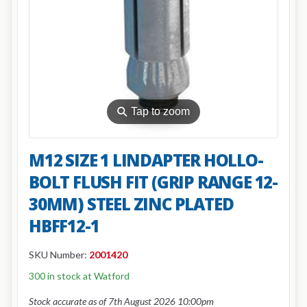
⚲
Tap to zoom
M12 SIZE 1 LINDAPTER HOLLO-
BOLT FLUSH FIT (GRIP RANGE 12-
30MM) STEEL ZINC PLATED
HBFF12-1
SKU Number:
2001420
300 in stock at Watford
Stock accurate as of 7th August 2026 10:00pm