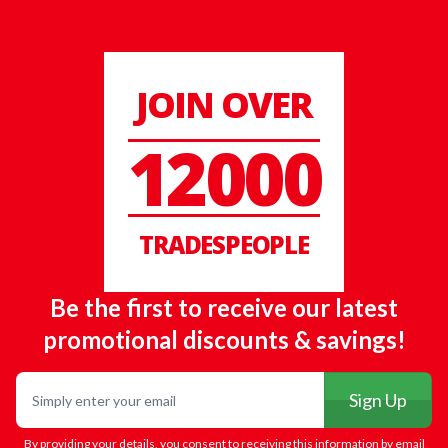
JOIN OVER
12000
TRADESPEOPLE
Be the first to receive our latest
promotional discounts & savings!
Email
Sign Up
By providing your details, you consent to receiving this information by email