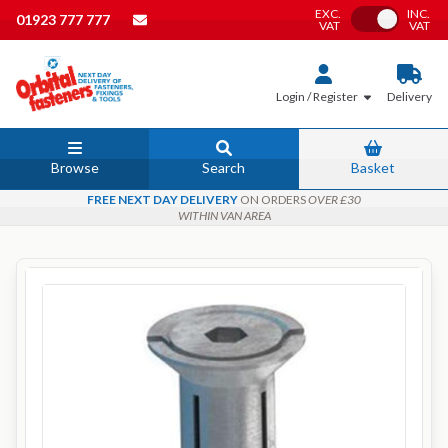
EXC.
INC.
Toggle VAT
01923 777 777
VAT
VAT
Login / Register
Delivery
Browse
Search
Basket
FREE NEXT DAY DELIVERY
ON ORDERS
OVER £30
WITHIN VAN AREA