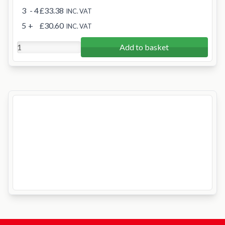
3
- 4
£33.38
INC. VAT
5
+
£30.60
INC. VAT
Add to basket