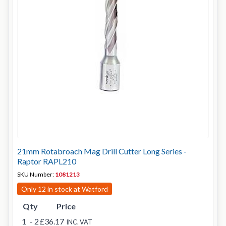
21mm Rotabroach Mag Drill Cutter Long Series -
Raptor RAPL210
SKU Number:
1081213
Only 12 in stock at Watford
Qty
Price
1
- 2
£36.17
INC. VAT