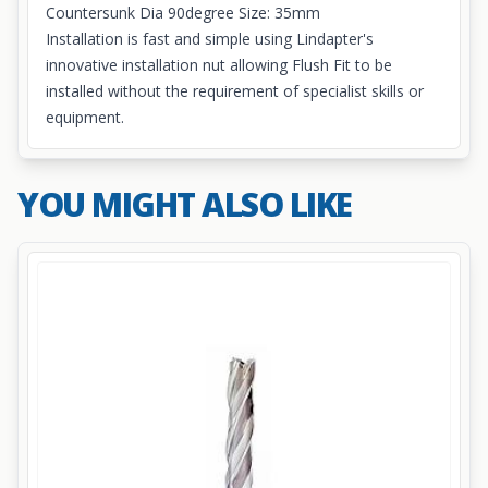
Countersunk Dia 90degree Size: 35mm
Installation is fast and simple using Lindapter's
innovative
installation nut
allowing Flush Fit to be
installed without the requirement of specialist skills or
equipment.
YOU MIGHT ALSO LIKE