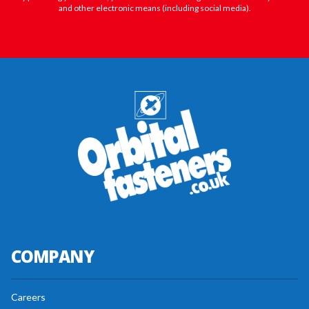
and other electronic means (including social media).
COMPANY
Careers