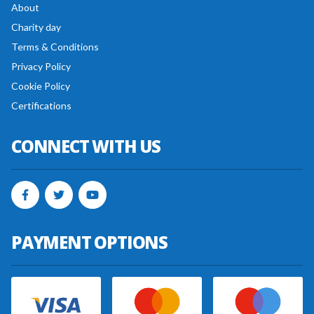
About
Charity day
Terms & Conditions
Privacy Policy
Cookie Policy
Certifications
CONNECT WITH US
PAYMENT OPTIONS