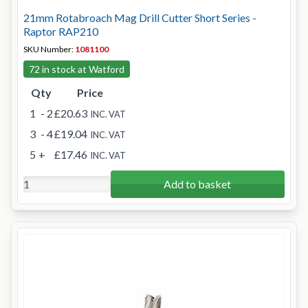
21mm Rotabroach Mag Drill Cutter Short Series -
Raptor RAP210
SKU Number:
1081100
72 in stock at Watford
Qty
Price
1
- 2
£20.63
INC. VAT
3
- 4
£19.04
INC. VAT
5
+
£17.46
INC. VAT
Add to basket