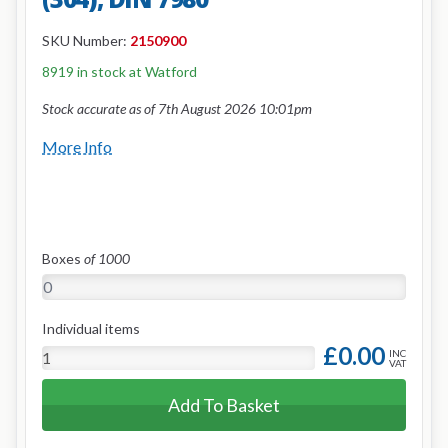
SKU Number:
2150900
8919 in stock at Watford
Stock accurate as of 7th August 2026 10:01pm
More Info
Boxes
of 1000
Individual items
£0.00
INC
VAT
Add To Basket