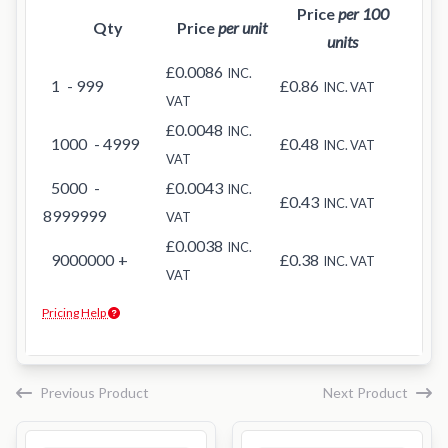
Price
per 100
Qty
Price
per unit
units
£0.0086
INC.
1
- 999
£0.86
INC. VAT
VAT
£0.0048
INC.
1000
- 4999
£0.48
INC. VAT
VAT
5000
-
£0.0043
INC.
£0.43
INC. VAT
8999999
VAT
£0.0038
INC.
9000000
+
£0.38
INC. VAT
VAT
Pricing Help
Previous Product
Next Product