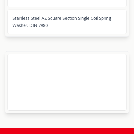
Stainless Steel A2 Square Section Single Coil Spring
Washer. DIN 7980