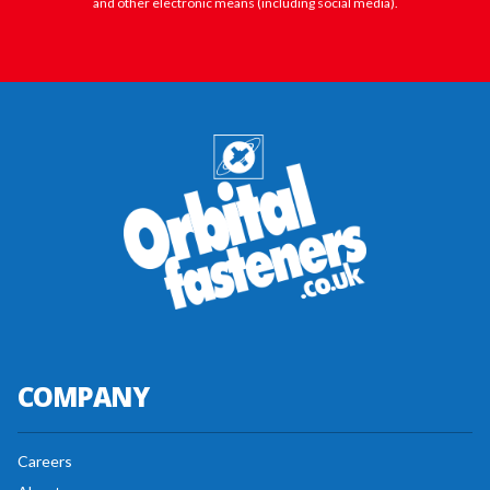
and other electronic means (including social media).
COMPANY
Careers