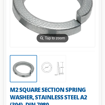
⚲
Tap to zoom
M2 SQUARE SECTION SPRING
WASHER, STAINLESS STEEL A2
(304), DIN 7980