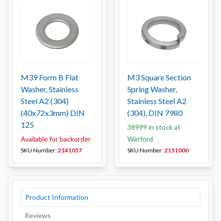
M39 Form B Flat
M3 Square Section
Washer, Stainless
Spring Washer,
Steel A2 (304)
Stainless Steel A2
(40x72x3mm) DIN
(304), DIN 7980
125
38999 in stock at
Available for backorder
Watford
SKU Number:
2141057
SKU Number:
2151000
Product Information
Reviews