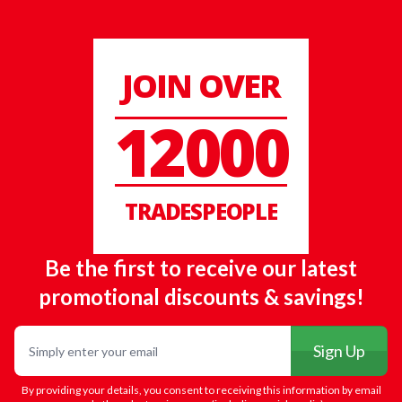
JOIN OVER
12000
TRADESPEOPLE
Be the first to receive our latest
promotional discounts & savings!
Email
Sign Up
By providing your details, you consent to receiving this information by email