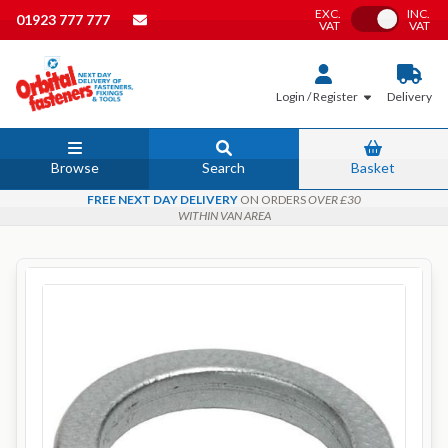
EXC.
INC.
Toggle VAT
01923 777 777
VAT
VAT
Login / Register
Delivery
Browse
Search
Basket
FREE NEXT DAY DELIVERY
ON ORDERS
OVER £30
WITHIN VAN AREA