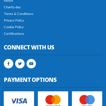
About
Charity day
Terms & Conditions
Privacy Policy
Cookie Policy
Certifications
CONNECT WITH US
PAYMENT OPTIONS