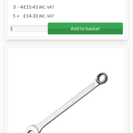
3
- 4
£15.43
INC. VAT
5
+
£14.33
INC. VAT
Add to basket