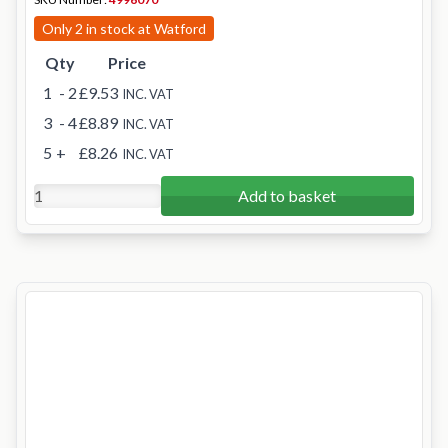
Only 2 in stock at Watford
Qty
Price
1
- 2
£9.53
INC. VAT
3
- 4
£8.89
INC. VAT
5
+
£8.26
INC. VAT
Add to basket