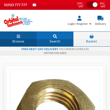
EXC.
INC.
Toggle VAT
01923 777 777
VAT
VAT
Login / Register
Delivery
Browse
Search
Basket
FREE NEXT DAY DELIVERY
ON ORDERS
OVER £30
WITHIN VAN AREA