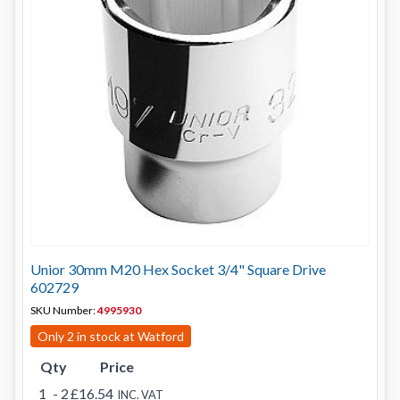
Unior 30mm M20 Hex Socket 3/4" Square Drive
602729
SKU Number:
4995930
Only 2 in stock at Watford
Qty
Price
1
- 2
£16.54
INC. VAT