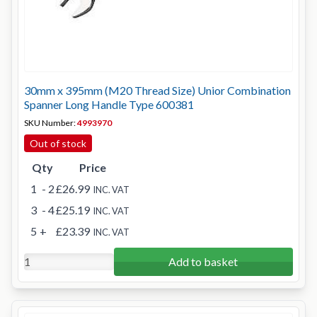
30mm x 395mm (M20 Thread Size) Unior Combination
Spanner Long Handle Type 600381
SKU Number:
4993970
Out of stock
Qty
Price
1
- 2
£26.99
INC. VAT
3
- 4
£25.19
INC. VAT
5
+
£23.39
INC. VAT
Add to basket