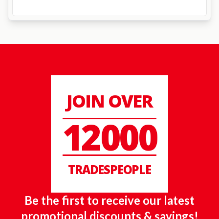
JOIN OVER
12000
TRADESPEOPLE
Be the first to receive our latest
promotional discounts & savings!