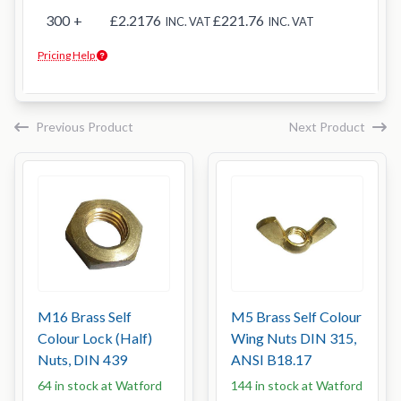
300
+
£2.2176
£221.76
INC. VAT
INC. VAT
Pricing Help
Previous Product
Next Product
M16 Brass Self
M5 Brass Self Colour
Colour Lock (Half)
Wing Nuts DIN 315,
Nuts, DIN 439
ANSI B18.17
64 in stock at Watford
144 in stock at Watford