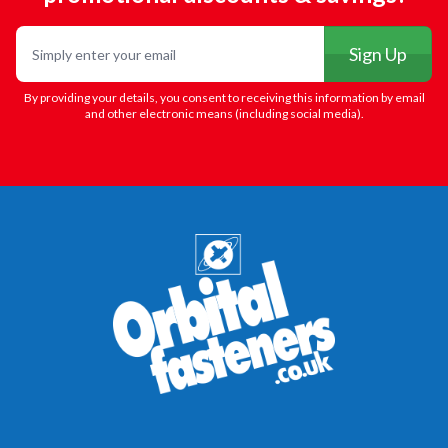
Email
Sign Up
By providing your details, you consent to receiving this information by email
and other electronic means (including social media).