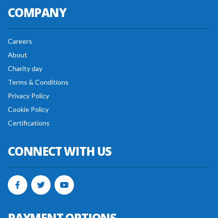
COMPANY
Careers
About
Charity day
Terms & Conditions
Privacy Policy
Cookie Policy
Certifications
CONNECT WITH US
PAYMENT OPTIONS