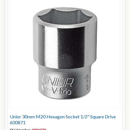
Unior 30mm M20 Hexagon Socket 1/2" Square Drive
600871
SKU Number:
4996070