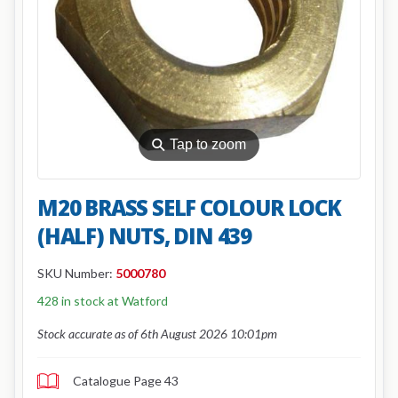
⚲
Tap to zoom
M20 BRASS SELF COLOUR LOCK
(HALF) NUTS, DIN 439
SKU Number:
5000780
428 in stock at Watford
Stock accurate as of 6th August 2026 10:01pm
Catalogue Page 43