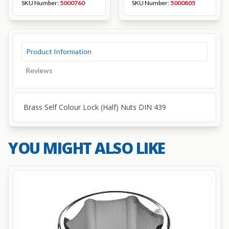
SKU Number:
5000760
SKU Number:
5000805
Product Information
Reviews
Brass Self Colour Lock (Half) Nuts DIN 439
YOU MIGHT ALSO LIKE