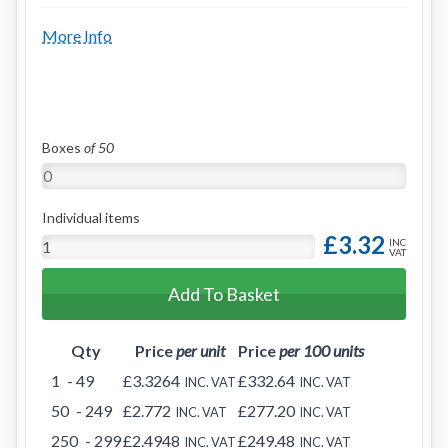
More Info
Boxes
of 50
Individual items
£3.32
INC
VAT
Add To Basket
Qty
Price
per unit
Price
per 100 units
1
- 49
£3.3264
£332.64
INC. VAT
INC. VAT
50
- 249
£2.772
£277.20
INC. VAT
INC. VAT
250
- 299
£2.4948
£249.48
INC. VAT
INC. VAT