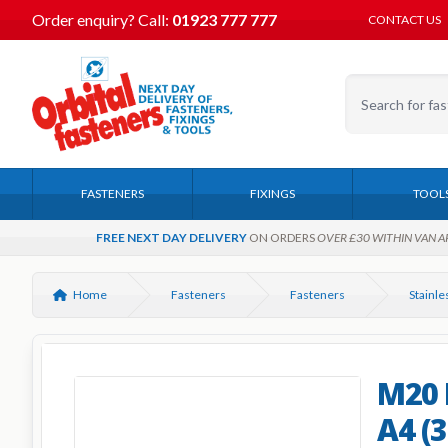
Order enquiry?
Call:
01923 777 777
CONTACT US
FASTENERS
FIXINGS
TOOL
FREE NEXT DAY DELIVERY
ON ORDERS
OVER £30 WITHIN VAN A
Home
Fasteners
Fasteners
M20 
A4 (