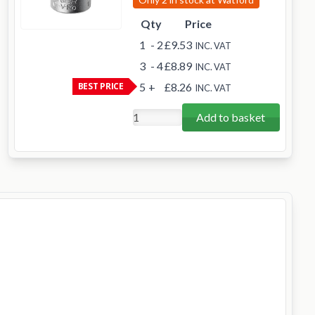
Qty
Price
1
- 2
£9.53
INC. VAT
3
- 4
£8.89
INC. VAT
BEST PRICE
5
+
£8.26
INC. VAT
Add to basket