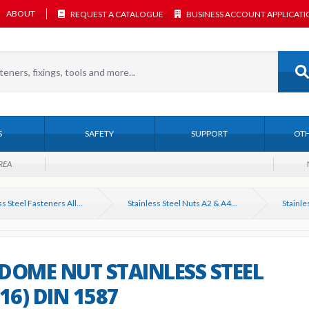
ABOUT
REQUEST A CATALOGUE
BUSINESS ACCOUNT APPLICAT
S
SAFETY
SUPPORT
OTH
REA
Stainless Steel Fasteners All Types
Stainless Steel Nuts A2 & A4. All types
DOME NUT STAINLESS STEEL
316) DIN 1587