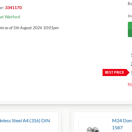
B
er:
3341170
In
 at Watford
ate as of 5th August 2026 10:01pm
BEST PRICE
Pr
less Steel A4 (316) DIN
M24 Dome 
1587