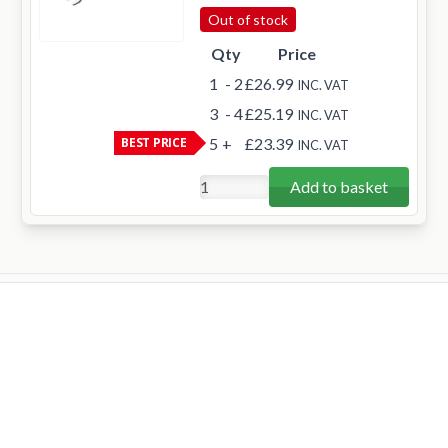
Out of stock
Qty
Price
1
- 2
£26.99
INC. VAT
3
- 4
£25.19
INC. VAT
BEST PRICE
5
+
£23.39
INC. VAT
Add to basket