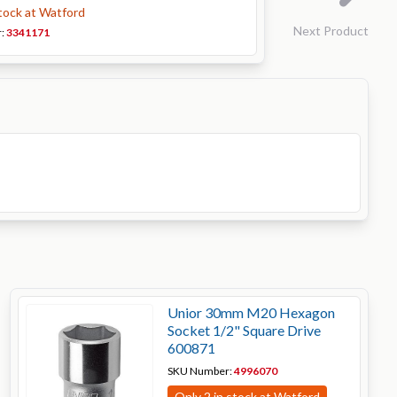
stock at Watford
Next Product
r:
3341171
Unior 30mm M20 Hexagon
Socket 1/2" Square Drive
600871
SKU Number:
4996070
Only 2 in stock at Watford