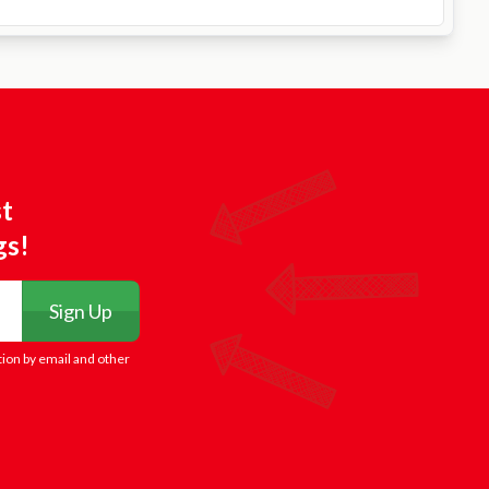
st
gs!
Sign Up
tion by email and other