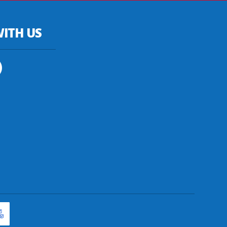
ITH US