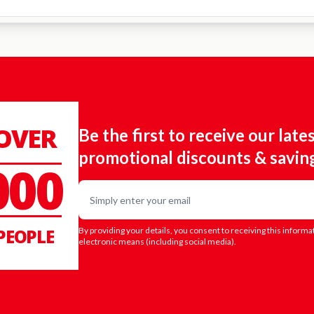
 OVER
Be the first to receive our late
promotional discounts & savin
000
Email
PEOPLE
By providing your details, you consent to receiving this informa
electronic means (including social media).