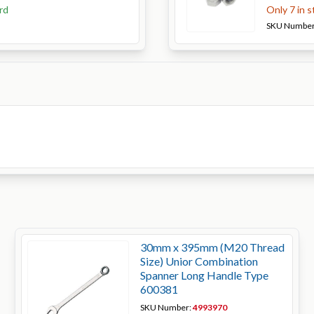
rd
Only 7 in 
SKU Numbe
30mm x 395mm (M20 Thread
Size) Unior Combination
Spanner Long Handle Type
600381
SKU Number:
4993970