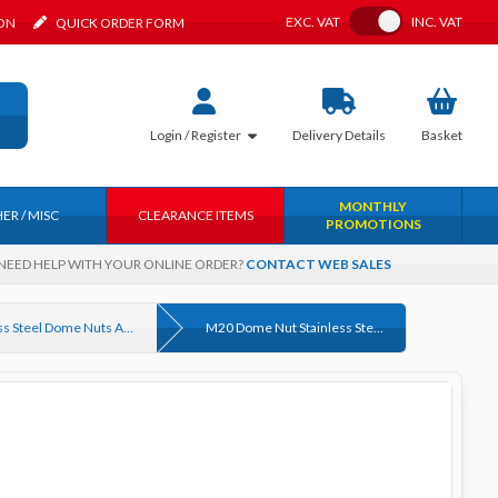
Toggle VAT
EXC.
VAT
INC.
VAT
ION
QUICK ORDER FORM
Login / Register
Delivery
Details
Basket
MONTHLY
ER / MISC
CLEARANCE ITEMS
PROMOTIONS
NEED HELP WITH YOUR ONLINE ORDER?
CONTACT WEB SALES
Stainless Steel Dome Nuts A2 (304) & A4 (316) DIN 1587
M20 Dome Nut Stainless Steel A4 (316) DIN 1587