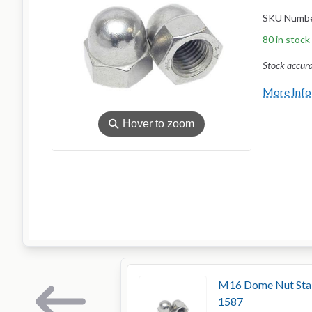
SKU Numb
80 in stock
Stock accur
More Info
⚲
Hover to zoom
M16 Dome Nut Stain
1587