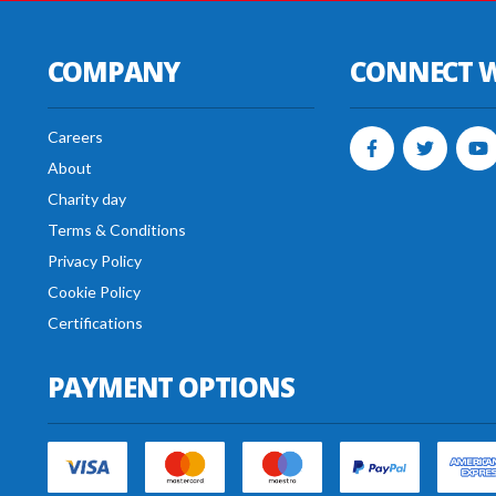
COMPANY
CONNECT W
Careers
About
Charity day
Terms & Conditions
Privacy Policy
Cookie Policy
Certifications
PAYMENT OPTIONS