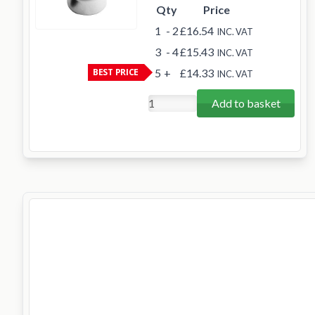
Qty
Price
1
- 2
£16.54
INC. VAT
3
- 4
£15.43
INC. VAT
BEST PRICE
5
+
£14.33
INC. VAT
Add to basket