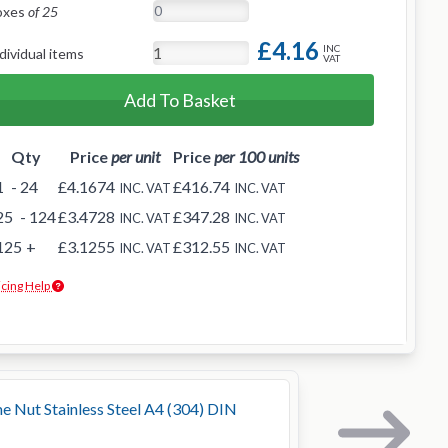
oxes
of 25
£4.16
INC
dividual items
VAT
Add To Basket
Qty
Price
per unit
Price
per 100 units
1
- 24
£4.1674
£416.74
INC. VAT
INC. VAT
25
- 124
£3.4728
£347.28
INC. VAT
INC. VAT
125
+
£3.1255
£312.55
INC. VAT
INC. VAT
icing Help
Nut Stainless Steel A4 (304) DIN