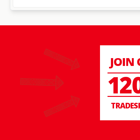
JOIN
12
TRADES