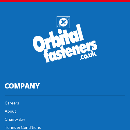
COMPANY
Careers
About
Charity day
Terms & Conditions