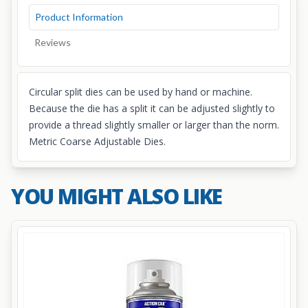
Product Information
Reviews
Circular split dies can be used by hand or machine.
Because the die has a split it can be adjusted slightly to
provide a thread slightly smaller or larger than the norm.
Metric Coarse Adjustable Dies.
YOU MIGHT ALSO LIKE