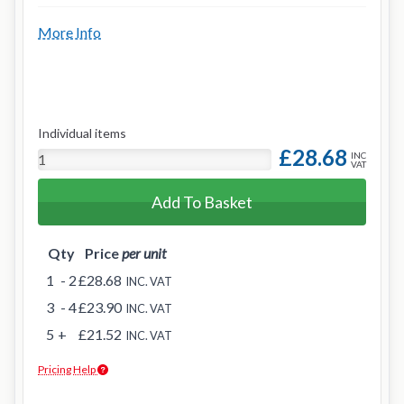
More Info
Individual items
£28.68
INC
VAT
Add To Basket
Qty
Price
per unit
1
- 2
£28.68
INC. VAT
3
- 4
£23.90
INC. VAT
5
+
£21.52
INC. VAT
Pricing Help