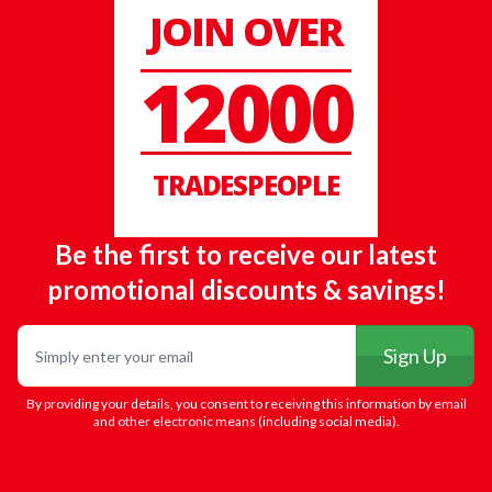
JOIN OVER
12000
TRADESPEOPLE
Be the first to receive our latest
promotional discounts & savings!
Email
Sign Up
By providing your details, you consent to receiving this information by email
and other electronic means (including social media).