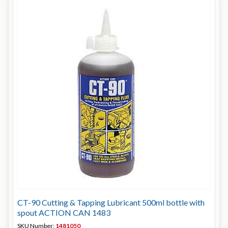
CT-90 Cutting & Tapping Lubricant 500ml bottle with
spout ACTION CAN 1483
SKU Number:
1481050