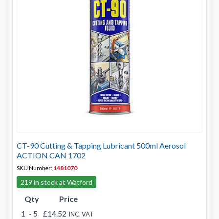
CT-90 Cutting & Tapping Lubricant 500ml Aerosol
ACTION CAN 1702
SKU Number:
1481070
219 in stock at Watford
Qty
Price
1
- 5
£14.52
INC. VAT