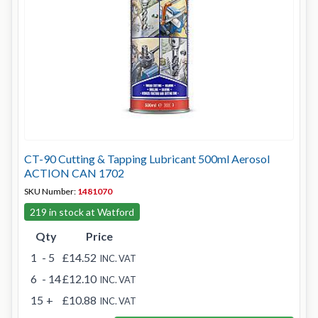
CT-90 Cutting & Tapping Lubricant 500ml Aerosol
ACTION CAN 1702
SKU Number:
1481070
219 in stock at Watford
Qty
Price
1
- 5
£14.52
INC. VAT
6
- 14
£12.10
INC. VAT
15
+
£10.88
INC. VAT