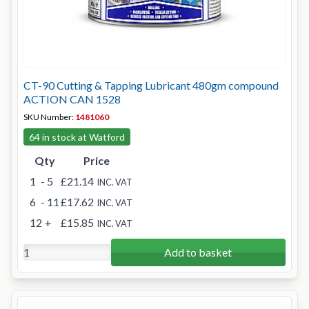
CT-90 Cutting & Tapping Lubricant 480gm compound
ACTION CAN 1528
SKU Number:
1481060
64 in stock at Watford
Qty
Price
1
- 5
£21.14
INC. VAT
6
- 11
£17.62
INC. VAT
12
+
£15.85
INC. VAT
Add to basket