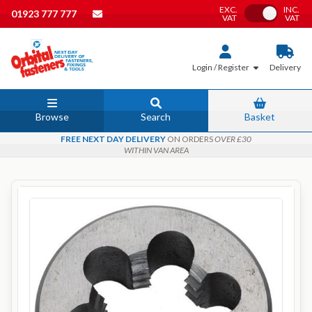
EXC.
INC.
Toggle VAT
01923 777 777
VAT
VAT
Login / Register
Delivery
Browse
Search
Basket
FREE NEXT DAY DELIVERY
ON ORDERS
OVER £30
WITHIN VAN AREA