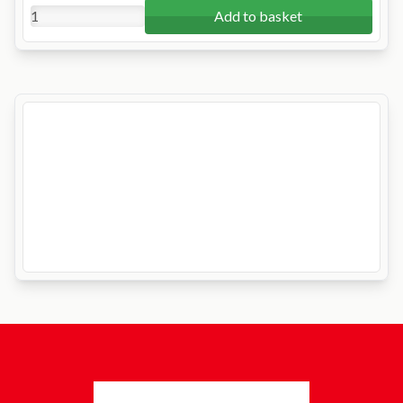
Add to basket