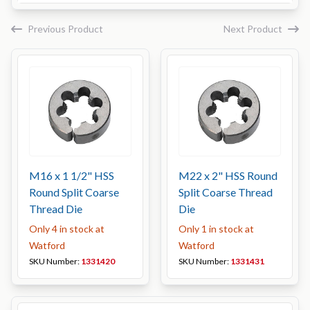
Previous Product
Next Product
M16 x 1 1/2" HSS
M22 x 2" HSS Round
Round Split Coarse
Split Coarse Thread
Thread Die
Die
Only 4 in stock at
Only 1 in stock at
Watford
Watford
SKU Number:
1331420
SKU Number:
1331431