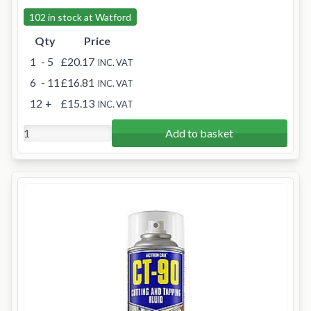
102 in stock at Watford
Qty
Price
1
- 5
£20.17
INC. VAT
6
- 11
£16.81
INC. VAT
12
+
£15.13
INC. VAT
Add to basket