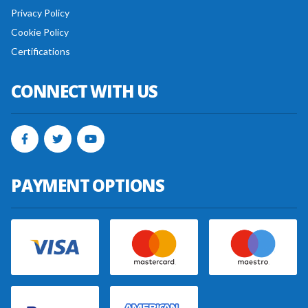
Privacy Policy
Cookie Policy
Certifications
CONNECT WITH US
PAYMENT OPTIONS