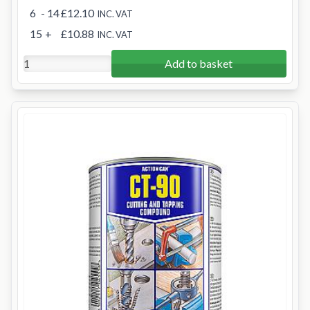
6
- 14
£12.10
INC. VAT
15
+
£10.88
INC. VAT
Add to basket