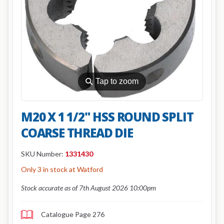
⚲
Tap to zoom
M20 X 1 1/2" HSS ROUND SPLIT
COARSE THREAD DIE
SKU Number:
1331430
Only 3 in stock at Watford
Stock accurate as of 7th August 2026 10:00pm
Catalogue Page 276