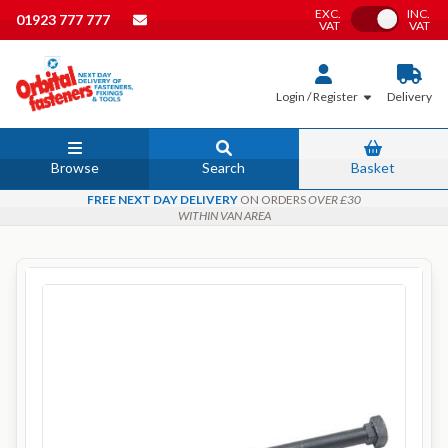
EXC.
INC.
Toggle VAT
01923 777 777
VAT
VAT
Login / Register
Delivery
Browse
Search
Basket
FREE NEXT DAY DELIVERY
ON ORDERS
OVER £30
WITHIN VAN AREA