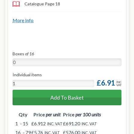
Catalogue Page 18
More Info
Boxes
of 16
Individual items
£6.91
INC
VAT
Add To Basket
Qty
Price
per unit
Price
per 100 units
1
- 15
£6.912
£691.20
INC. VAT
INC. VAT
16
- 79
£5.76
£576.00
INC. VAT
INC. VAT