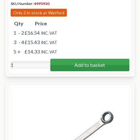
SKU Number:
4995930
Only 2 in stock at Watford
Qty
Price
1
- 2
£16.54
INC. VAT
3
- 4
£15.43
INC. VAT
5
+
£14.33
INC. VAT
Add to basket