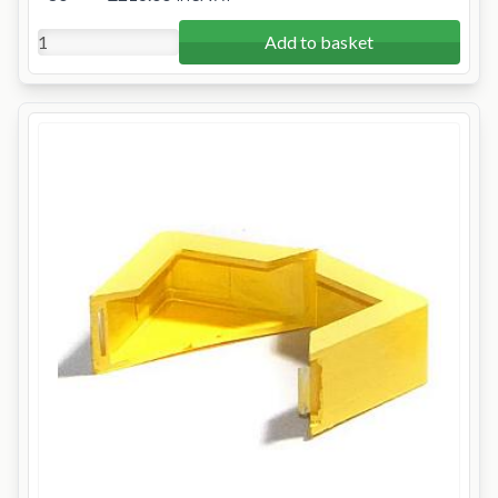
Add to basket