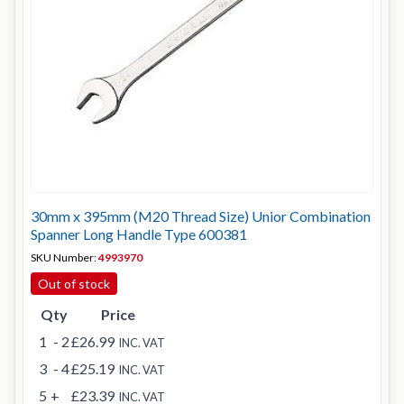
30mm x 395mm (M20 Thread Size) Unior Combination
Spanner Long Handle Type 600381
SKU Number:
4993970
Out of stock
Qty
Price
1
- 2
£26.99
INC. VAT
3
- 4
£25.19
INC. VAT
5
+
£23.39
INC. VAT