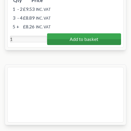
Qty
Price
1
- 2
£9.53
INC. VAT
3
- 4
£8.89
INC. VAT
5
+
£8.26
INC. VAT
Add to basket