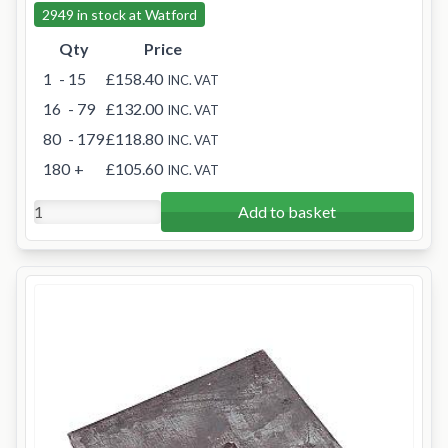
2949 in stock at Watford
Qty
Price
1
- 15
£158.40
INC. VAT
16
- 79
£132.00
INC. VAT
80
- 179
£118.80
INC. VAT
180
+
£105.60
INC. VAT
Add to basket