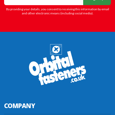
By providing your details, you consent to receiving this information by email
and other electronic means (including social media).
COMPANY