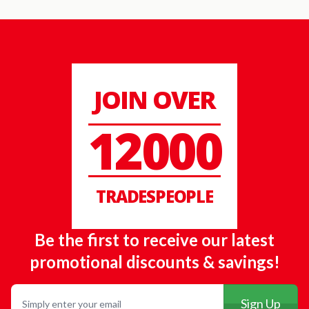
JOIN OVER
12000
TRADESPEOPLE
Be the first to receive our latest
promotional discounts & savings!
Email
Sign Up