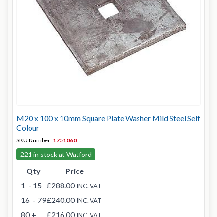
M20 x 100 x 10mm Square Plate Washer Mild Steel Self
Colour
SKU Number:
1751060
221 in stock at Watford
Qty
Price
1
- 15
£288.00
INC. VAT
16
- 79
£240.00
INC. VAT
80
+
£216.00
INC. VAT