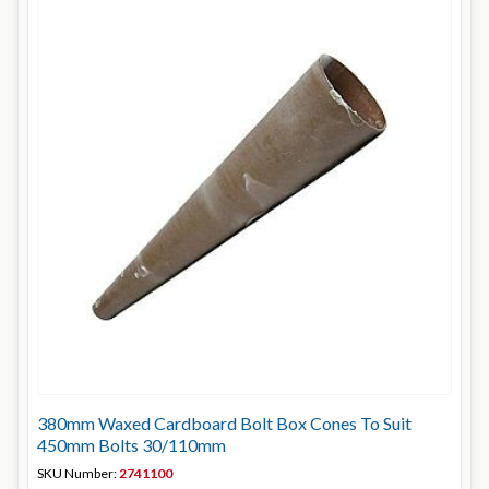
380mm Waxed Cardboard Bolt Box Cones To Suit
450mm Bolts 30/110mm
SKU Number:
2741100