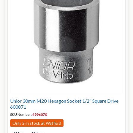
Unior 30mm M20 Hexagon Socket 1/2" Square Drive
600871
SKU Number:
4996070
Only 2 in stock at Watford