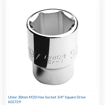
Unior 30mm M20 Hex Socket 3/4" Square Drive
602729