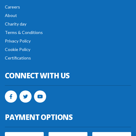
Careers
About
Charity day
Terms & Conditions
Privacy Policy
Cookie Policy
Certifications
CONNECT WITH US
PAYMENT OPTIONS