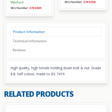
Watford
SKU Number:
2741058
SKU Number:
2741045
Product Information
Technical Information
Reviews
High quality, high tensile holding down bolt & nut. Grade
8.8. Self colour, made to BS 7419.
RELATED PRODUCTS