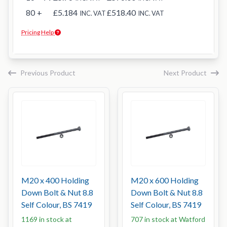
80
+
£5.184
£518.40
INC. VAT
INC. VAT
Pricing Help
Previous Product
Next Product
M20 x 400 Holding
M20 x 600 Holding
Down Bolt & Nut 8.8
Down Bolt & Nut 8.8
Self Colour, BS 7419
Self Colour, BS 7419
1169 in stock at
707 in stock at Watford