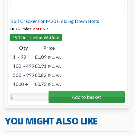
Bolt Cracker For M20 Holding Down Bolts
SKU Number:
2741029
1901 in stock at Watford
Qty
Price
1
- 99
£1.09
INC. VAT
100
- 499
£0.91
INC. VAT
500
- 999
£0.82
INC. VAT
1000
+
£0.73
INC. VAT
Add to basket
YOU MIGHT ALSO LIKE