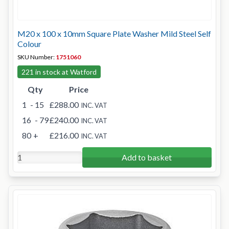
M20 x 100 x 10mm Square Plate Washer Mild Steel Self
Colour
SKU Number:
1751060
221 in stock at Watford
Qty
Price
1
- 15
£288.00
INC. VAT
16
- 79
£240.00
INC. VAT
80
+
£216.00
INC. VAT
Add to basket