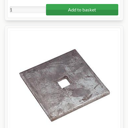
Add to basket