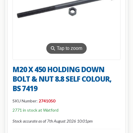
⚲
Tap to zoom
M20 X 450 HOLDING DOWN
BOLT & NUT 8.8 SELF COLOUR,
BS 7419
SKU Number:
2741050
2771 in stock at Watford
Stock accurate as of 7th August 2026 10:01pm