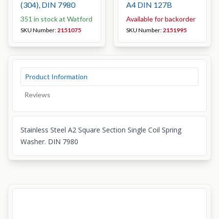
(304), DIN 7980
A4 DIN 127B
351 in stock at Watford
Available for backorder
SKU Number:
2151075
SKU Number:
2151995
Product Information
Reviews
Stainless Steel A2 Square Section Single Coil Spring
Washer. DIN 7980