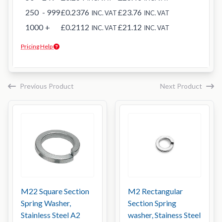
250
- 999
£0.2376
£23.76
INC. VAT
INC. VAT
1000
+
£0.2112
£21.12
INC. VAT
INC. VAT
Pricing Help
Previous Product
Next Product
M22 Square Section
M2 Rectangular
Spring Washer,
Section Spring
Stainless Steel A2
washer, Stainess Steel