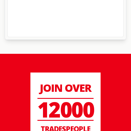
JOIN OVER
12000
TRADESPEOPLE