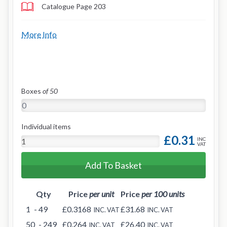
Catalogue Page 203
More Info
Boxes
of 50
Individual items
£0.31
INC
VAT
Add To Basket
Qty
Price
per unit
Price
per 100 units
1
- 49
£0.3168
£31.68
INC. VAT
INC. VAT
50
- 249
£0.264
£26.40
INC. VAT
INC. VAT