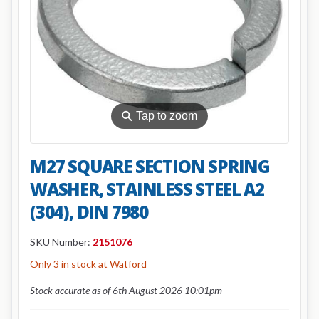
⚲
Tap to zoom
M27 SQUARE SECTION SPRING
WASHER, STAINLESS STEEL A2
(304), DIN 7980
SKU Number:
2151076
Only 3 in stock at Watford
Stock accurate as of 6th August 2026 10:01pm