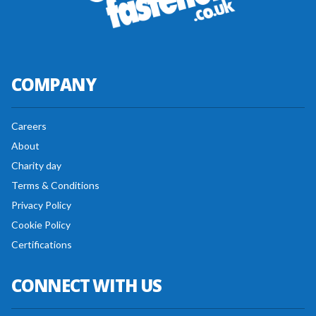
COMPANY
Careers
About
Charity day
Terms & Conditions
Privacy Policy
Cookie Policy
Certifications
CONNECT WITH US