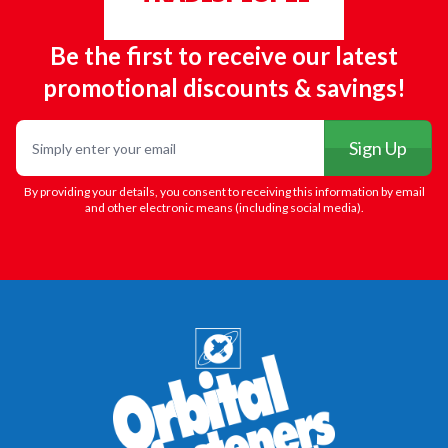
Be the first to receive our latest
promotional discounts & savings!
Email
Sign Up
By providing your details, you consent to receiving this information by email
and other electronic means (including social media).