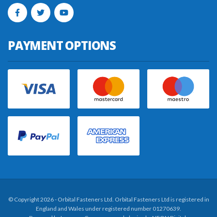
PAYMENT OPTIONS
© Copyright 2026 - Orbital Fasteners Ltd. Orbital Fasteners Ltd is registered in
England and Wales under registered number 01270639.