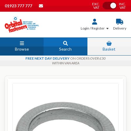
EXC.
INC.
Toggle VAT
01923 777 777
VAT
VAT
Login / Register
Delivery
Browse
Search
Basket
FREE NEXT DAY DELIVERY
ON ORDERS
OVER £30
WITHIN VAN AREA