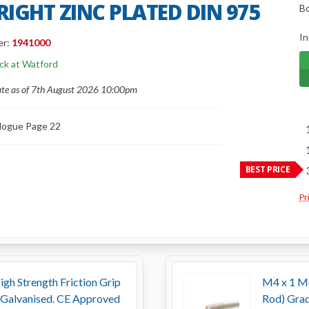
BRIGHT ZINC PLATED DIN 975
B
In
er:
1941000
ock at Watford
ate as of 7th August 2026 10:00pm
logue Page 22
BEST PRICE
Pr
h Strength Friction Grip
M4 x 1 Me
 Galvanised. CE Approved
Rod) Grad