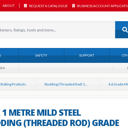
ABOUT
REQUEST A CATALOGUE
BUSINESS ACCOUNT APPLICAT
S
SAFETY
SUPPORT
OTH
REA
 Bolting Products
Studding (Threaded Rod) 1M & 3M DIN 975
 1 METRE MILD STEEL
DING (THREADED ROD) GRADE