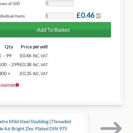
oxes
of 100
£0.46
INC
dividual items
VAT
Add To Basket
Qty
Price
per unit
1
- 99
£0.46
INC. VAT
100
- 299
£0.38
INC. VAT
300
+
£0.35
INC. VAT
icing Help
tre Mild Steel Studding (Threaded
e 4.6 Bright Zinc Plated DIN 975