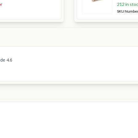
er
212 in sto
SKU Numbe
ade 4.6