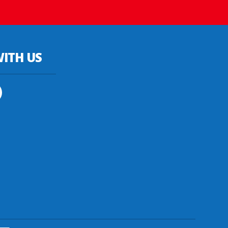
ITH US