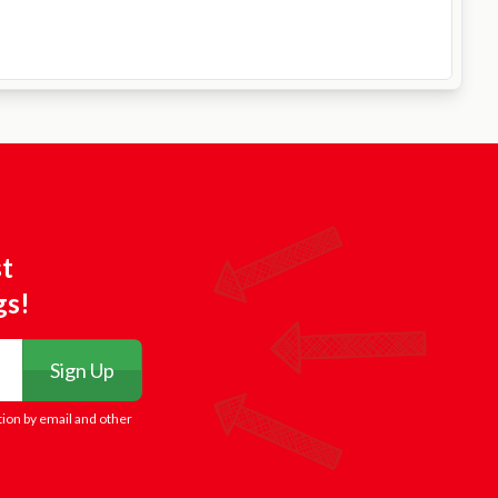
st
gs!
Sign Up
tion by email and other