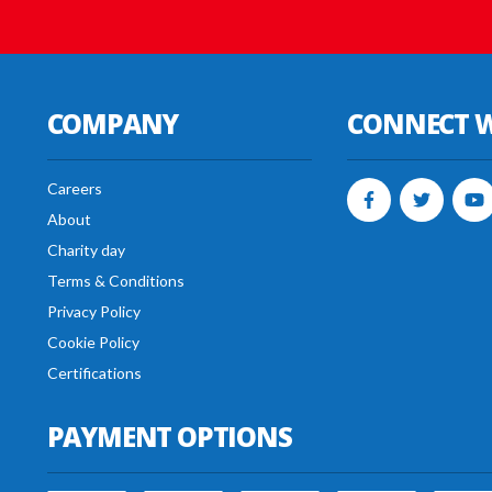
COMPANY
CONNECT W
Careers
About
Charity day
Terms & Conditions
Privacy Policy
Cookie Policy
Certifications
PAYMENT OPTIONS