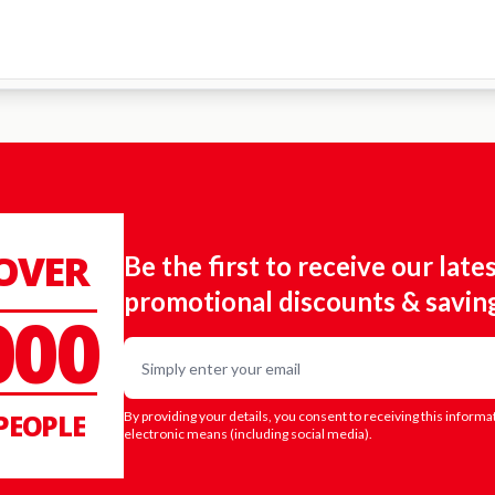
 OVER
Be the first to receive our late
promotional discounts & savin
000
Email
PEOPLE
By providing your details, you consent to receiving this informa
electronic means (including social media).