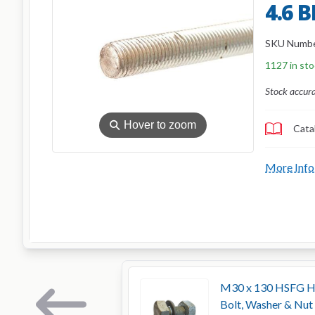
4.6 
SKU Numb
1127 in st
Stock accur
⚲
Hover to zoom
Cata
More Info
M30 x 130 HSFG Hig
Bolt, Washer & Nut