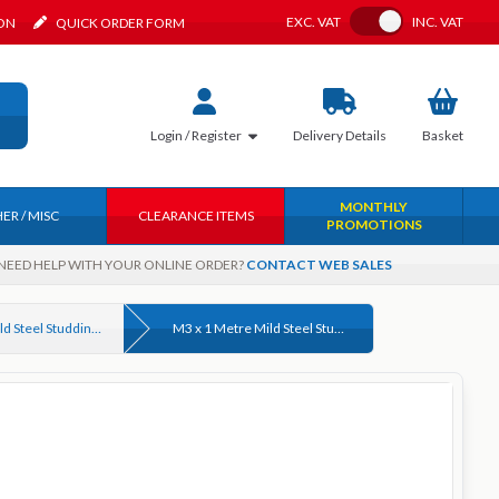
Toggle VAT
EXC.
VAT
INC.
VAT
ION
QUICK ORDER FORM
Login / Register
Delivery
Details
Basket
MONTHLY
ER / MISC
CLEARANCE ITEMS
PROMOTIONS
NEED HELP WITH YOUR ONLINE ORDER?
CONTACT WEB SALES
4.6 Grade Mild Steel Studding (Threaded Rod) DIN 975 Bright Zinc Plated & Self Colour
M3 x 1 Metre Mild Steel Studding (Threaded Rod) Grade 4.6 Bright Zinc Plated DIN 975