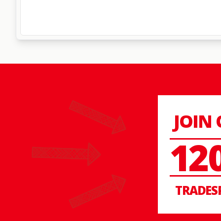
JOIN
12
TRADES