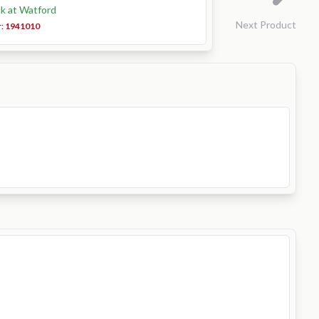
ck at Watford
Next Product
r:
1941010