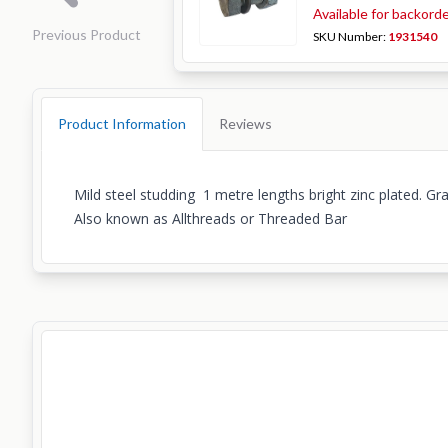
Available for backord
Previous Product
SKU Number:
1931540
Product Information
Reviews
Mild steel studding 1 metre lengths bright zinc plated. Gr
Also known as Allthreads or Threaded Bar