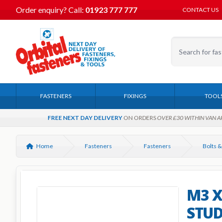
Order enquiry?
Call:
01923 777 777
CONTACT US
FASTENERS
FIXINGS
TOOL
FREE NEXT DAY DELIVERY
ON ORDERS
OVER £30 WITHIN VAN A
Home
Fasteners
Fasteners
Bolts &
M3 X
STUD