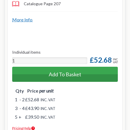
Catalogue Page 207
More Info
Individual items
£52.68
INC
VAT
Add To Basket
Qty
Price
per unit
1
- 2
£52.68
INC. VAT
3
- 4
£43.90
INC. VAT
5
+
£39.50
INC. VAT
Pricing Help