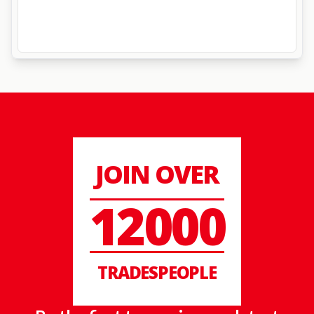
JOIN OVER
12000
TRADESPEOPLE