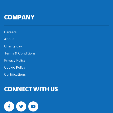
COMPANY
Careers
About
Charity day
Terms & Conditions
Privacy Policy
Cookie Policy
Certifications
CONNECT WITH US