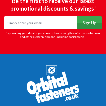
Be the first to receive our latest
promotional discounts & savings!
Email
Sign Up
By providing your details, you consent to receiving this information by email
and other electronic means (including social media).