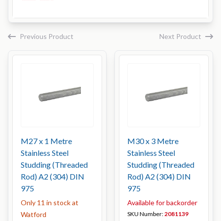
Previous Product
Next Product
M27 x 1 Metre
M30 x 3 Metre
Stainless Steel
Stainless Steel
Studding (Threaded
Studding (Threaded
Rod) A2 (304) DIN
Rod) A2 (304) DIN
975
975
Only 11 in stock at
Available for backorder
Watford
SKU Number:
2081139