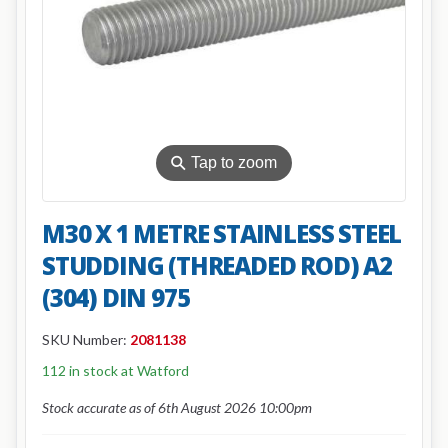
⚲
Tap to zoom
M30 X 1 METRE STAINLESS STEEL
STUDDING (THREADED ROD) A2
(304) DIN 975
SKU Number:
2081138
112 in stock at Watford
Stock accurate as of 6th August 2026 10:00pm