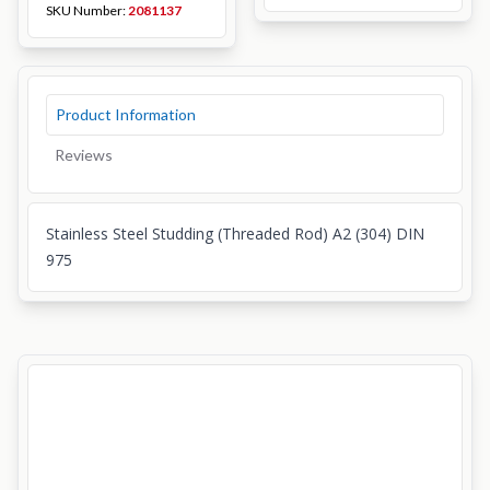
SKU Number:
2081137
Product Information
Reviews
Stainless Steel Studding (Threaded Rod) A2 (304) DIN
975