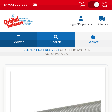
EXC.
INC.
Toggle VAT
01923 777 777
VAT
VAT
Login / Register
Delivery
Browse
Search
Basket
FREE NEXT DAY DELIVERY
ON ORDERS
OVER £30
WITHIN VAN AREA