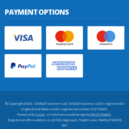
PAYMENT OPTIONS
© Copyright 2026 - Orbital Fasteners Ltd. Orbital Fasteners Ltd is registered in
England and Wales under registered number 01270639.
Powered by
Lunar
. e-Commerce web design by
NEON Digital
.
Registered office address is at Olds Approach, Tolpits Lane, Watford WD18
9XT