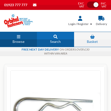
EXC.
INC.
Toggle VAT
01923 777 777
VAT
VAT
Login / Register
Delivery
Browse
Search
Basket
FREE NEXT DAY DELIVERY
ON ORDERS
OVER £30
WITHIN VAN AREA