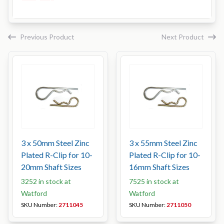
Previous Product
Next Product
3 x 50mm Steel Zinc
3 x 55mm Steel Zinc
Plated R-Clip for 10-
Plated R-Clip for 10-
20mm Shaft Sizes
16mm Shaft Sizes
3252 in stock at
7525 in stock at
Watford
Watford
SKU Number:
2711045
SKU Number:
2711050