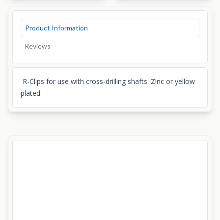
Product Information
Reviews
R-Clips for use with cross-drilling shafts. Zinc or yellow
plated.