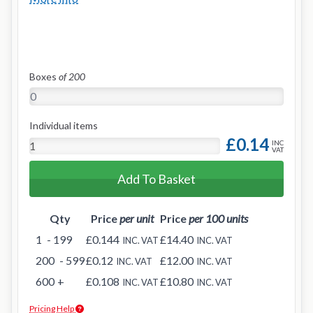
Boxes
of 200
Individual items
£0.14
INC
VAT
Add To Basket
Qty
Price
per unit
Price
per 100 units
1
- 199
£0.144
£14.40
INC. VAT
INC. VAT
200
- 599
£0.12
£12.00
INC. VAT
INC. VAT
600
+
£0.108
£10.80
INC. VAT
INC. VAT
Pricing Help