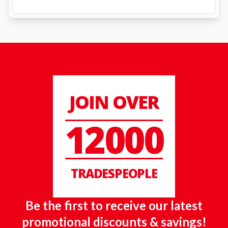
JOIN OVER
12000
TRADESPEOPLE
Be the first to receive our latest
promotional discounts & savings!