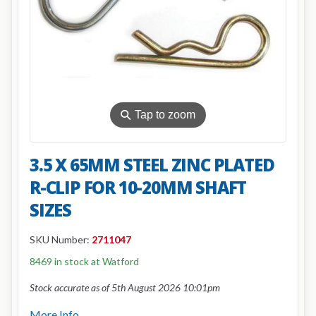
⚲
Tap to zoom
3.5 X 65MM STEEL ZINC PLATED
R-CLIP FOR 10-20MM SHAFT
SIZES
SKU Number:
2711047
8469 in stock at Watford
Stock accurate as of 5th August 2026 10:01pm
More Info