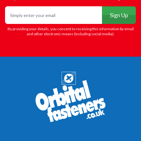
Email
Sign Up
By providing your details, you consent to receiving this information by email
and other electronic means (including social media).