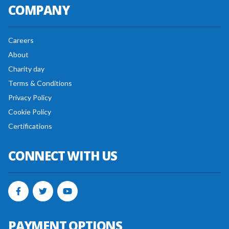
COMPANY
Careers
About
Charity day
Terms & Conditions
Privacy Policy
Cookie Policy
Certifications
CONNECT WITH US
PAYMENT OPTIONS