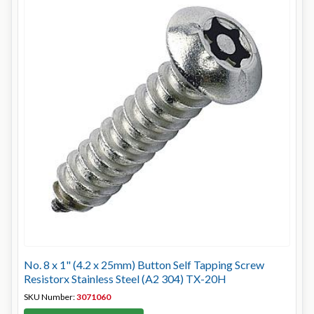
No. 8 x 1" (4.2 x 25mm) Button Self Tapping Screw
Resistorx Stainless Steel (A2 304) TX-20H
SKU Number:
3071060