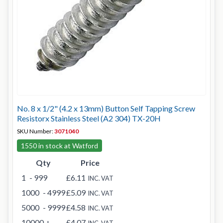
No. 8 x 1/2" (4.2 x 13mm) Button Self Tapping Screw
Resistorx Stainless Steel (A2 304) TX-20H
SKU Number:
3071040
1550 in stock at Watford
Qty
Price
1
- 999
£6.11
INC. VAT
1000
- 4999
£5.09
INC. VAT
5000
- 9999
£4.58
INC. VAT
10000
+
£4.07