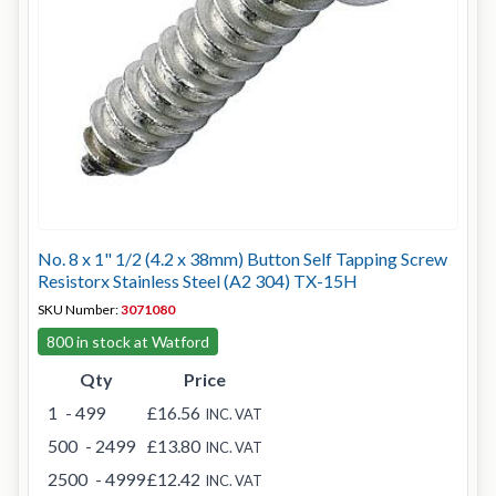
No. 8 x 1" 1/2 (4.2 x 38mm) Button Self Tapping Screw
Resistorx Stainless Steel (A2 304) TX-15H
SKU Number:
3071080
800 in stock at Watford
Qty
Price
1
- 499
£16.56
INC. VAT
500
- 2499
£13.80
INC. VAT
2500
- 4999
£12.42
INC. VAT