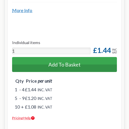
More Info
Individual items
£1.44
INC
VAT
Add To Basket
Qty
Price
per unit
1
- 4
£1.44
INC. VAT
5
- 9
£1.20
INC. VAT
10
+
£1.08
INC. VAT
Pricing Help