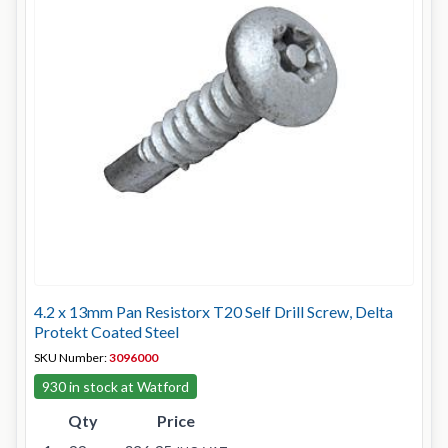
4.2 x 13mm Pan Resistorx T20 Self Drill Screw, Delta
Protekt Coated Steel
SKU Number:
3096000
930 in stock at Watford
Qty
Price