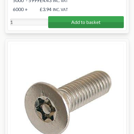
5000
- 5999
£4.43
INC. VAT
6000
+
£3.94
INC. VAT
Add to basket