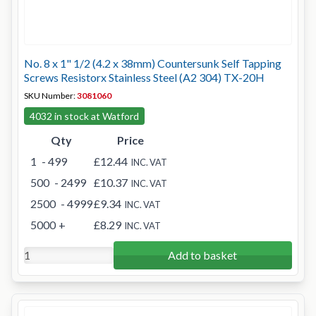
No. 8 x 1" 1/2 (4.2 x 38mm) Countersunk Self Tapping
Screws Resistorx Stainless Steel (A2 304) TX-20H
SKU Number:
3081060
4032 in stock at Watford
Qty
Price
1
- 499
£12.44
INC. VAT
500
- 2499
£10.37
INC. VAT
2500
- 4999
£9.34
INC. VAT
5000
+
£8.29
INC. VAT
Add to basket