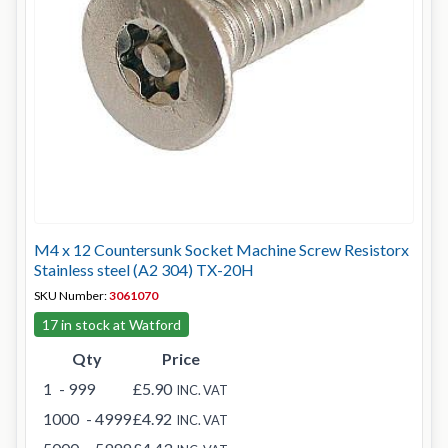
M4 x 12 Countersunk Socket Machine Screw Resistorx
Stainless steel (A2 304) TX-20H
SKU Number:
3061070
17 in stock at Watford
Qty
Price
1
- 999
£5.90
INC. VAT
1000
- 4999
£4.92
INC. VAT