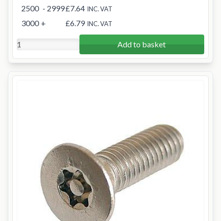
2500
- 2999
£7.64
INC. VAT
3000
+
£6.79
INC. VAT
Add to basket