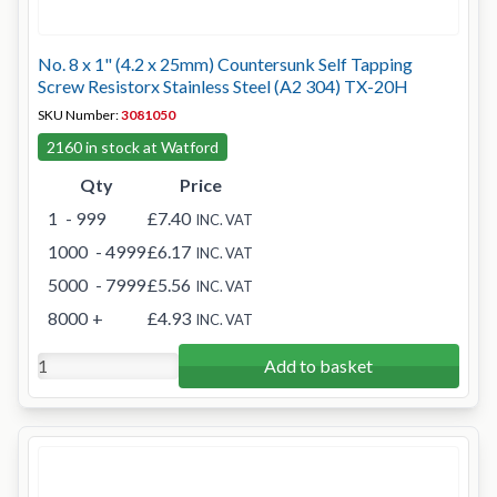
No. 8 x 1" (4.2 x 25mm) Countersunk Self Tapping
Screw Resistorx Stainless Steel (A2 304) TX-20H
SKU Number:
3081050
2160 in stock at Watford
Qty
Price
1
- 999
£7.40
INC. VAT
1000
- 4999
£6.17
INC. VAT
5000
- 7999
£5.56
INC. VAT
8000
+
£4.93
INC. VAT
Add to basket