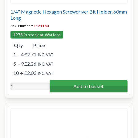
1/4" Magnetic Hexagon Screwdriver Bit Holder, 60mm
Long
SKU Number:
1121180
1978 in stock at Watford
Qty
Price
1
- 4
£2.71
INC. VAT
5
- 9
£2.26
INC. VAT
10
+
£2.03
INC. VAT
Add to basket