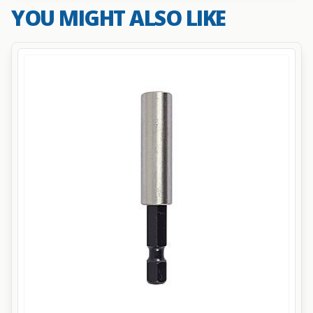
YOU MIGHT ALSO LIKE