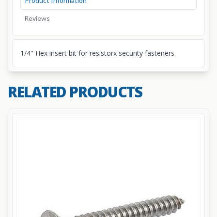
Product Information
Reviews
1/4" Hex insert bit for resistorx security fasteners.
RELATED PRODUCTS