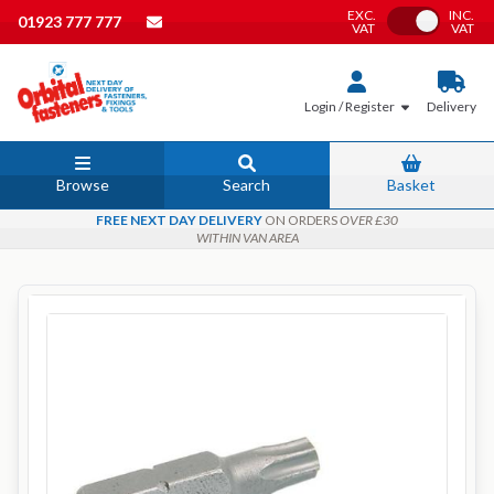
EXC.
INC.
Toggle VAT
01923 777 777
VAT
VAT
Login / Register
Delivery
Browse
Search
Basket
FREE NEXT DAY DELIVERY
ON ORDERS
OVER £30
WITHIN VAN AREA