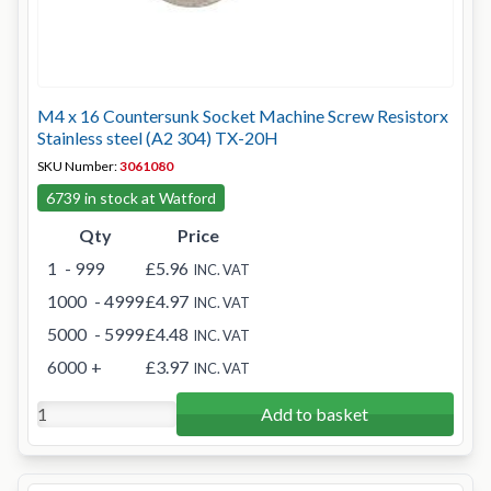
M4 x 16 Countersunk Socket Machine Screw Resistorx
Stainless steel (A2 304) TX-20H
SKU Number:
3061080
6739 in stock at Watford
Qty
Price
1
- 999
£5.96
INC. VAT
1000
- 4999
£4.97
INC. VAT
5000
- 5999
£4.48
INC. VAT
6000
+
£3.97
INC. VAT
Add to basket