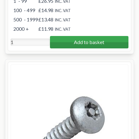
1
- 99
£26.95
INC. VAT
100
- 499
£14.98
INC. VAT
500
- 1999
£13.48
INC. VAT
2000
+
£11.98
INC. VAT
Add to basket