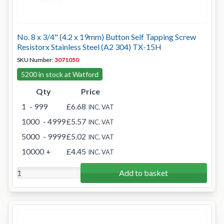
No. 8 x 3/4" (4.2 x 19mm) Button Self Tapping Screw
Resistorx Stainless Steel (A2 304) TX-15H
SKU Number:
3071050
5200 in stock at Watford
Qty
Price
1
- 999
£6.68
INC. VAT
1000
- 4999
£5.57
INC. VAT
5000
- 9999
£5.02
INC. VAT
10000
+
£4.45
INC. VAT
Add to basket