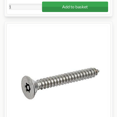
Add to basket