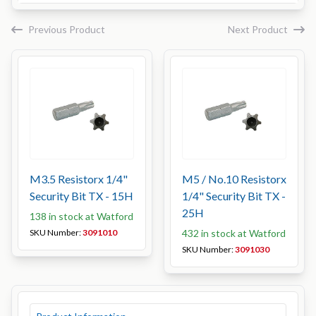
Previous Product
Next Product
M3.5 Resistorx 1/4"
M5 / No.10 Resistorx
Security Bit TX - 15H
1/4" Security Bit TX -
25H
138 in stock at Watford
SKU Number:
3091010
432 in stock at Watford
SKU Number:
3091030