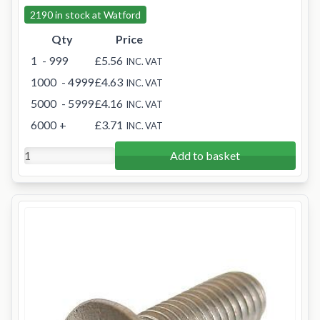
2190 in stock at Watford
Qty
Price
1
- 999
£5.56
INC. VAT
1000
- 4999
£4.63
INC. VAT
5000
- 5999
£4.16
INC. VAT
6000
+
£3.71
INC. VAT
Add to basket