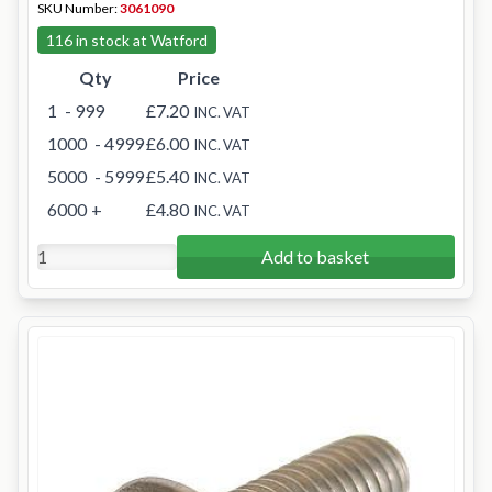
SKU Number:
3061090
116 in stock at Watford
Qty
Price
1
- 999
£7.20
INC. VAT
1000
- 4999
£6.00
INC. VAT
5000
- 5999
£5.40
INC. VAT
6000
+
£4.80
INC. VAT
Add to basket