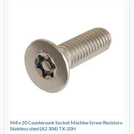
M4 x 20 Countersunk Socket Machine Screw Resistorx
Stainless steel (A2 304) TX-20H