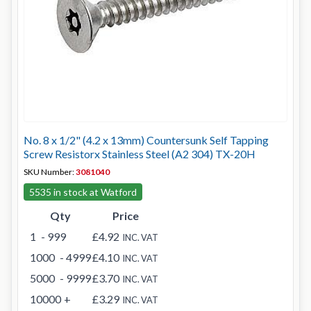
No. 8 x 1/2" (4.2 x 13mm) Countersunk Self Tapping
Screw Resistorx Stainless Steel (A2 304) TX-20H
SKU Number:
3081040
5535 in stock at Watford
Qty
Price
1
- 999
£4.92
INC. VAT
1000
- 4999
£4.10
INC. VAT
5000
- 9999
£3.70
INC. VAT
10000
+
£3.29
INC. VAT