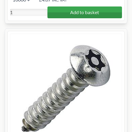
INC. VAT
Add to basket