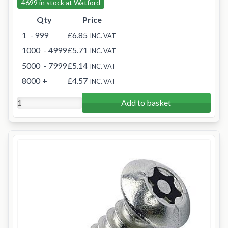
4699 in stock at Watford
Qty
Price
1
- 999
£6.85
INC. VAT
1000
- 4999
£5.71
INC. VAT
5000
- 7999
£5.14
INC. VAT
8000
+
£4.57
INC. VAT
Add to basket