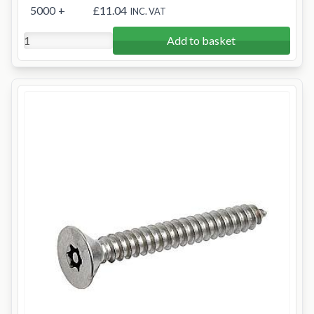
5000
+
£11.04
INC. VAT
Add to basket