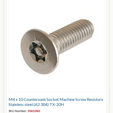
M4 x 10 Countersunk Socket Machine Screw Resistorx
Stainless steel (A2 304) TX-20H
SKU Number:
3061060