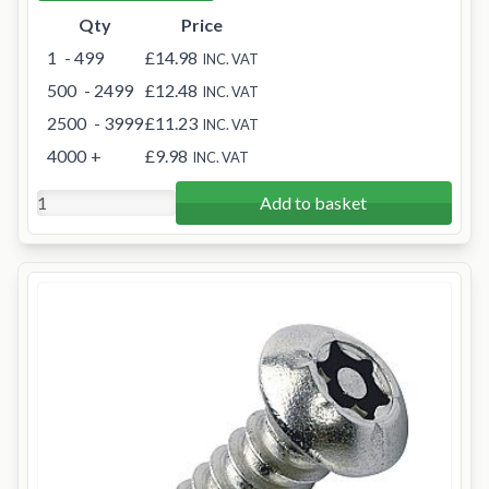
Qty
Price
1
- 499
£14.98
INC. VAT
500
- 2499
£12.48
INC. VAT
2500
- 3999
£11.23
INC. VAT
4000
+
£9.98
INC. VAT
Add to basket