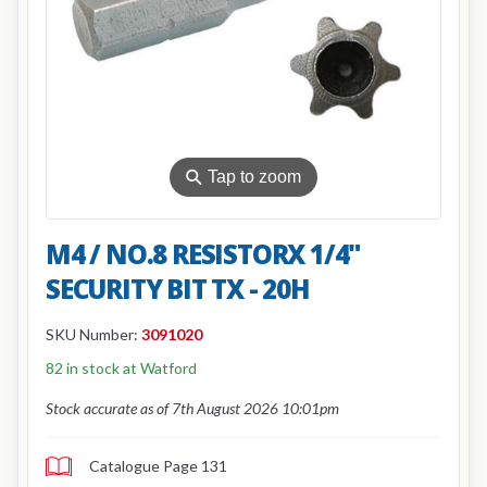
⚲
Tap to zoom
M4 / NO.8 RESISTORX 1/4"
SECURITY BIT TX - 20H
SKU Number:
3091020
82 in stock at Watford
Stock accurate as of 7th August 2026 10:01pm
Catalogue Page 131