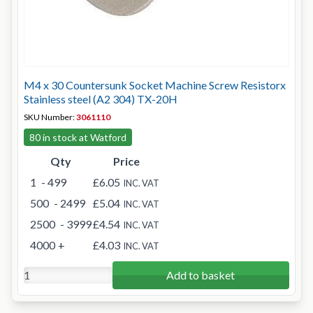
M4 x 30 Countersunk Socket Machine Screw Resistorx
Stainless steel (A2 304) TX-20H
SKU Number:
3061110
80 in stock at Watford
Qty
Price
1
- 499
£6.05
INC. VAT
500
- 2499
£5.04
INC. VAT
2500
- 3999
£4.54
INC. VAT
4000
+
£4.03
INC. VAT
Add to basket