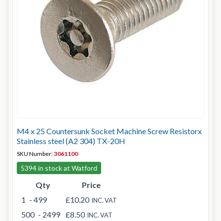
M4 x 25 Countersunk Socket Machine Screw Resistorx
Stainless steel (A2 304) TX-20H
SKU Number:
3061100
5394 in stock at Watford
Qty
Price
1
- 499
£10.20
INC. VAT
500
- 2499
£8.50
INC. VAT