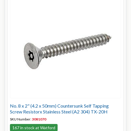
No. 8 x 2" (4.2 x 50mm) Countersunk Self Tapping
Screw Resistorx Stainless Steel (A2 304) TX-20H
SKU Number:
3081070
167 in stock at Watford