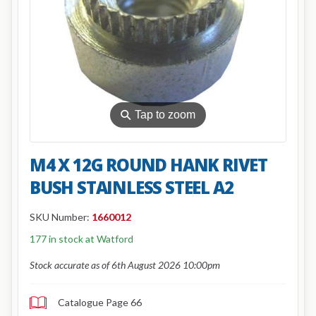
⚲
Tap to zoom
M4 X 12G ROUND HANK RIVET
BUSH STAINLESS STEEL A2
SKU Number:
1660012
177 in stock at Watford
Stock accurate as of 6th August 2026 10:00pm
Catalogue Page 66