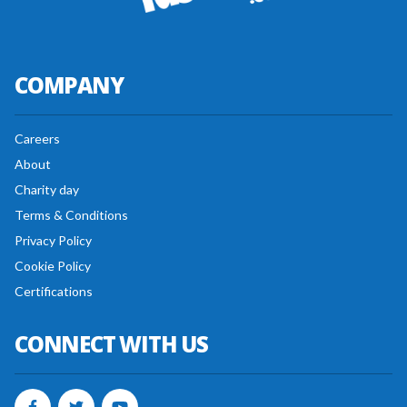
COMPANY
Careers
About
Charity day
Terms & Conditions
Privacy Policy
Cookie Policy
Certifications
CONNECT WITH US