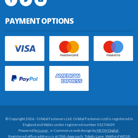
PAYMENT OPTIONS
© Copyright 2026 - Orbital Fasteners Ltd. Orbital Fasteners Ltd is registered in
England and Wales under registered number 01270639.
Powered by
Lunar
. e-Commerce web design by
NEON Digital
.
Registered office address is at Olds Approach, Tolpits Lane, Watford WD18