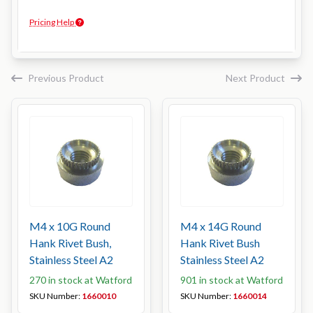
Pricing Help
Previous Product
Next Product
M4 x 10G Round
M4 x 14G Round
Hank Rivet Bush,
Hank Rivet Bush
Stainless Steel A2
Stainless Steel A2
270 in stock at Watford
901 in stock at Watford
SKU Number:
1660010
SKU Number:
1660014