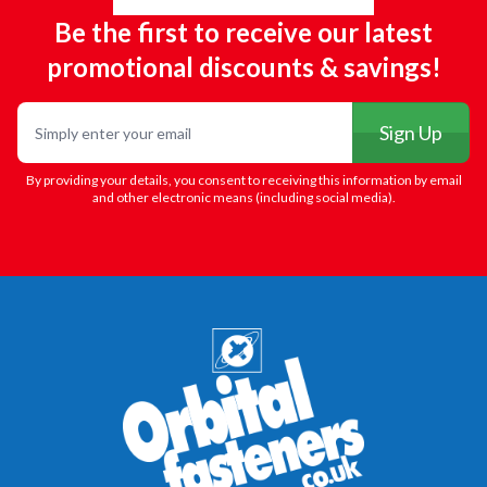
Be the first to receive our latest
promotional discounts & savings!
Email
Sign Up
By providing your details, you consent to receiving this information by email
and other electronic means (including social media).