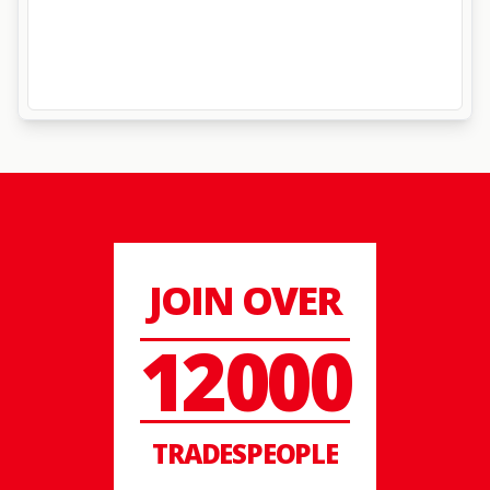
JOIN OVER
12000
TRADESPEOPLE