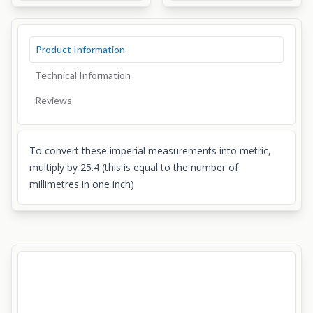
Product Information
Technical Information
Reviews
To convert these imperial measurements into metric,
multiply by 25.4 (this is equal to the number of
millimetres in one inch)