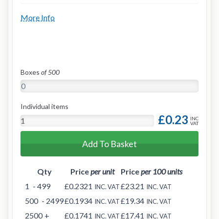
More Info
Boxes
of 500
Individual items
£0.23
INC
VAT
Add To Basket
Qty
Price
per unit
Price
per 100 units
1
- 499
£0.2321
£23.21
INC. VAT
INC. VAT
500
- 2499
£0.1934
£19.34
INC. VAT
INC. VAT
2500
+
£0.1741
£17.41
INC. VAT
INC. VAT