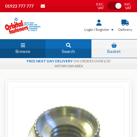
EXC.
INC.
Toggle VAT
01923 777 777
VAT
VAT
Login / Register
Delivery
Browse
Search
Basket
FREE NEXT DAY DELIVERY
ON ORDERS
OVER £30
WITHIN VAN AREA