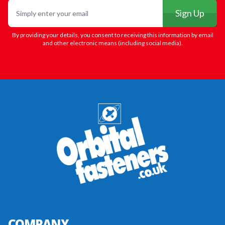
Email
Sign Up
By providing your details, you consent to receiving this information by email
and other electronic means (including social media).
COMPANY