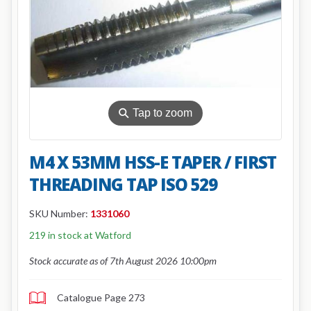
⚲
Tap to zoom
M4 X 53MM HSS-E TAPER / FIRST
THREADING TAP ISO 529
SKU Number:
1331060
219 in stock at Watford
Stock accurate as of 7th August 2026 10:00pm
Catalogue Page 273