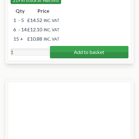
219 in stock at Watford
Qty
Price
1
- 5
£14.52
INC. VAT
6
- 14
£12.10
INC. VAT
15
+
£10.88
INC. VAT
Add to basket