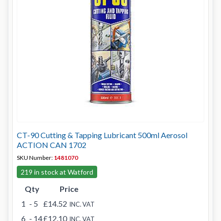
CT-90 Cutting & Tapping Lubricant 500ml Aerosol
ACTION CAN 1702
SKU Number:
1481070
219 in stock at Watford
Qty
Price
1
- 5
£14.52
INC. VAT
6
- 14
£12.10
INC. VAT