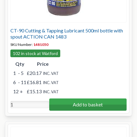
CT-90 Cutting & Tapping Lubricant 500ml bottle with
spout ACTION CAN 1483
SKU Number:
1481050
102 in stock at Watford
Qty
Price
1
- 5
£20.17
INC. VAT
6
- 11
£16.81
INC. VAT
12
+
£15.13
INC. VAT
Add to basket