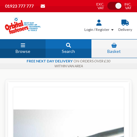
EXC.
INC.
Toggle VAT
01923 777 777
VAT
VAT
Login / Register
Delivery
Browse
Search
Basket
FREE NEXT DAY DELIVERY
ON ORDERS
OVER £30
WITHIN VAN AREA