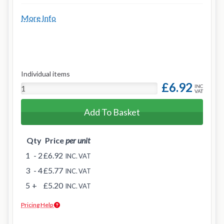
More Info
Individual items
£6.92
INC
VAT
Add To Basket
Qty
Price
per unit
1
- 2
£6.92
INC. VAT
3
- 4
£5.77
INC. VAT
5
+
£5.20
INC. VAT
Pricing Help