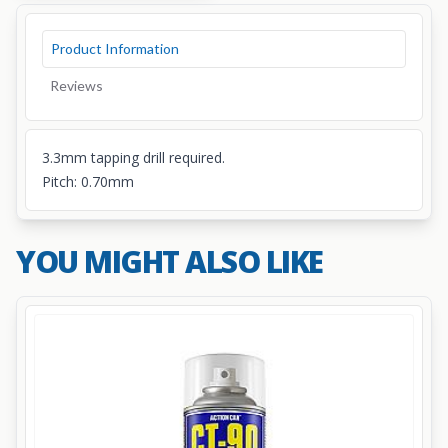
Product Information
Reviews
3.3mm tapping drill required.
Pitch: 0.70mm
YOU MIGHT ALSO LIKE