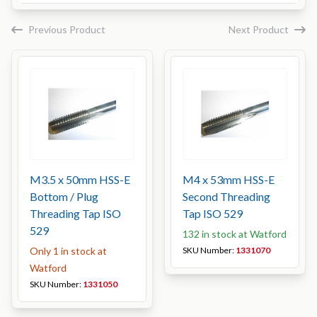
Previous Product
Next Product
M3.5 x 50mm HSS-E
M4 x 53mm HSS-E
Bottom / Plug
Second Threading
Threading Tap ISO
Tap ISO 529
529
132 in stock at Watford
Only 1 in stock at
SKU Number:
1331070
Watford
SKU Number:
1331050