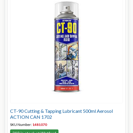
CT-90 Cutting & Tapping Lubricant 500ml Aerosol
ACTION CAN 1702
SKU Number:
1481070