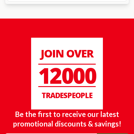
JOIN OVER
12000
TRADESPEOPLE
Be the first to receive our latest
promotional discounts & savings!