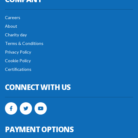
Careers
About
Charity day
Terms & Conditions
Privacy Policy
Cookie Policy
Certifications
CONNECT WITH US
PAYMENT OPTIONS