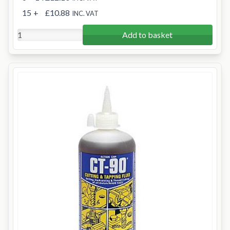
15
+
£10.88
INC. VAT
Add to basket