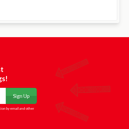
st
gs!
Sign Up
tion by email and other