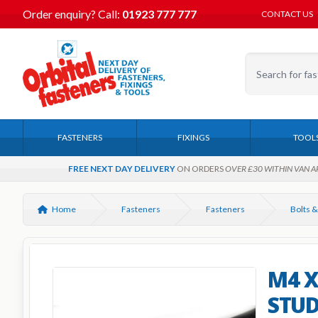
Order enquiry?
Call:
01923 777 777
CONTACT US
FASTENERS
FIXINGS
TOOL
FREE NEXT DAY DELIVERY
ON ORDERS
OVER £30 WITHIN VAN A
Home
Fasteners
Fasteners
Bolts &
M4 X
STUD