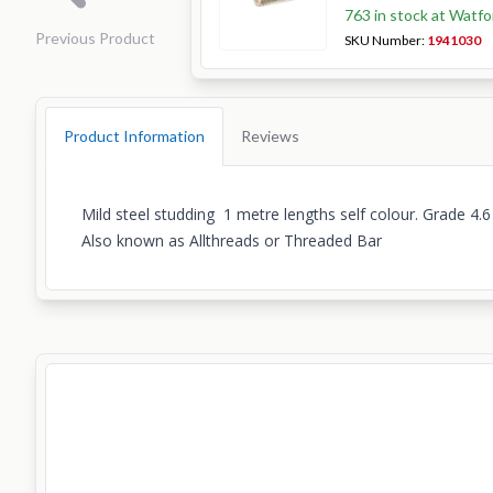
763 in stock at Watfo
Previous Product
SKU Number:
1941030
Product Information
Reviews
Mild steel studding 1 metre lengths self colour. Grade 4.6
Also known as Allthreads or Threaded Bar