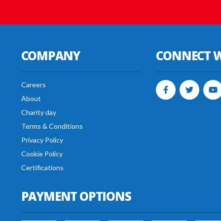
COMPANY
CONNECT W
Careers
About
Charity day
Terms & Conditions
Privacy Policy
Cookie Policy
Certifications
PAYMENT OPTIONS