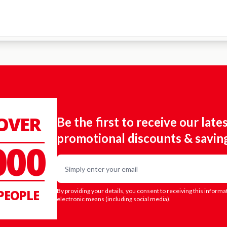
 OVER
Be the first to receive our late
promotional discounts & savin
000
Email
PEOPLE
By providing your details, you consent to receiving this informa
electronic means (including social media).