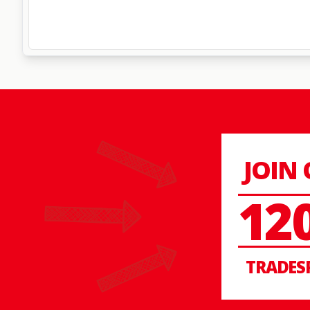
JOIN
12
TRADES