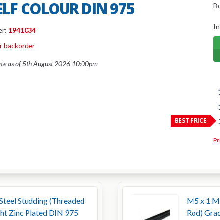
SELF COLOUR DIN 975
B
In
er:
1941034
or backorder
ate as of 5th August 2026 10:00pm
BEST PRICE
Pr
Steel Studding (Threaded
M5 x 1 Me
ght Zinc Plated DIN 975
Rod) Grad