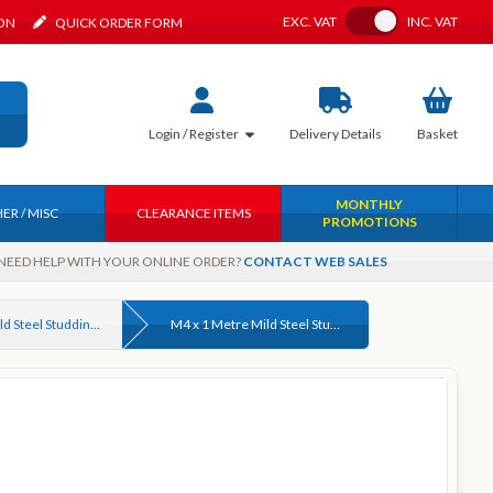
Toggle VAT
EXC.
VAT
INC.
VAT
ION
QUICK ORDER FORM
Login / Register
Delivery
Details
Basket
MONTHLY
ER / MISC
CLEARANCE ITEMS
PROMOTIONS
NEED HELP WITH YOUR ONLINE ORDER?
CONTACT WEB SALES
4.6 Grade Mild Steel Studding (Threaded Rod) DIN 975 Bright Zinc Plated & Self Colour
M4 x 1 Metre Mild Steel Studding (Threaded Rod) Grade 4.6 Self Colour DIN 975