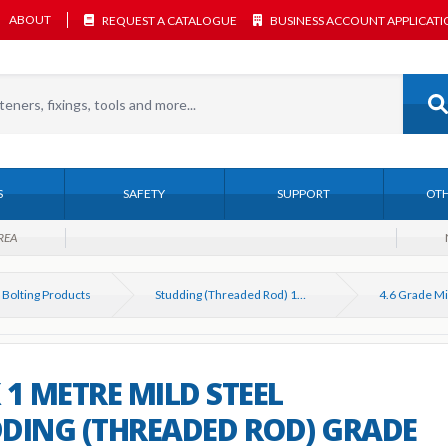
ABOUT
REQUEST A CATALOGUE
BUSINESS ACCOUNT APPLICAT
S
SAFETY
SUPPORT
OTH
REA
 Bolting Products
Studding (Threaded Rod) 1M & 3M DIN 975
 1 METRE MILD STEEL
DING (THREADED ROD) GRADE