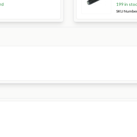
rd
199 in sto
SKU Numbe