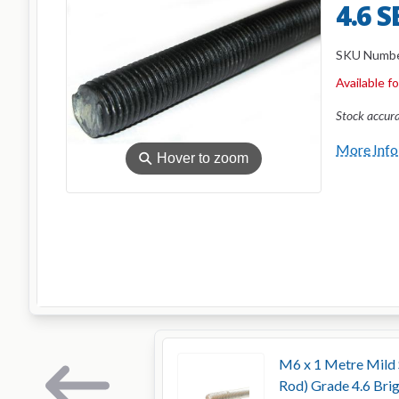
4.6 
SKU Numb
Available f
Stock accur
More Info
⚲
Hover to zoom
M6 x 1 Metre Mild 
Rod) Grade 4.6 Bri