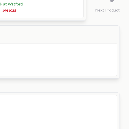
ck at Watford
Next Product
r:
1941035