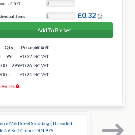
oxes
of 100
£0.32
INC
dividual items
VAT
Add To Basket
Qty
Price
per unit
1
- 99
£0.32
INC. VAT
100
- 299
£0.26
INC. VAT
300
+
£0.24
INC. VAT
icing Help
tre Mild Steel Studding (Threaded
e 4.6 Self Colour DIN 975