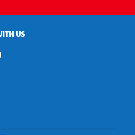
ITH US